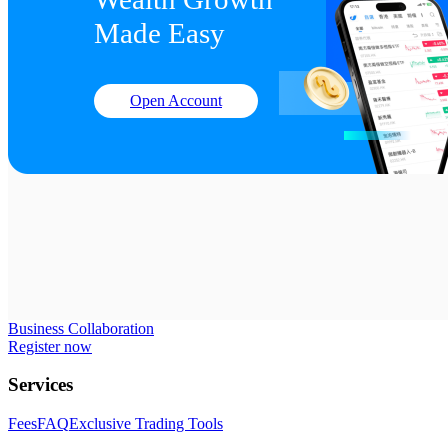
Made Easy
Open Account
Business Collaboration
Register now
Services
Fees
FAQ
Exclusive Trading Tools