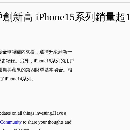
創新高 iPhone15系列銷量超
，從全球範圍內來看，選擇升級到新一
紀錄。另外，iPhone15系列的用戶
貨，週期與蘋果的第四財季基本吻合。相
iPhone14系列。
pdates on all things investing.Have a
Community
to share your thoughts and