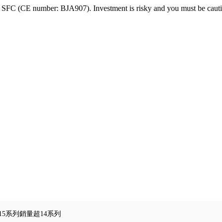
FC (CE number: BJA907). Investment is risky and you must be cautio
e15系列銷量超14系列