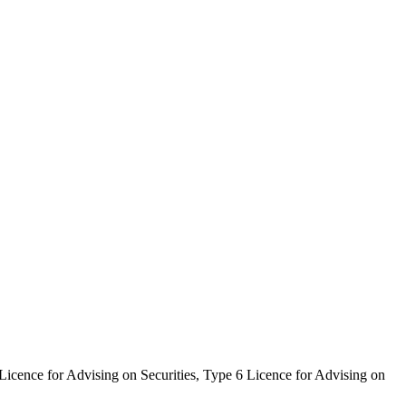
icence for Advising on Securities, Type 6 Licence for Advising on