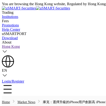
You are browsing the Hong Kong website, Regulated by Hong Kong S
Trading
Institutions
Fees
Promotions
Help Center
uSMARTPORT
Download
About
Hong Kong
EN
Login/Register
Home
Market News
庫克：選擇升級的iPhone用戶創新高 iPhon