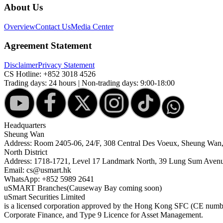
About Us
Overview
Contact Us
Media Center
Agreement Statement
Disclaimer
Privacy Statement
CS Hotline:
+852 3018 4526
Trading days: 24 hours | Non-trading days: 9:00-18:00
Headquarters
Sheung Wan
Address: Room 2405-06, 24/F, 308 Central Des Voeux, Sheung Wa
North District
Address: 1718-1721, Level 17 Landmark North, 39 Lung Sum Avenu
Email: cs@usmart.hk
WhatsApp: +852 5989 2641
uSMART Branches
(Causeway Bay coming soon)
uSmart Securities Limited
is a licensed corporation approved by the Hong Kong SFC (CE number
Corporate Finance, and Type 9 Licence for Asset Management.