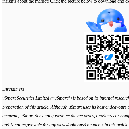
insights about the market! Click the picture below to download a
Disclaimers
uSmart Securities Limited (“uSmart”) is based on its internal researc
preparation of this article. Although uSmart uses its best endeavours to
accurate, uSmart does not guarantee the accuracy, timeliness or comple
and is not responsible for any views/opinions/comments in this article