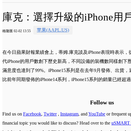
庫克：選擇升級的iPhone用戶
苹果(AAPL.US)
格隆匯 02-02 13:55
在今日蘋果財報業績會上，蒂姆.庫克談及iPhone表現時表示
代iPhone的用戶數創下歷史新高，不同設備的裝機數同樣創下歷史
滿意度也達到了99%。iPhone15系列是在去年9月發佈、出
比前年同期發佈的iPhone14系列，iPhone15系列的銷量已經超過了
Follow us
Find us on
Facebook
,
Twitter
,
Instagram
, and
YouTube
or frequent u
financial topic you would like to discuss? Head over to the
uSMART 