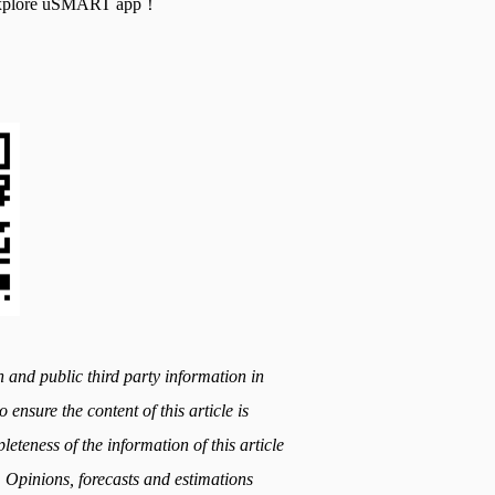
nd explore uSMART app！
h and public third party information in
 ensure the content of this article is
teness of the information of this article
. Opinions, forecasts and estimations