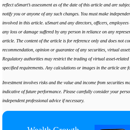
reflect uSmart’s assessment as of the date of this article and are subj
notify you or anyone of any such changes. You must make independen
involved in this article. uSmart and any directors, officers, employees 
any loss or damage suffered by any person in reliance on any represent
article. The content of the article is for reference only and does not cons
recommendation, opinion or guarantee of any securities, virtual assets
Regulatory authorities may restrict the trading of virtual asset-relat
specified requirements. Any calculations or images in the article are fo
Investment involves risks and the value and income from securities may
indicative of future performance. Please carefully consider your perso
independent professional advice if necessary.
Wealth Growth
