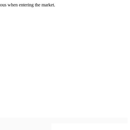
us when entering the market.