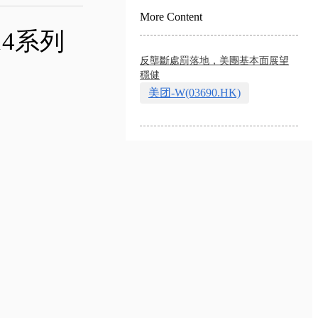
More Content
14系列
反壟斷處罰落地，美團基本面展望
穩健
美团-W(03690.HK)