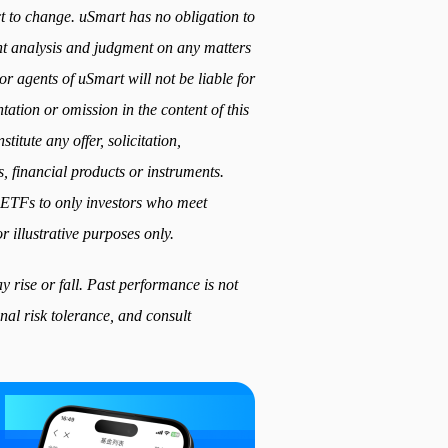
ect to change. uSmart has no obligation to
t analysis and judgment on any matters
or agents of uSmart will not be liable for
ation or omission in the content of this
titute any offer, solicitation,
, financial products or instruments.
ed ETFs to only investors who meet
r illustrative purposes only.
 rise or fall. Past performance is not
nal risk tolerance, and consult