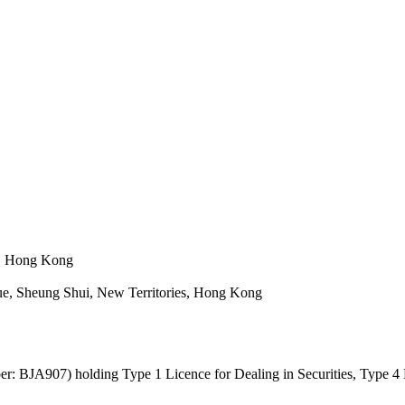
n, Hong Kong
e, Sheung Shui, New Territories, Hong Kong
: BJA907) holding Type 1 Licence for Dealing in Securities, Type 4 L