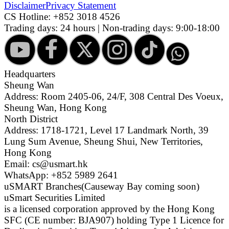
Disclaimer
Privacy Statement
CS Hotline:
+852 3018 4526
Trading days: 24 hours | Non-trading days: 9:00-18:00
Headquarters
Sheung Wan
Address: Room 2405-06, 24/F, 308 Central Des Voeux,
Sheung Wan, Hong Kong
North District
Address: 1718-1721, Level 17 Landmark North, 39
Lung Sum Avenue, Sheung Shui, New Territories,
Hong Kong
Email: cs@usmart.hk
WhatsApp: +852 5989 2641
uSMART Branches
(Causeway Bay coming soon)
uSmart Securities Limited
is a licensed corporation approved by the Hong Kong
SFC (CE number: BJA907) holding Type 1 Licence for