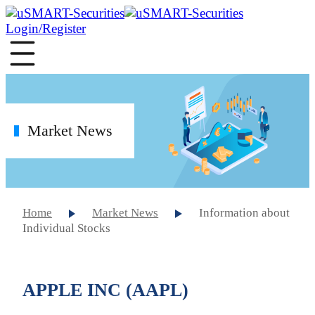
Login/Register
Market News
Home
Market News
Information about
Individual Stocks
APPLE INC (AAPL)