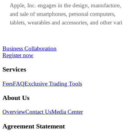
Apple, Inc. engages in the design, manufacture,
and sale of smartphones, personal computers,
tablets, wearables and accessories, and other vari
Business Collaboration
Register now
Services
Fees
FAQ
Exclusive Trading Tools
About Us
Overview
Contact Us
Media Center
Agreement Statement