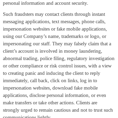
personal information and account security.
Such fraudsters may contact clients through instant
messaging applications, text messages, phone calls,
impersonation websites or fake mobile applications,
using our Company’s name, trademarks or logo, or
impersonating our staff. They may falsely claim that a
client’s account is involved in money laundering,
abnormal trading, police filing, regulatory investigation
or other compliance or risk control issues, with a view
to creating panic and inducing the client to reply
immediately, call back, click on links, log in to
impersonation websites, download fake mobile
applications, disclose personal information, or even
make transfers or take other actions. Clients are
strongly urged to remain cautious and not to trust such
communications lightly.