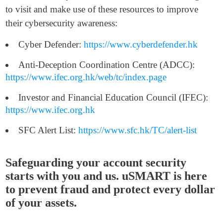
to visit and make use of these resources to improve
their cybersecurity awareness:
Cyber Defender:
https://www.cyberdefender.hk
Anti-Deception Coordination Centre (ADCC):
https://www.ifec.org.hk/web/tc/index.page
Investor and Financial Education Council (IFEC):
https://www.ifec.org.hk
SFC Alert List:
https://www.sfc.hk/TC/alert-list
Safeguarding your account security
starts with you and us. uSMART is here
to prevent fraud and protect every dollar
of your assets.