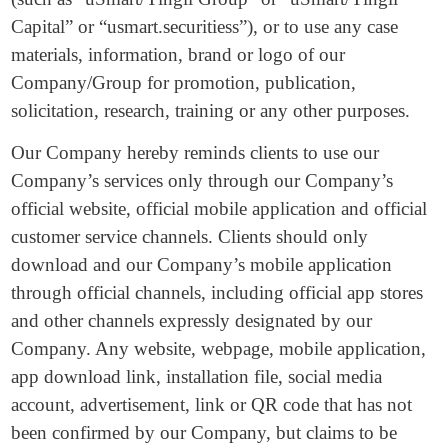
Capital” or “usmart.securitiess”), or to use any case
materials, information, brand or logo of our
Company/Group for promotion, publication,
solicitation, research, training or any other purposes.
Our Company hereby reminds clients to use our
Company’s services only through our Company’s
official website, official mobile application and official
customer service channels. Clients should only
download and our Company’s mobile application
through official channels, including official app stores
and other channels expressly designated by our
Company. Any website, webpage, mobile application,
app download link, installation file, social media
account, advertisement, link or QR code that has not
been confirmed by our Company, but claims to be