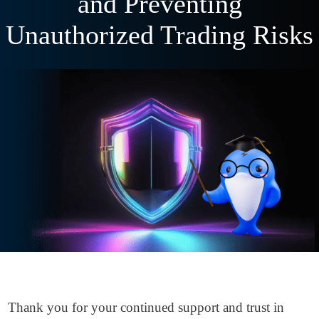
and Preventing
Unauthorized Trading Risks
Thank you for your continued support and trust in