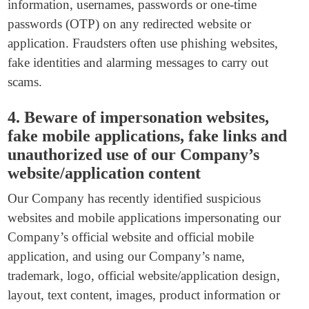
information, usernames, passwords or one-time
passwords (OTP) on any redirected website or
application. Fraudsters often use phishing websites,
fake identities and alarming messages to carry out
scams.
4. Beware of impersonation websites,
fake mobile applications, fake links and
unauthorized use of our Company’s
website/application content
Our Company has recently identified suspicious
websites and mobile applications impersonating our
Company’s official website and official mobile
application, and using our Company’s name,
trademark, logo, official website/application design,
layout, text content, images, product information or