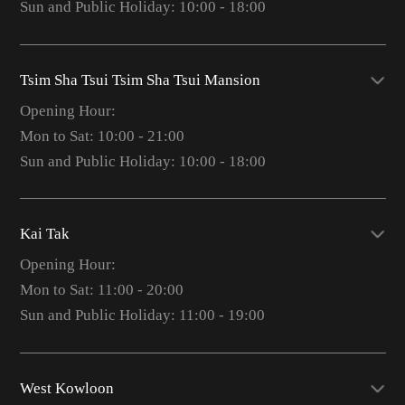
Sun and Public Holiday: 10:00 - 18:00
Tsim Sha Tsui Tsim Sha Tsui Mansion
Opening Hour:
Mon to Sat: 10:00 - 21:00
Sun and Public Holiday: 10:00 - 18:00
Kai Tak
Opening Hour:
Mon to Sat: 11:00 - 20:00
Sun and Public Holiday: 11:00 - 19:00
West Kowloon