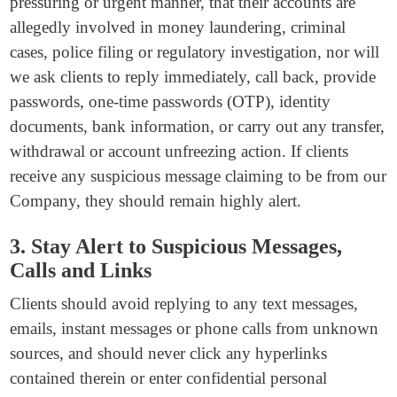
pressuring or urgent manner, that their accounts are
allegedly involved in money laundering, criminal
cases, police filing or regulatory investigation, nor will
we ask clients to reply immediately, call back, provide
passwords, one-time passwords (OTP), identity
documents, bank information, or carry out any transfer,
withdrawal or account unfreezing action. If clients
receive any suspicious message claiming to be from our
Company, they should remain highly alert.
3. Stay Alert to Suspicious Messages,
Calls and Links
Clients should avoid replying to any text messages,
emails, instant messages or phone calls from unknown
sources, and should never click any hyperlinks
contained therein or enter confidential personal