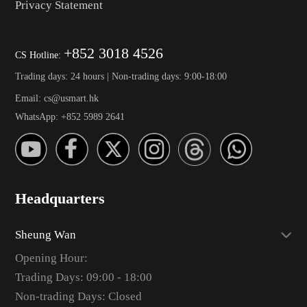
Privacy Statement
+852 3018 4526
CS Hotline:
Trading days: 24 hours | Non-trading days: 9:00-18:00
Email: cs@usmart.hk
WhatsApp: +852 5989 2641
Headquarters
Sheung Wan
Opening Hour:
Trading Days: 09:00 - 18:00
Non-trading Days: Closed