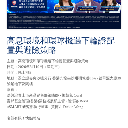
高息環境和環球機遇下輪證配
置與避險策略
主題：高息環境和環球機遇下輪證配置與避險策略
日期：2026年8月19日（星期三）
時間：晚上7時
地點：盈立證券尖沙咀分行 香港九龍尖沙咀彌敦道83-97號華源大廈39
號鋪地下及閣樓
嘉賓：
法興證券上市產品銷售部策略師 - 鄭慧兒 Coral
富邦基金管理(香港)業務拓展部主管 - 管泓姿 Beryl
uSMART 研究部執行董事 - 黃德几 Dickie Wong
名額有限！快點報名！