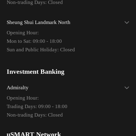
Non-trading Days: Closed
Sheung Shui Landmark North
Opening Hour:
Mon to Sat: 09:00 - 18:00
Sun and Public Holiday: Closed
Investment Banking
Admiralty
Opening Hour:
Trading Days: 09:00 - 18:00
Non-trading Days: Closed
uSMART Network