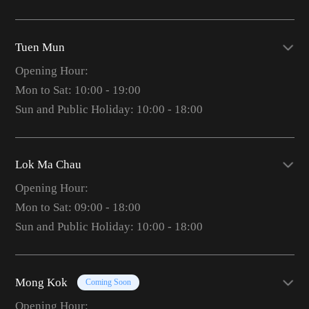
Tuen Mun
Opening Hour:
Mon to Sat: 10:00 - 19:00
Sun and Public Holiday: 10:00 - 18:00
Lok Ma Chau
Opening Hour:
Mon to Sat: 09:00 - 18:00
Sun and Public Holiday: 10:00 - 18:00
Mong Kok
Coming Soon
Opening Hour: