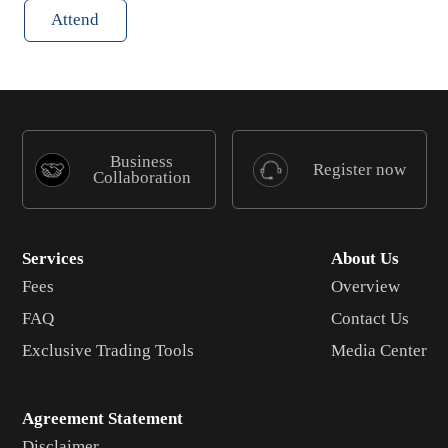
Attend
Business
Register now
Collaboration
Services
About Us
Fees
Overview
FAQ
Contact Us
Exclusive Trading Tools
Media Center
Agreement Statement
Disclaimer