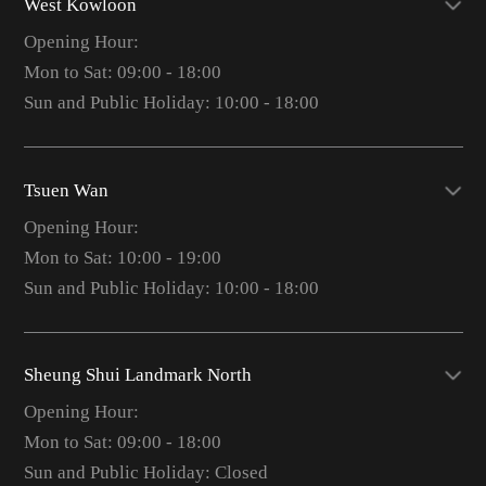
West Kowloon
Opening Hour:
Mon to Sat: 09:00 - 18:00
Sun and Public Holiday: 10:00 - 18:00
Tsuen Wan
Opening Hour:
Mon to Sat: 10:00 - 19:00
Sun and Public Holiday: 10:00 - 18:00
Sheung Shui Landmark North
Opening Hour:
Mon to Sat: 09:00 - 18:00
Sun and Public Holiday: Closed