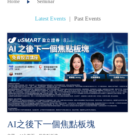
Home
Seminar
Latest Events
|
Past Events
AI之後下一個焦點板塊