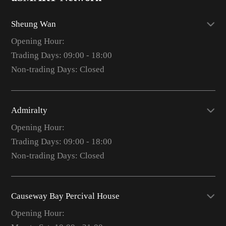
Sheung Wan
Opening Hour:
Trading Days: 09:00 - 18:00
Non-trading Days: Closed
Admiralty
Opening Hour:
Trading Days: 09:00 - 18:00
Non-trading Days: Closed
Causeway Bay Percival House
Opening Hour: