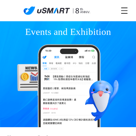
Events and Exhibition