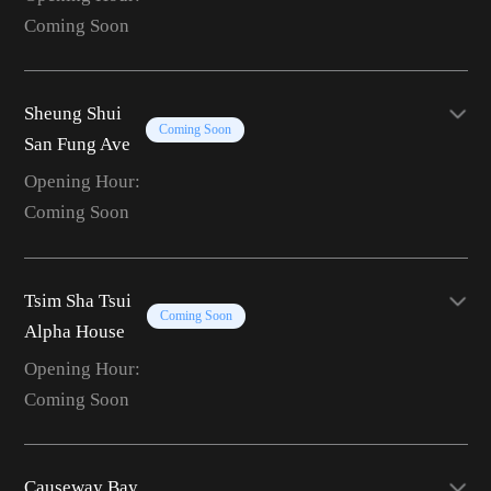
Coming Soon
Sheung Shui
Coming Soon
San Fung Ave
Opening Hour:
Coming Soon
Tsim Sha Tsui
Coming Soon
Alpha House
Opening Hour:
Coming Soon
Causeway Bay