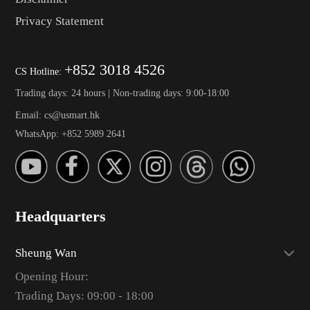
Privacy Statement
+852 3018 4526
CS Hotline:
Trading days: 24 hours | Non-trading days: 9:00-18:00
Email: cs@usmart.hk
WhatsApp: +852 5989 2641
Headquarters
Sheung Wan
Opening Hour:
Trading Days: 09:00 - 18:00