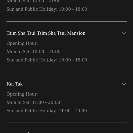
Mon to Sat: 10:00 - 21:00
Sun and Public Holiday: 10:00 - 18:00
Tsim Sha Tsui Tsim Sha Tsui Mansion
Opening Hour:
Mon to Sat: 10:00 - 21:00
Sun and Public Holiday: 10:00 - 18:00
Kai Tak
Opening Hour:
Mon to Sat: 11:00 - 20:00
Sun and Public Holiday: 11:00 - 19:00