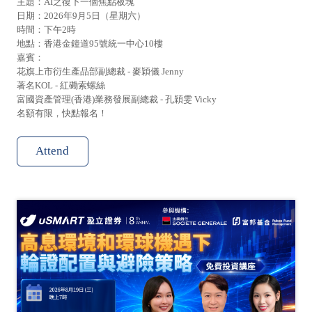
主題：AI之復下一個焦點板塊
日期：2026年9月5日（星期六）
時間：下午2時
地點：香港金鐘道95號統一中心10樓
嘉賓：
花旗上市衍生產品部副總裁 - 麥穎儀 Jenny
著名KOL - 紅磡索螺絲
富國資產管理(香港)業務發展副總裁 - 孔穎雯 Vicky
名額有限，快點報名！
Attend