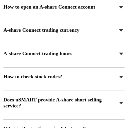
How to open an A-share Connect account
A-share Connect trading currency
A-share Connect trading hours
How to check stock codes?
Does uSMART provide A-share short selling
service?