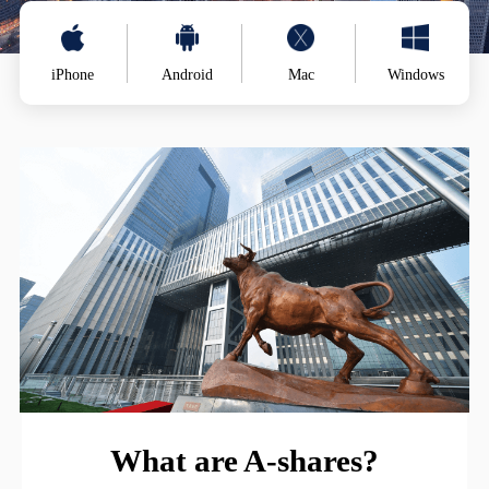
iPhone
Android
Mac
Windows
What are A-shares?