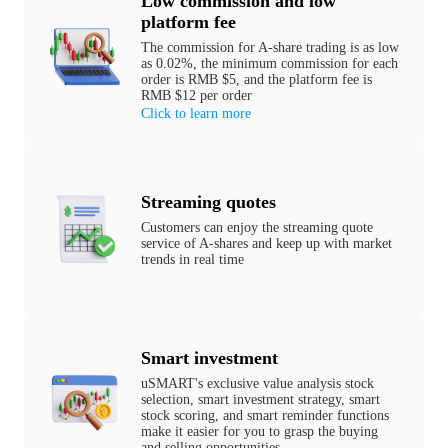
Low commission and low
platform fee
The commission for A-share trading is as low
as 0.02%, the minimum commission for each
order is RMB $5, and the platform fee is
RMB $12 per order
Click to learn more
Streaming quotes
Customers can enjoy the streaming quote
service of A-shares and keep up with market
trends in real time
Smart investment
uSMART's exclusive value analysis stock
selection, smart investment strategy, smart
stock scoring, and smart reminder functions
make it easier for you to grasp the buying
and selling opportunities