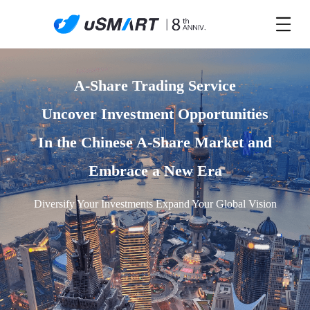
A-Share Trading Service

Uncover Investment Opportunities

In the Chinese A-Share Market and

Embrace a New Era
Diversify Your Investments Expand Your Global Vision