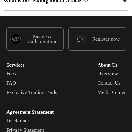
What is the trading unit of A-shares?
Business
Register now
Collaboration
Services
About Us
Fees
Overview
FAQ
Contact Us
Exclusive Trading Tools
Media Center
Agreement Statement
Disclaimer
Privacy Statement