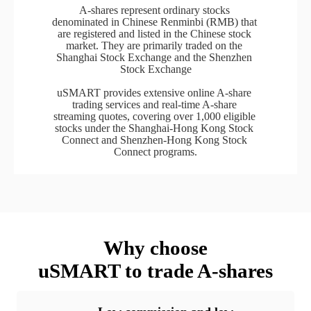
A-shares represent ordinary stocks 
denominated in Chinese Renminbi (RMB) that 
are registered and listed in the Chinese stock 
market. They are primarily traded on the 
Shanghai Stock Exchange and the Shenzhen 
Stock Exchange

uSMART provides extensive online A-share 
trading services and real-time A-share 
streaming quotes, covering over 1,000 eligible 
stocks under the Shanghai-Hong Kong Stock 
Connect and Shenzhen-Hong Kong Stock 
Connect programs.
Why choose

uSMART to trade A-shares