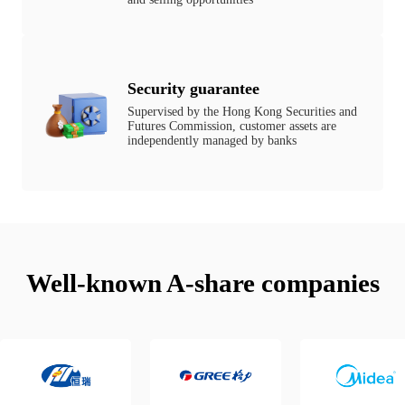
Security guarantee
Supervised by the Hong Kong Securities and
Futures Commission, customer assets are
independently managed by banks
Well-known A-share companies