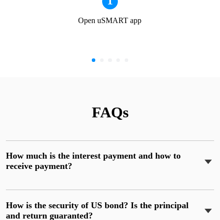
1
Open uSMART app
FAQs
How much is the interest payment and how to
receive payment?
How is the security of US bond? Is the principal
and return guaranted?