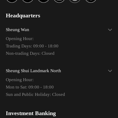
Headquarters
Sheung Wan
Opening Hour:
Trading Days: 09:00 - 18:00
Non-trading Days: Closed
Sheung Shui Landmark North
Opening Hour:
Mon to Sat: 09:00 - 18:00
Sun and Public Holiday: Closed
Investment Banking