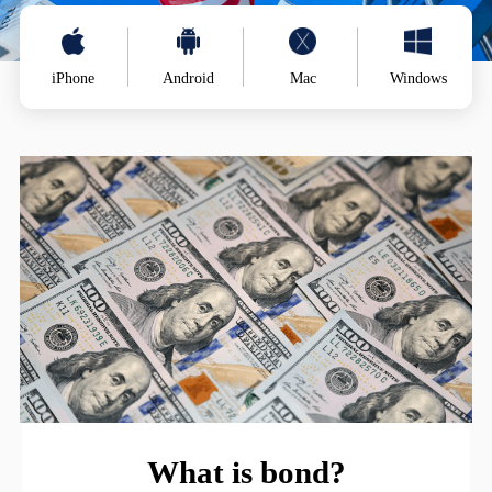
iPhone
Android
Mac
Windows
What is bond?