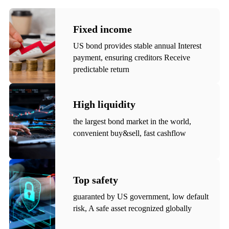
Fixed income
US bond provides stable annual Interest
payment, ensuring creditors Receive
predictable return
High liquidity
the largest bond market in the world,
convenient buy&sell, fast cashflow
Top safety
guaranted by US government, low default
risk, A safe asset recognized globally