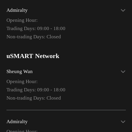
Admiralty
Opening Hour:
Trading Days: 09:00 - 18:00
Non-trading Days: Closed
uSMART Network
Sheung Wan
Opening Hour:
Trading Days: 09:00 - 18:00
Non-trading Days: Closed
Admiralty
Opening Hour: