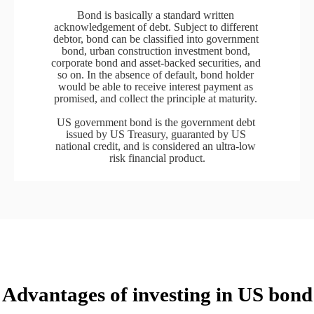
Bond is basically a standard written 
acknowledgement of debt. Subject to different 
debtor, bond can be classified into government 
bond, urban construction investment bond, 
corporate bond and asset-backed securities, and 
so on. In the absence of default, bond holder 
would be able to receive interest payment as 
promised, and collect the principle at maturity. 

US government bond is the government debt 
issued by US Treasury, guaranted by US 
national credit, and is considered an ultra-low 
risk financial product.
Advantages of investing in US bond