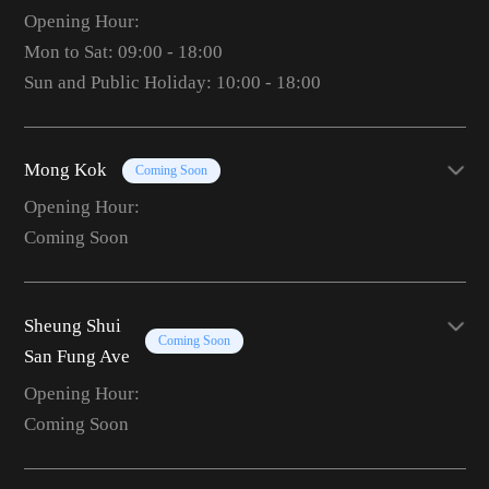
Opening Hour:
Mon to Sat: 09:00 - 18:00
Sun and Public Holiday: 10:00 - 18:00
Mong Kok
Coming Soon
Opening Hour:
Coming Soon
Sheung Shui
Coming Soon
San Fung Ave
Opening Hour:
Coming Soon