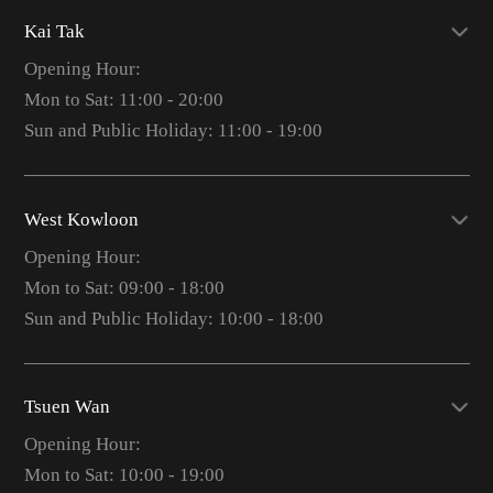
Kai Tak
Opening Hour:
Mon to Sat: 11:00 - 20:00
Sun and Public Holiday: 11:00 - 19:00
West Kowloon
Opening Hour:
Mon to Sat: 09:00 - 18:00
Sun and Public Holiday: 10:00 - 18:00
Tsuen Wan
Opening Hour:
Mon to Sat: 10:00 - 19:00