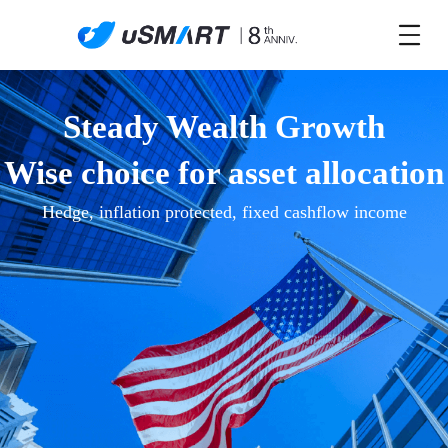
Steady Wealth Growth
Wise choice for asset allocation
Hedge, inflation protected, fixed cashflow income