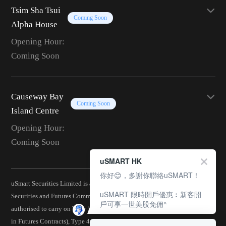
Tsim Sha Tsui
Coming Soon
Alpha House
Opening Hour:
Coming Soon
Causeway Bay
Coming Soon
Island Centre
Opening Hour:
Coming Soon
uSMART HK
你好😊，多謝你聯絡uSMART！
uSmart Securities Limited is a corporation licensed by the Hong Kong
uSMART 限時開戶優惠︰新客開
Securities and Futures Commission (CE No.: BJA907) and is
戶可享一世美股免佣^
authorised to carry on Type 1 (Dealing in Securities), Type 2 (Dealing
in Futures Contracts), Type 4 (Advising on Securities), Type 5