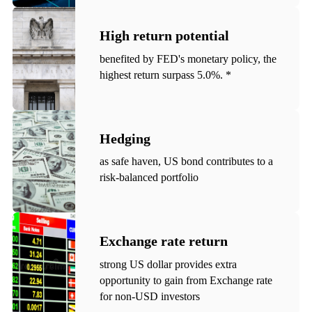
High return potential
benefited by FED's monetary policy, the
highest return surpass 5.0%. *
Hedging
as safe haven, US bond contributes to a
risk-balanced portfolio
Exchange rate return
strong US dollar provides extra
opportunity to gain from Exchange rate
for non-USD investors