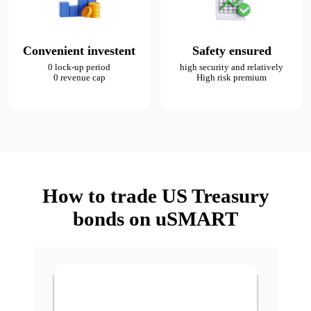
Convenient investent
Safety ensured
0 lock-up period

high security and relatively

0 revenue cap
High risk premium
How to trade US Treasury
bonds on uSMART