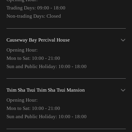
Trading Days: 09:00 - 18:00
Non-trading Days: Closed
Causeway Bay Percival House
Opening Hour:
Mon to Sat: 10:00 - 21:00
Sun and Public Holiday: 10:00 - 18:00
Tsim Sha Tsui Tsim Sha Tsui Mansion
Opening Hour:
Mon to Sat: 10:00 - 21:00
Sun and Public Holiday: 10:00 - 18:00