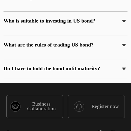
Who is suitable to investing in US bond?
What are the rules of trading US bond?
Do I have to hold the bond until maturity?
Business
Register now
Collaboration