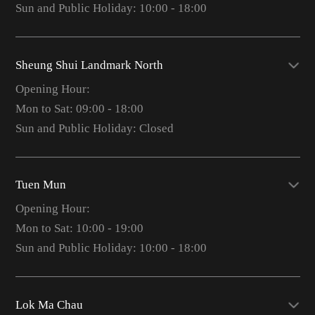
Sun and Public Holiday: 10:00 - 18:00
Sheung Shui Landmark North
Opening Hour:
Mon to Sat: 09:00 - 18:00
Sun and Public Holiday: Closed
Tuen Mun
Opening Hour:
Mon to Sat: 10:00 - 19:00
Sun and Public Holiday: 10:00 - 18:00
Lok Ma Chau