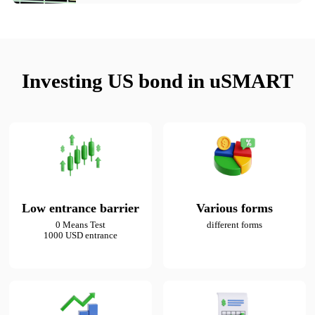
Investing US bond in uSMART
Low entrance barrier
Various forms
0 Means Test

different forms
1000 USD entrance