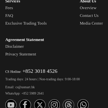
Services
About Us
Fees
Overview
FAQ
Contact Us
Exclusive Trading Tools
Media Center
Agreement Statement
Disclaimer
Privacy Statement
+852 3018 4526
CS Hotline:
Trading days: 24 hours | Non-trading days: 9:00-18:00
Email: cs@usmart.hk
WhatsApp: +852 5989 2641