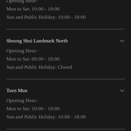
Opening Hour:
Mon to Sat: 10:00 - 19:00
Sun and Public Holiday: 10:00 - 18:00
Sheung Shui Landmark North
Opening Hour:
Mon to Sat: 09:00 - 18:00
Sun and Public Holiday: Closed
Tuen Mun
Opening Hour:
Mon to Sat: 10:00 - 19:00
Sun and Public Holiday: 10:00 - 18:00