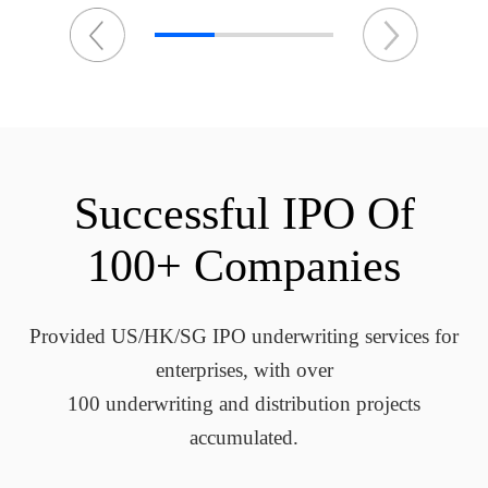
trading strategies and enhancing
execution efficiency.
Result: uSMART Securities'
advanced platform equipped them
with vital tools to navigate the
Successful IPO Of
dynamic market landscape. Through
these algorithms, Client A achieved
100+ Companies
competitive prices, improved
portfolio performance, and
Provided US/HK/SG IPO underwriting services for
successfully addressed large-scale
enterprises, with over
trading challenges.
100 underwriting and distribution projects
accumulated.