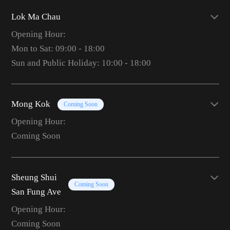
Lok Ma Chau
Opening Hour:
Mon to Sat: 09:00 - 18:00
Sun and Public Holiday: 10:00 - 18:00
Mong Kok
Coming Soon
Opening Hour:
Coming Soon
Sheung Shui
Coming Soon
San Fung Ave
Opening Hour:
Coming Soon