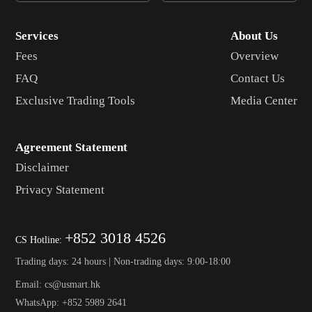
Services
About Us
Fees
Overview
FAQ
Contact Us
Exclusive Trading Tools
Media Center
Agreement Statement
Disclaimer
Privacy Statement
+852 3018 4526
CS Hotline:
Trading days: 24 hours | Non-trading days: 9:00-18:00
Email: cs@usmart.hk
WhatsApp: +852 5989 2641