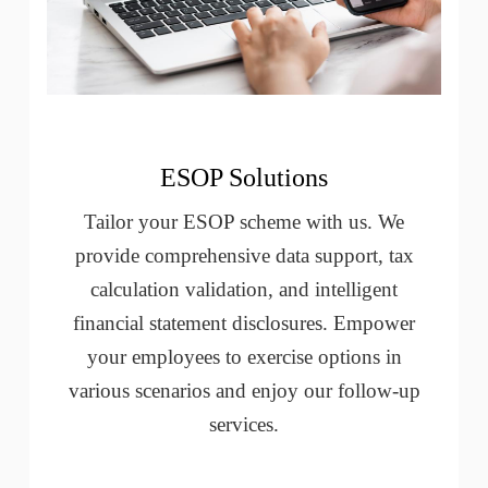
ESOP Solutions
Tailor your ESOP scheme with us. We
provide comprehensive data support, tax
calculation validation, and intelligent
financial statement disclosures. Empower
your employees to exercise options in
various scenarios and enjoy our follow-up
services.