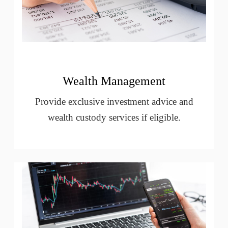
Wealth Management
Provide exclusive investment advice and
wealth custody services if eligible.