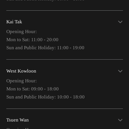
Kai Tak
Opening Hour:
Mon to Sat: 11:00 - 20:00
Sun and Public Holiday: 11:00 - 19:00
West Kowloon
Opening Hour:
Mon to Sat: 09:00 - 18:00
Sun and Public Holiday: 10:00 - 18:00
Tsuen Wan