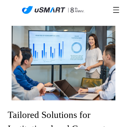
Tailored Solutions for