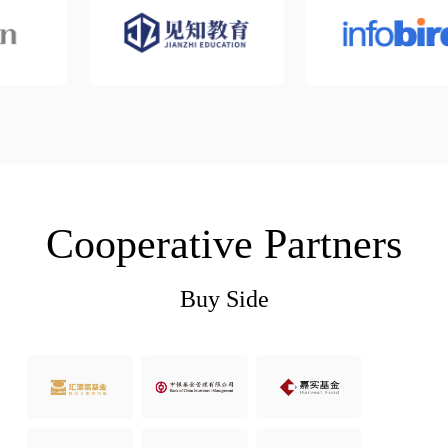
Cooperative Partners
Buy Side