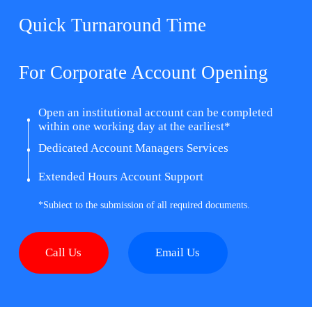
Quick Turnaround Time
For Corporate Account Opening
Open an institutional account can be completed
within one working day at the earliest*
Dedicated Account Managers Services
Extended Hours Account Support
*Subiect to the submission of all required documents.
Call Us
Email Us