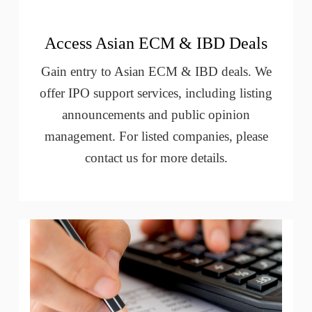
Access Asian ECM & IBD Deals
Gain entry to Asian ECM & IBD deals. We
offer IPO support services, including listing
announcements and public opinion
management. For listed companies, please
contact us for more details.