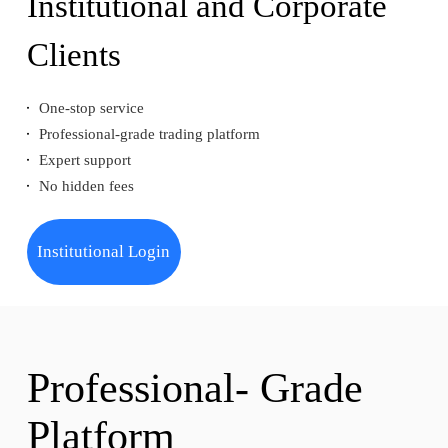
Institutional and Corporate
Clients
One-stop service
Professional-grade trading platform
Expert support
No hidden fees
Institutional Login
Professional- Grade
Platform