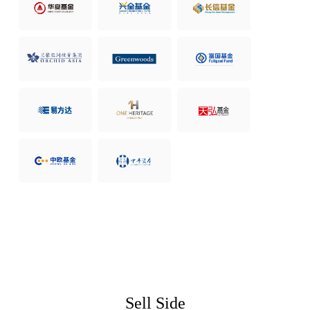
Sell Side