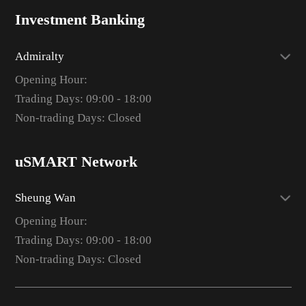
Investment Banking
Admiralty
Opening Hour:
Trading Days: 09:00 - 18:00
Non-trading Days: Closed
uSMART Network
Sheung Wan
Opening Hour:
Trading Days: 09:00 - 18:00
Non-trading Days: Closed