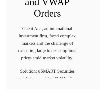
and VWAP
Orders
Client A：, an international
investment firm, faced complex
markets and the challenge of
executing large trades at optimal
prices amid market volatility.
Solution: uSMART Securities
provided support for TWAP (Time-
Weighted Average Price) and VWAP
(Volume-Weighted Average Price)
algorithmic orders, optimizing their