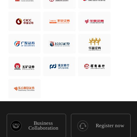
Business
Register now
Collaboration