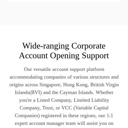
Wide-ranging Corporate
Account Opening Support
Our versatile account support platform
accommodating companies of various structures and
origins across Singapore, Hong Kong, British Virgin
Islands(BVI) and the Cayman Islands. Whether
you're a Listed Company, Limited Liability
Company, Trust, or VCC (Variable Capital
Companies) registered in these regions, our 1:1
expert account manager team will assist you on