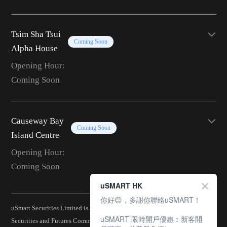
Tsim Sha Tsui
Coming Soon
Alpha House
Opening Hour:
Coming Soon
Causeway Bay
Coming Soon
Island Centre
Opening Hour:
Coming Soon
uSMART HK
你好😊，多謝你聯絡uSMART！
uSmart Securities Limited is a corporation licensed by the Hong Kong
uSMART 限時開戶優惠︰新客開
Securities and Futures Commission (CE No.: BJA907) and is