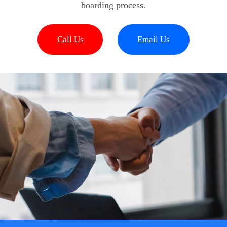
boarding process.
Call Us
Email Us