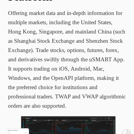
Offering market data and in-depth information for
multiple markets, including the United States,
Hong Kong, Singapore, and mainland China (such
as Shanghai Stock Exchange and Shenzhen Stock
Exchange). Trade stocks, options, futures, forex,
and derivatives swiftly through the uSMART App.
It supports trading on iOS, Android, Mac,
Windows, and the OpenAPI platform, making it
the preferred choice for institutions and
professional traders. TWAP and VWAP algorithmic
orders are also supported.