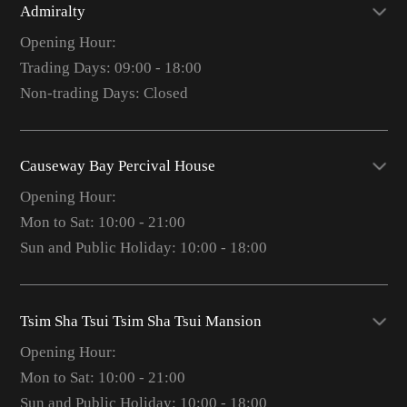
Admiralty
Opening Hour:
Trading Days: 09:00 - 18:00
Non-trading Days: Closed
Causeway Bay Percival House
Opening Hour:
Mon to Sat: 10:00 - 21:00
Sun and Public Holiday: 10:00 - 18:00
Tsim Sha Tsui Tsim Sha Tsui Mansion
Opening Hour:
Mon to Sat: 10:00 - 21:00
Sun and Public Holiday: 10:00 - 18:00