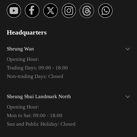
Headquarters
Sheung Wan
Opening Hour:
Trading Days: 09:00 - 18:00
Non-trading Days: Closed
Sheung Shui Landmark North
Opening Hour:
Mon to Sat: 09:00 - 18:00
Sun and Public Holiday: Closed