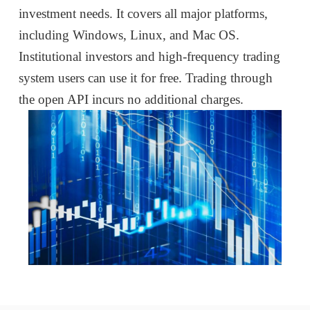
investment needs. It covers all major platforms,
including Windows, Linux, and Mac OS.
Institutional investors and high-frequency trading
system users can use it for free. Trading through
the open API incurs no additional charges.