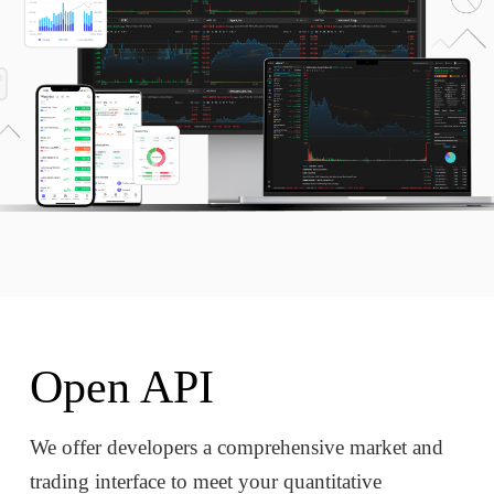
Open API
We offer developers a comprehensive market and
trading interface to meet your quantitative