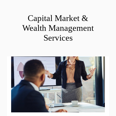
Capital Market &
Wealth Management
Services