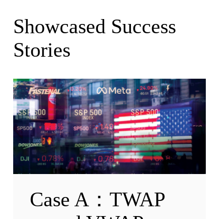
Showcased Success
Stories
Case A：TWAP