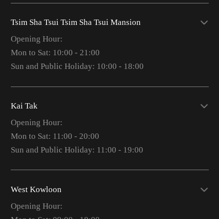
Tsim Sha Tsui Tsim Sha Tsui Mansion
Opening Hour:
Mon to Sat: 10:00 - 21:00
Sun and Public Holiday: 10:00 - 18:00
Kai Tak
Opening Hour:
Mon to Sat: 11:00 - 20:00
Sun and Public Holiday: 11:00 - 19:00
West Kowloon
Opening Hour: