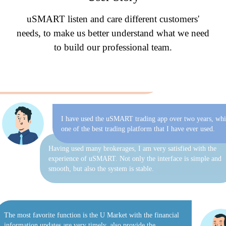
transaction operation is accompanied by professional customer
uSMART listen and care different customers'
service. I have to appreciate that it is really convenient to use
eDDA to deposit funds.
needs, to make us better understand what we need
to build our professional team.
of investment strategies are operated by professional
 who monitor market dynamics and adjust investment
s on a daily basis. The whole process is open and
nt, which truly saves time and effort.
I have used the uSMART trading app over two years, whi
one of the best trading platform that I have ever used.
Having used many brokerages, I am very satisfied with the
experience of uSMART. Not only the interface is simple and
smooth, but also the system is stable.
The most favorite function is the U Market with the financial
information updates are very timely, also provide the
professional investment research analysts, advice and