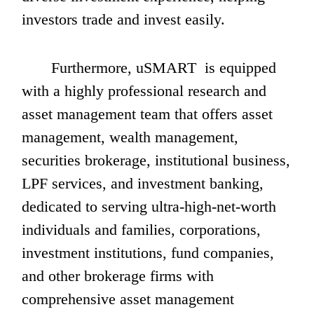
investors trade and invest easily.
       Furthermore, uSMART  is equipped 
with a highly professional research and 
asset management team that offers asset 
management, wealth management, 
securities brokerage, institutional business, 
LPF services, and investment banking, 
dedicated to serving ultra-high-net-worth 
individuals and families, corporations, 
investment institutions, fund companies, 
and other brokerage firms with 
comprehensive asset management 