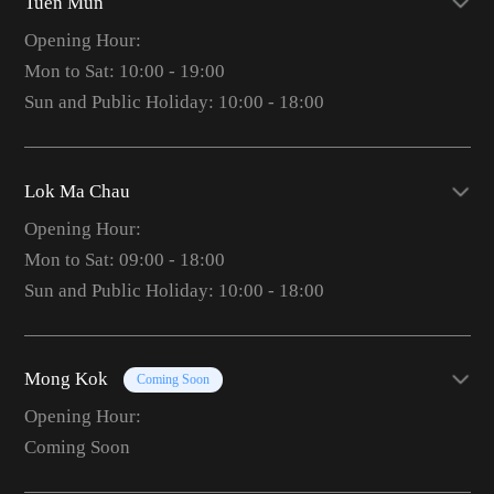
Tuen Mun
Opening Hour:
Mon to Sat: 10:00 - 19:00
Sun and Public Holiday: 10:00 - 18:00
Lok Ma Chau
Opening Hour:
Mon to Sat: 09:00 - 18:00
Sun and Public Holiday: 10:00 - 18:00
Mong Kok
Coming Soon
Opening Hour:
Coming Soon