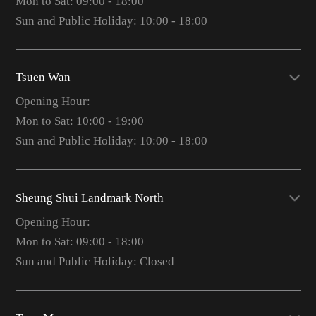
Mon to Sat: 09:00 - 18:00
Sun and Public Holiday: 10:00 - 18:00
Tsuen Wan
Opening Hour:
Mon to Sat: 10:00 - 19:00
Sun and Public Holiday: 10:00 - 18:00
Sheung Shui Landmark North
Opening Hour:
Mon to Sat: 09:00 - 18:00
Sun and Public Holiday: Closed