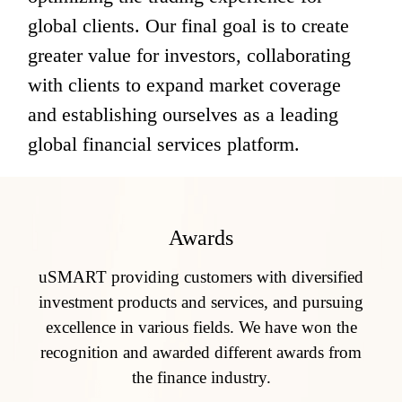
global clients. Our final goal is to create 
greater value for investors, collaborating 
with clients to expand market coverage 
and establishing ourselves as a leading 
global financial services platform.
Awards
uSMART providing customers with diversified
investment products and services, and pursuing
excellence in various fields. We have won the
recognition and awarded different awards from
the finance industry.