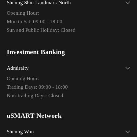
Sheung Shui Landmark North
Opening Hour:
Mon to Sat: 09:00 - 18:00
Sun and Public Holiday: Closed
Investment Banking
Admiralty
Opening Hour:
Trading Days: 09:00 - 18:00
Non-trading Days: Closed
uSMART Network
Sheung Wan