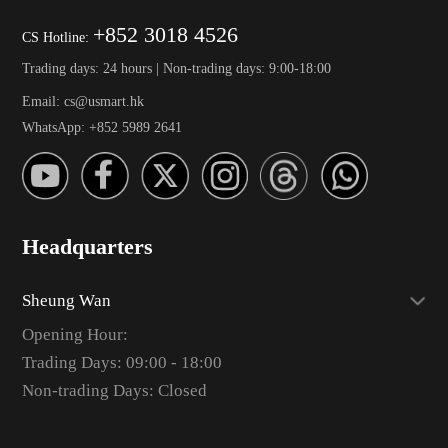
+852 3018 4526
CS Hotline:
Trading days: 24 hours | Non-trading days: 9:00-18:00
Email: cs@usmart.hk
WhatsApp: +852 5989 2641
Headquarters
Sheung Wan
Opening Hour:
Trading Days: 09:00 - 18:00
Non-trading Days: Closed