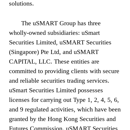
solutions.
       The uSMART Group has three 
wholly-owned subsidiaries: uSmart 
Securities Limited, uSMART Securities 
(Singapore) Pte Ltd, and uSMART 
CAPITAL, LLC. These entities are 
committed to providing clients with secure 
and reliable securities trading services. 
uSmart Securities Limited possesses 
licenses for carrying out Type 1, 2, 4, 5, 6, 
and 9 regulated activities, which have been 
granted by the Hong Kong Securities and 
Futures Commission. uSMART Securities 