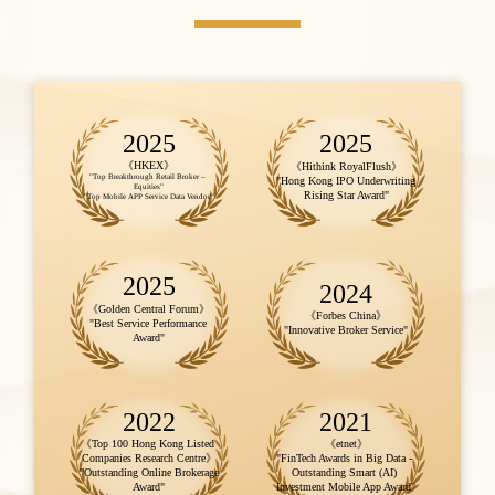
2025
2025
《HKEX》
《Hithink RoyalFlush》

"Top Breakthrough Retail Broker – 
"Hong Kong IPO Underwriting 
Equities"

Rising Star Award"
"Top Mobile APP Service Data Vendor"
2025
2024
《Golden Central Forum》

《Forbes China》

"Best Service Performance 
"Innovative Broker Service"
Award"
2022
2021
《Top 100 Hong Kong Listed 
《etnet》

Companies Research Centre》

"FinTech Awards in Big Data - 
"Outstanding Online Brokerage 
Outstanding Smart (AI) 
Award"
Investment Mobile App Award"