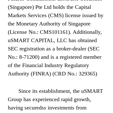
(Singapore) Pte Ltd holds the Capital 
Markets Services (CMS) license issued by 
the Monetary Authority of Singapore 
(License No.: CMS101161). Additionally, 
uSMART CAPITAL, LLC has obtained 
SEC registration as a broker-dealer (SEC 
No.: 8-71200) and is a registered member 
of the Financial Industry Regulatory 
Authority (FINRA) (CRD No.: 329365)
       Since its establishment, the uSMART 
Group has experienced rapid growth, 
having securedss investments from 