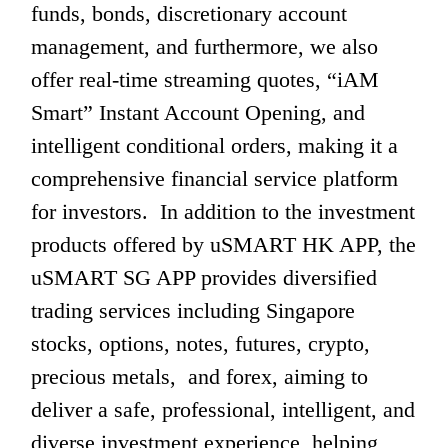
funds, bonds, discretionary account 
management, and furthermore, we also 
offer real-time streaming quotes, “iAM 
Smart” Instant Account Opening, and 
intelligent conditional orders, making it a 
comprehensive financial service platform 
for investors.  In addition to the investment 
products offered by uSMART HK APP, the 
uSMART SG APP provides diversified 
trading services including Singapore 
stocks, options, notes, futures, crypto, 
precious metals,  and forex, aiming to 
deliver a safe, professional, intelligent, and 
diverse investment experience, helping 