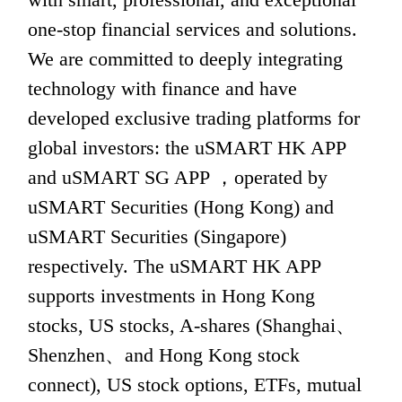
one-stop financial services and solutions. 
We are committed to deeply integrating 
technology with finance and have 
developed exclusive trading platforms for 
global investors: the uSMART HK APP 
and uSMART SG APP ，operated by 
uSMART Securities (Hong Kong) and 
uSMART Securities (Singapore) 
respectively. The uSMART HK APP 
supports investments in Hong Kong 
stocks, US stocks, A-shares (Shanghai、
Shenzhen、and Hong Kong stock 
connect), US stock options, ETFs, mutual 