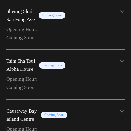
Sheung Shui
Coming Soon
San Fung Ave
Opening Hour:
Coming Soon
Tsim Sha Tsui
Coming Soon
Alpha House
Opening Hour:
Coming Soon
Causeway Bay
Coming Soon
Island Centre
Opening Hour: