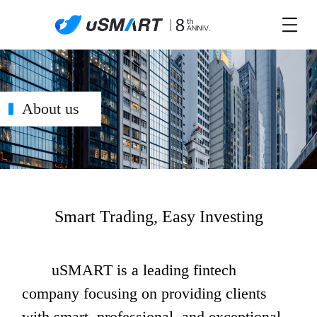
About us
Smart Trading, Easy Investing
       uSMART is a leading fintech 
company focusing on providing clients 
with smart, professional, and exceptional 