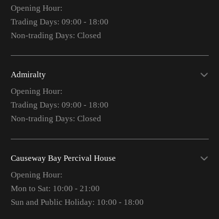
Opening Hour:
Trading Days: 09:00 - 18:00
Non-trading Days: Closed
Admiralty
Opening Hour:
Trading Days: 09:00 - 18:00
Non-trading Days: Closed
Causeway Bay Percival House
Opening Hour:
Mon to Sat: 10:00 - 21:00
Sun and Public Holiday: 10:00 - 18:00