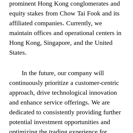
prominent Hong Kong conglomerates and 
equity stakes from Chow Tai Fook and its 
affiliated companies. Currently, we 
maintain offices and operational centers in 
Hong Kong, Singapore, and the United 
States. 
       In the future, our company will 
continuously prioritize a customer-centric 
approach, drive technological innovation 
and enhance service offerings. We are 
dedicated to consistently providing further 
potential investment opportunities and 
optimizing the trading experience for 