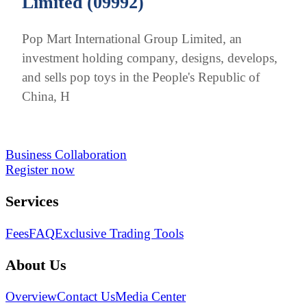
Limited (09992)
Pop Mart International Group Limited, an
investment holding company, designs, develops,
and sells pop toys in the People's Republic of
China, H
Business Collaboration
Register now
Services
Fees
FAQ
Exclusive Trading Tools
About Us
Overview
Contact Us
Media Center