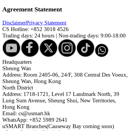
Agreement Statement
Disclaimer
Privacy Statement
CS Hotline:
+852 3018 4526
Trading days: 24 hours | Non-trading days: 9:00-18:00
Headquarters
Sheung Wan
Address: Room 2405-06, 24/F, 308 Central Des Voeux,
Sheung Wan, Hong Kong
North District
Address: 1718-1721, Level 17 Landmark North, 39
Lung Sum Avenue, Sheung Shui, New Territories,
Hong Kong
Email: cs@usmart.hk
WhatsApp: +852 5989 2641
uSMART Branches
(Causeway Bay coming soon)