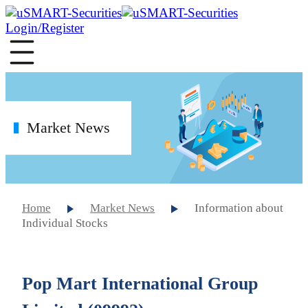
Login/Register
Market News
Home
Market News
Information about
Individual Stocks
Pop Mart International Group