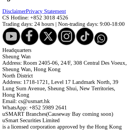
Disclaimer
Privacy Statement
CS Hotline:
+852 3018 4526
Trading days: 24 hours | Non-trading days: 9:00-18:00
Headquarters
Sheung Wan
Address: Room 2405-06, 24/F, 308 Central Des Voeux,
Sheung Wan, Hong Kong
North District
Address: 1718-1721, Level 17 Landmark North, 39
Lung Sum Avenue, Sheung Shui, New Territories,
Hong Kong
Email: cs@usmart.hk
WhatsApp: +852 5989 2641
uSMART Branches
(Causeway Bay coming soon)
uSmart Securities Limited
is a licensed corporation approved by the Hong Kong