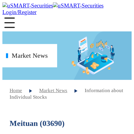
Login/Register
Market News
Home
Market News
Information about
Individual Stocks
Meituan (03690)