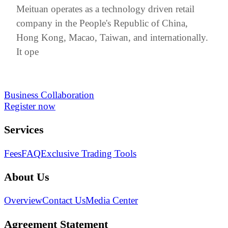
Meituan operates as a technology driven retail
company in the People's Republic of China,
Hong Kong, Macao, Taiwan, and internationally.
It ope
Business Collaboration
Register now
Services
Fees
FAQ
Exclusive Trading Tools
About Us
Overview
Contact Us
Media Center
Agreement Statement