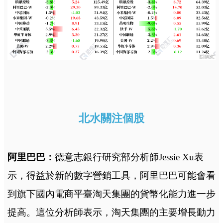
北水關注個股
阿里巴巴：
德意志銀行研究部分析師Jessie Xu表
示，得益於新的數字營銷工具，阿里巴巴可能會看
到旗下國內電商平臺淘天集團的貨幣化能力進一步
提高。這位分析師表示，淘天集團的主要增長動力