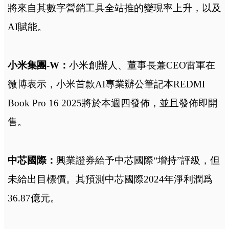
將來自其數字營銷工具全站推的變現率上升，以及
AI賦能。
小米集團-W：
小米創辦人、董事長兼CEO雷軍在
微博表示，小米首款AI專業辦公筆記本REDMI
Book Pro 16 2025將於本週四發佈，並且發佈即開
售。
中芯國際：
興業證券給予中芯國際“增持”評級，但
未給出目標價。其預測中芯國際2024年淨利潤爲
36.87億元。