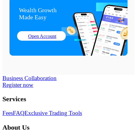
Wealth Growth

Made Easy
Open Account
Business Collaboration
Register now
Services
Fees
FAQ
Exclusive Trading Tools
About Us