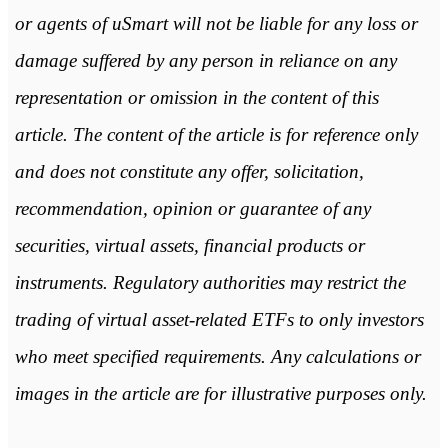
or agents of uSmart will not be liable for any loss or
damage suffered by any person in reliance on any
representation or omission in the content of this
article. The content of the article is for reference only
and does not constitute any offer, solicitation,
recommendation, opinion or guarantee of any
securities, virtual assets, financial products or
instruments. Regulatory authorities may restrict the
trading of virtual asset-related ETFs to only investors
who meet specified requirements. Any calculations or
images in the article are for illustrative purposes only.