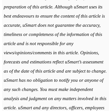
preparation of this article. Although uSmart uses its
best endeavours to ensure the content of this article is
accurate, uSmart does not guarantee the accuracy,
timeliness or completeness of the information of this
article and is not responsible for any
views/opinions/comments in this article. Opinions,
forecasts and estimations reflect uSmart’s assessment
as of the date of this article and are subject to change.
uSmart has no obligation to notify you or anyone of
any such changes. You must make independent
analysis and judgment on any matters involved in this
article. uSmart and any directors, officers, employees