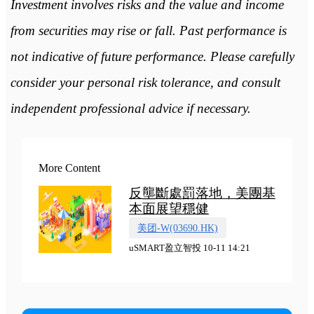
Investment involves risks and the value and income
from securities may rise or fall. Past performance is
not indicative of future performance. Please carefully
consider your personal risk tolerance, and consult
independent professional advice if necessary.
More Content
反壟斷處罰落地，美團基
本面展望穩健
美团-W(03690.HK)
uSMART盈立智投 10-11 14:21