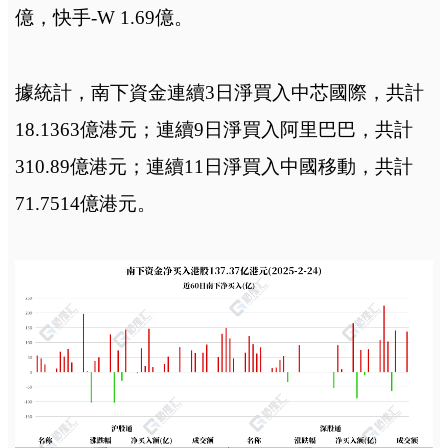
億，快手-W 1.69億。
據統計，南下資金連續3日淨買入中芯國際，共計
18.1363億港元；連續9日淨買入阿里巴巴，共計
310.89億港元；連續11日淨買入中國移動，共計
71.7514億港元。