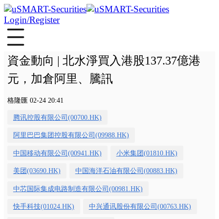
Login/Register
資金動向 | 北水淨買入港股137.37億港
元，加倉阿里、騰訊
格隆匯 02-24 20:41
腾讯控股有限公司(00700.HK)
阿里巴巴集团控股有限公司(09988.HK)
中国移动有限公司(00941.HK)
小米集团(01810.HK)
美团(03690.HK)
中国海洋石油有限公司(00883.HK)
中芯国际集成电路制造有限公司(00981.HK)
快手科技(01024.HK)
中兴通讯股份有限公司(00763.HK)