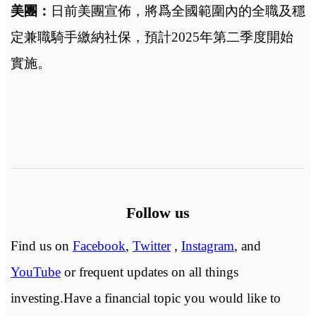
美團：
日前
美團宣佈，將爲全國範圍內的全職及穩
定兼職騎手繳納社保，預計2025年第二季度開始
實施
。
Follow us
Find us on
Facebook
,
Twitter
,
Instagram
, and
YouTube
or frequent updates on all things
investing.Have a financial topic you would like to