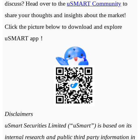
discuss? Head over to the
uSMART Community
to
share your thoughts and insights about the market!
Click the picture below to download and explore
uSMART app！
Disclaimers
uSmart Securities Limited (“uSmart”) is based on its
internal research and public third party information in