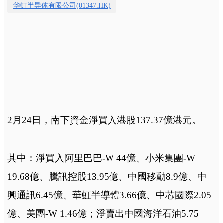
华虹半导体有限公司(01347.HK)
2月24日，
南下資金淨買入港股137.37億港元。
其中：淨買入阿里巴巴-W 44億、小米集團-W
19.68億、騰訊控股13.95億、中國移動8.9億、中
興通訊6.45億、華虹半導體3.66億、中芯國際2.05
億、美團-W 1.46億；淨賣出中國海洋石油5.75