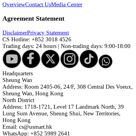
Overview
Contact Us
Media Center
Agreement Statement
Disclaimer
Privacy Statement
CS Hotline:
+852 3018 4526
Trading days: 24 hours | Non-trading days: 9:00-18:00
Headquarters
Sheung Wan
Address: Room 2405-06, 24/F, 308 Central Des Voeux,
Sheung Wan, Hong Kong
North District
Address: 1718-1721, Level 17 Landmark North, 39
Lung Sum Avenue, Sheung Shui, New Territories,
Hong Kong
Email: cs@usmart.hk
WhatsApp: +852 5989 2641