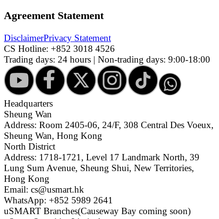
Agreement Statement
Disclaimer
Privacy Statement
CS Hotline:
+852 3018 4526
Trading days: 24 hours | Non-trading days: 9:00-18:00
Headquarters
Sheung Wan
Address: Room 2405-06, 24/F, 308 Central Des Voeux,
Sheung Wan, Hong Kong
North District
Address: 1718-1721, Level 17 Landmark North, 39
Lung Sum Avenue, Sheung Shui, New Territories,
Hong Kong
Email: cs@usmart.hk
WhatsApp: +852 5989 2641
uSMART Branches
(Causeway Bay coming soon)