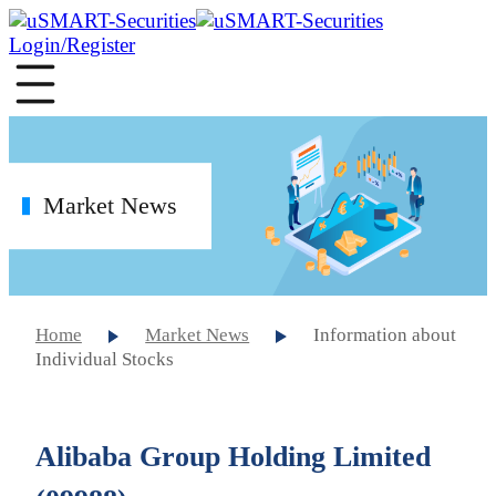
Login/Register
Market News
Home
Market News
Information about
Individual Stocks
Alibaba Group Holding Limited