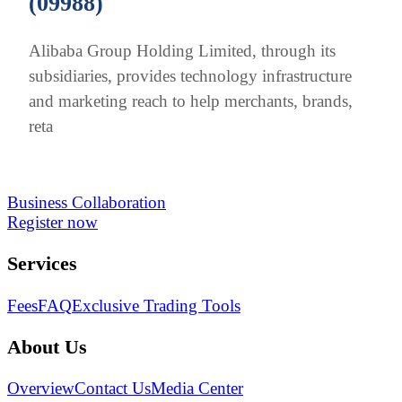
(09988)
Alibaba Group Holding Limited, through its
subsidiaries, provides technology infrastructure
and marketing reach to help merchants, brands,
reta
Business Collaboration
Register now
Services
Fees
FAQ
Exclusive Trading Tools
About Us
Overview
Contact Us
Media Center