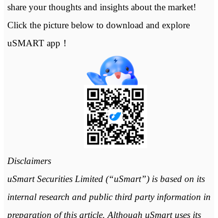
share your thoughts and insights about the market!
Click the picture below to download and explore
uSMART app！
Disclaimers
uSmart Securities Limited (“uSmart”) is based on its
internal research and public third party information in
preparation of this article. Although uSmart uses its