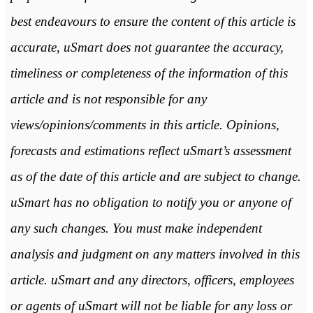
best endeavours to ensure the content of this article is
accurate, uSmart does not guarantee the accuracy,
timeliness or completeness of the information of this
article and is not responsible for any
views/opinions/comments in this article. Opinions,
forecasts and estimations reflect uSmart’s assessment
as of the date of this article and are subject to change.
uSmart has no obligation to notify you or anyone of
any such changes. You must make independent
analysis and judgment on any matters involved in this
article. uSmart and any directors, officers, employees
or agents of uSmart will not be liable for any loss or