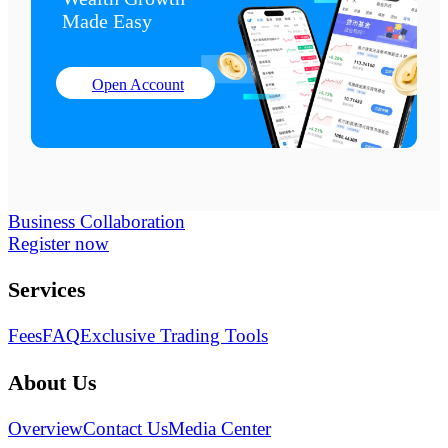
Made Easy
Open Account
Business Collaboration
Register now
Services
Fees
FAQ
Exclusive Trading Tools
About Us
Overview
Contact Us
Media Center