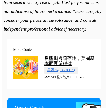
from securities may rise or fall. Past performance is
not indicative of future performance. Please carefully
consider your personal risk tolerance, and consult
independent professional advice if necessary.
More Content
反壟斷處罰落地，美團基
本面展望穩健
美团-W(03690.HK)
uSMART盈立智投 10-11 14:21
Wealth Growth
