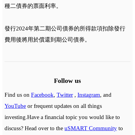
種二債券的票面利率。
發行2024年第二期公司債券的所得款項扣除發行
費用後將用於償還到期公司債券。
Follow us
Find us on
Facebook
,
Twitter
,
Instagram
, and
YouTube
or frequent updates on all things
investing.Have a financial topic you would like to
discuss? Head over to the
uSMART Community
to