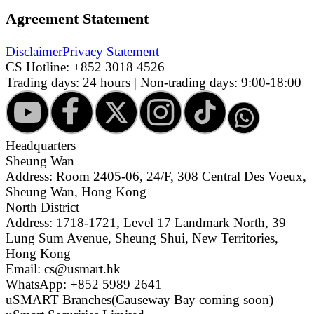
Agreement Statement
Disclaimer
Privacy Statement
CS Hotline:
+852 3018 4526
Trading days: 24 hours | Non-trading days: 9:00-18:00
Headquarters
Sheung Wan
Address: Room 2405-06, 24/F, 308 Central Des Voeux,
Sheung Wan, Hong Kong
North District
Address: 1718-1721, Level 17 Landmark North, 39
Lung Sum Avenue, Sheung Shui, New Territories,
Hong Kong
Email: cs@usmart.hk
WhatsApp: +852 5989 2641
uSMART Branches
(Causeway Bay coming soon)