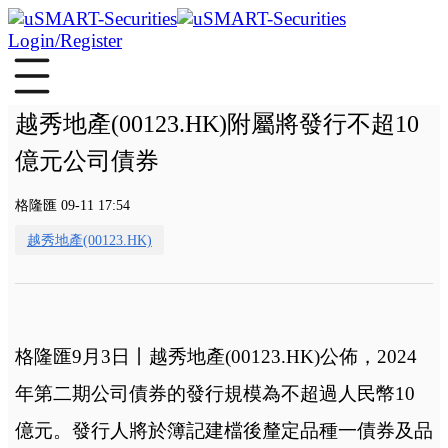
Login/Register
越秀地產(00123.HK)附屬將發行不超10
億元公司債券
格隆匯 09-11 17:54
越秀地產(00123.HK)
格隆匯9月3日丨越秀地產(00123.HK)公佈，2024
年第二期公司債券的發行規模為不超過人民幣10
億元。發行人將於簿記建檔後釐定品種一債券及品