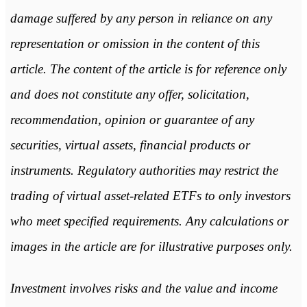
damage suffered by any person in reliance on any
representation or omission in the content of this
article. The content of the article is for reference only
and does not constitute any offer, solicitation,
recommendation, opinion or guarantee of any
securities, virtual assets, financial products or
instruments. Regulatory authorities may restrict the
trading of virtual asset-related ETFs to only investors
who meet specified requirements. Any calculations or
images in the article are for illustrative purposes only.
Investment involves risks and the value and income