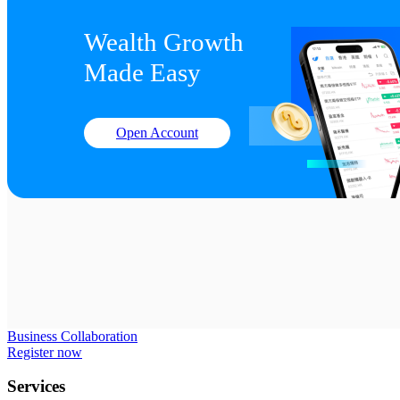
Wealth Growth

Made Easy
Open Account
Business Collaboration
Register now
Services