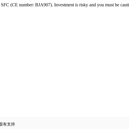
FC (CE number: BJA907). Investment is risky and you must be cautio
賭股有支持