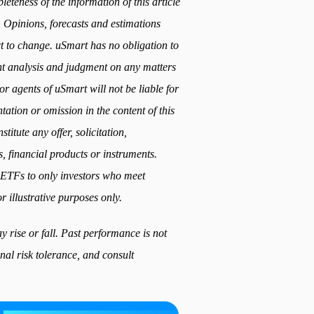
teness of the information of this article
. Opinions, forecasts and estimations
ect to change. uSmart has no obligation to
t analysis and judgment on any matters
or agents of uSmart will not be liable for
ation or omission in the content of this
titute any offer, solicitation,
, financial products or instruments.
ed ETFs to only investors who meet
r illustrative purposes only.
 rise or fall. Past performance is not
nal risk tolerance, and consult