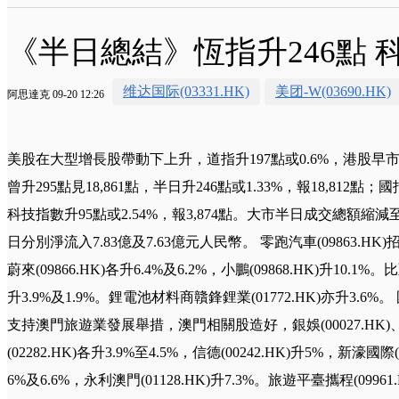
《半日總結》恆指升246點
维达国际(03331.HK)
美团-W(03690.HK)
阿思達克 09-20 12:26
美股在大型增長股帶動下上升，道指升197點或0.6%，港股早
曾升295點見18,861點，半日升246點或1.33%，報18,812點；國
科技指數升95點或2.54%，報3,874點。大市半日成交總額縮減
日分別淨流入7.83億及7.63億元人民幣。 零跑汽車(09863.HK)
蔚來(09866.HK)各升6.4%及6.2%，小鵬(09868.HK)升10.1%。比
升3.9%及1.9%。鋰電池材料商贛鋒鋰業(01772.HK)亦升3
支持澳門旅遊業發展舉措，澳門相關股造好，銀娛(00027.HK)、澳
(02282.HK)各升3.9%至4.5%，信德(00242.HK)升5%，新濠國際(
6%及6.6%，永利澳門(01128.HK)升7.3%。旅遊平臺攜程(09