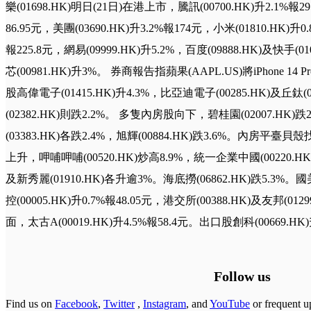
樂(01698.HK)明日(21日)在港上市，騰訊(00700.HK)升2.1%報2
86.95元，美團(03690.HK)升3.2%報174元，小米(01810.HK)升0.
報225.8元，網易(09999.HK)升5.2%，百度(09888.HK)及快手(
芯(00981.HK)升3%。 券商報告指蘋果(AAPL.US)將iPhone
股高偉電子(01415.HK)升4.3%，比亞迪電子(00285.HK)及丘鈦(0
(02382.HK)則跌2.2%。 多隻內房股向下，碧桂園(02007.HK)跌
(03383.HK)各跌2.4%，旭輝(00884.HK)跌3.6%。內房平臺貝殼
上升，呷哺呷哺(00520.HK)炒高8.9%，統一企業中國(00220.HK)、
及新秀麗(01910.HK)各升逾3%。海底撈(06862.HK)跌5.3%。國
控(00005.HK)升0.7%報48.05元，港交所(00388.HK)及友邦(0
面，太古A(00019.HK)升4.5%報58.4元。出口股創科(00669.HK)
Follow us
Find us on
Facebook
,
Twitter
,
Instagram
, and
YouTube
or frequent u