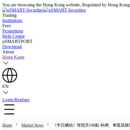
You are browsing the Hong Kong website, Regulated by Hong Kong S
Trading
Institutions
Fees
Promotions
Help Center
uSMARTPORT
Download
About
Hong Kong
EN
Login/Register
Home
Market News
《半日總結》恆指升246點 科網、車股及