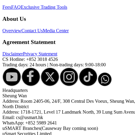
Fees
FAQ
Exclusive Trading Tools
About Us
Overview
Contact Us
Media Center
Agreement Statement
Disclaimer
Privacy Statement
CS Hotline:
+852 3018 4526
Trading days: 24 hours | Non-trading days: 9:00-18:00
Headquarters
Sheung Wan
Address: Room 2405-06, 24/F, 308 Central Des Voeux, Sheung Wa
North District
Address: 1718-1721, Level 17 Landmark North, 39 Lung Sum Avenu
Email: cs@usmart.hk
WhatsApp: +852 5989 2641
uSMART Branches
(Causeway Bay coming soon)
uSmart Securities Limited