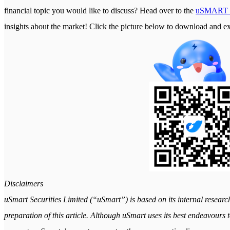
financial topic you would like to discuss? Head over to the
uSMART 
insights about the market! Click the picture below to download a
Disclaimers
uSmart Securities Limited (“uSmart”) is based on its internal researc
preparation of this article. Although uSmart uses its best endeavours to