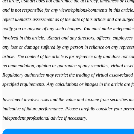
accurate, uSmart does not guarantee the accuracy, timeliness or comple
and is not responsible for any views/opinions/comments in this article
reflect uSmart’s assessment as of the date of this article and are subj
notify you or anyone of any such changes. You must make independen
involved in this article. uSmart and any directors, officers, employees 
any loss or damage suffered by any person in reliance on any represent
article. The content of the article is for reference only and does not cons
recommendation, opinion or guarantee of any securities, virtual assets
Regulatory authorities may restrict the trading of virtual asset-relat
specified requirements. Any calculations or images in the article are fo
Investment involves risks and the value and income from securities may
indicative of future performance. Please carefully consider your perso
independent professional advice if necessary.