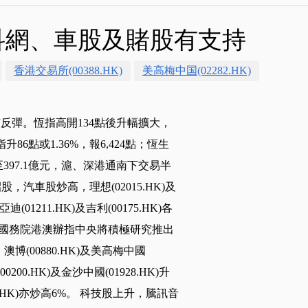
 科網、車股及賭股有支持
香港交易所(00388.HK)
美高梅中国(02282.HK)
市反彈。恆指高開134點後升幅擴大，
指升86點或1.36%，報6,424點；恆生
至397.1億元，滬、深港通南下交易半
招股，汽車股炒高，理想(02015.HK)及
亞迪(01211.HK)及吉利(00175.HK)各
.6%。 國務院港澳辦指中央將積極研究推出
博(00880.HK)及美高梅中國
00200.HK)及金沙中國(01928.HK)升
961.HK)亦炒高6%。 科技股上升，騰訊音