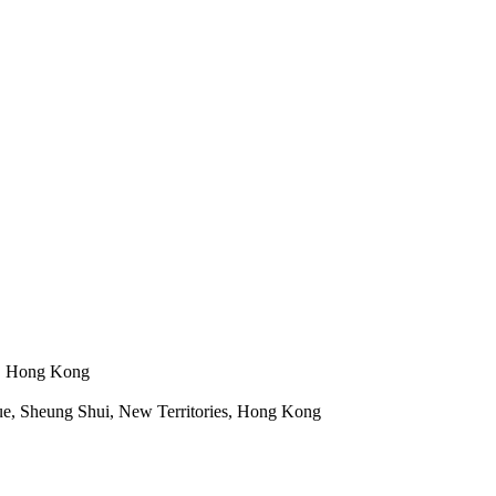
n, Hong Kong
e, Sheung Shui, New Territories, Hong Kong