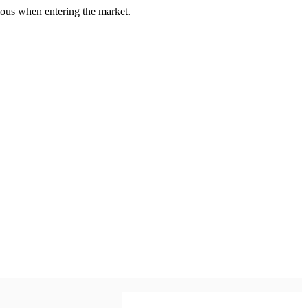
us when entering the market.