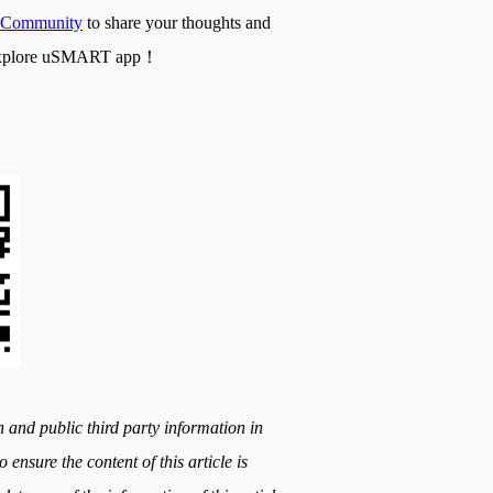
Community
to share your thoughts and
nd explore uSMART app！
h and public third party information in
 ensure the content of this article is