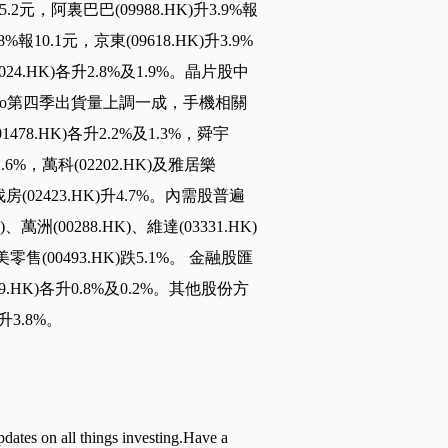
95.2元，阿裏巴巴(09988.HK)升3.9%報
8%報10.1元，京東(09618.HK)升3.9%
01024.HK)各升2.8%及1.9%。晶片股中
 14 Pro第四季出貨量上調一成，手機相關
1478.HK)各升2.2%及1.3%，舜宇
2.6%，萬科(02202.HK)及雅居樂
找房(02423.HK)升4.7%。內需股普遍
萬洲(00288.HK)、維達(03331.HK)
美零售(00493.HK)跌5.1%。 金融股匯
1299.HK)各升0.8%及0.2%。其他股份方
升3.8%。
pdates on all things investing.Have a