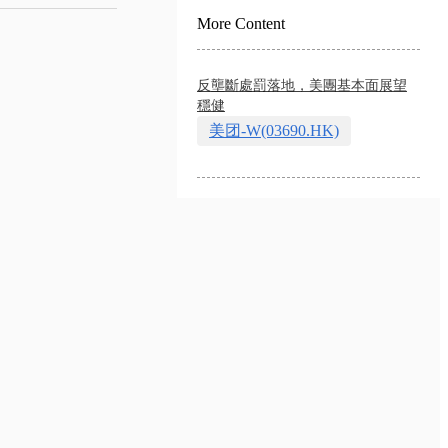
More Content
反壟斷處罰落地，美團基本面展望
穩健
美团-W(03690.HK)