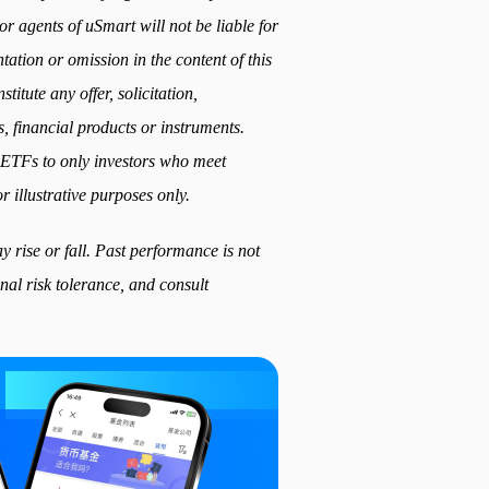
or agents of uSmart will not be liable for
ation or omission in the content of this
titute any offer, solicitation,
, financial products or instruments.
ed ETFs to only investors who meet
r illustrative purposes only.
 rise or fall. Past performance is not
nal risk tolerance, and consult