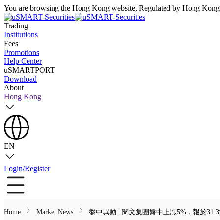
You are browsing the Hong Kong website, Regulated by Hong Kong S
Trading
Institutions
Fees
Promotions
Help Center
uSMARTPORT
Download
About
Hong Kong
EN
Login/Register
Home
Market News
盤中異動 | 閱文集團盤中上漲5%，報於31.