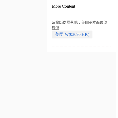
More Content
反壟斷處罰落地，美團基本面展望
穩健
美团-W(03690.HK)