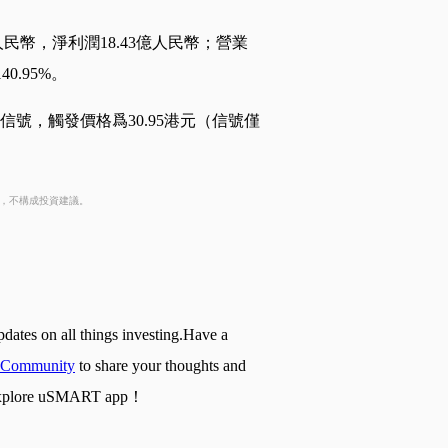
人民幣，淨利潤18.43億人民幣；營業
0.95%。
信號，觸發價格爲30.95港元（信號僅
考，不構成投資建議。
pdates on all things investing.Have a
Community
to share your thoughts and
nd explore uSMART app！