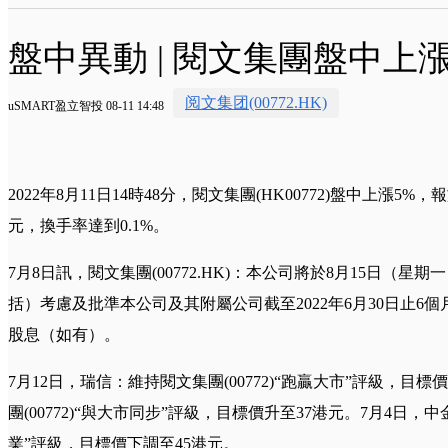
盤中異動 | 閱文集團盤中上漲
阅文集团(00772.HK)
uSMART盈立智投 08-11 14:48
2022年8月11日14時48分，閱文集團(HK00772)盤中上漲5%，報
元，換手率達到0.1%。
7月8日訊，閱文集團(00772.HK)：本公司將於8月15日（
括）考慮及批準本公司及其附屬公司截至2022年6月30日止6
股息（如有）。
7月12日，瑞信：維持閱文集團(00772)“跑贏大市”評級，目
團(00772)“與大市同步”評級，目標價升至37港元。7月4日，中金
業”評級，目標價下調至45港元。