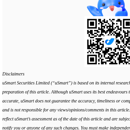
Disclaimers
uSmart Securities Limited (“uSmart”) is based on its internal researc
preparation of this article. Although uSmart uses its best endeavours to
accurate, uSmart does not guarantee the accuracy, timeliness or comple
and is not responsible for any views/opinions/comments in this article
reflect uSmart’s assessment as of the date of this article and are subj
notify you or anyone of any such changes. You must make independen