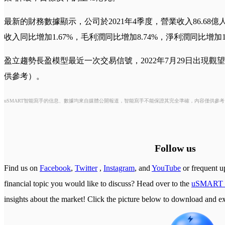
最新的財務數據顯示，公司於2021年4季度，營業收入86.68億
收入同比增加1.67%，毛利潤同比增加8.74%，淨利潤同比增加14
盈立趨勢長盈模型最近一次交易信號，2022年7月29日出現觀望
供參考）。
uSMART智能寫手的信息、數據均來自媒體公開報道，智能寫手不能保證其完全準確，內容僅供參
Follow us
Find us on
Facebook
,
Twitter
,
Instagram
, and
YouTube
or frequent u
financial topic you would like to discuss? Head over to the
uSMART 
insights about the market! Click the picture below to download a