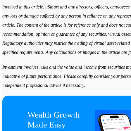
involved in this article. uSmart and any directors, officers, employees 
any loss or damage suffered by any person in reliance on any represent
article. The content of the article is for reference only and does not cons
recommendation, opinion or guarantee of any securities, virtual assets
Regulatory authorities may restrict the trading of virtual asset-relat
specified requirements. Any calculations or images in the article are fo
Investment involves risks and the value and income from securities may
indicative of future performance. Please carefully consider your perso
independent professional advice if necessary.
Wealth Growth

Made Easy