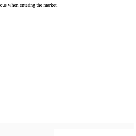
us when entering the market.