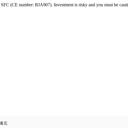
FC (CE number: BJA907). Investment is risky and you must be cautio
3港元