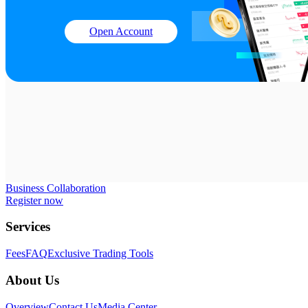
Open Account
Business Collaboration
Register now
Services
Fees
FAQ
Exclusive Trading Tools
About Us
Overview
Contact Us
Media Center