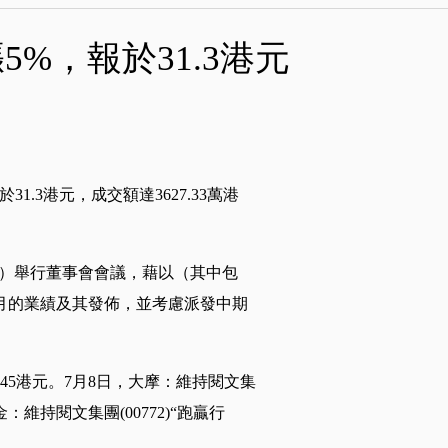
5%，報於31.3港元
於31.3港元，成交額達3627.33萬港
星期一）舉行董事會會議，藉以（其中包
個月的業績及其發佈，並考慮派發中期
標價45港元。7月8日，大摩：維持閱文集
：維持閱文集團(00772)“跑贏行