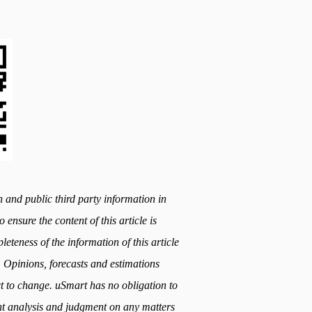
h and public third party information in
 ensure the content of this article is
teness of the information of this article
. Opinions, forecasts and estimations
ect to change. uSmart has no obligation to
t analysis and judgment on any matters