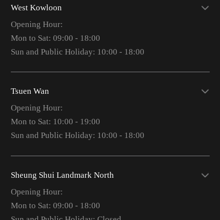
West Kowloon
Opening Hour:
Mon to Sat: 09:00 - 18:00
Sun and Public Holiday: 10:00 - 18:00
Tsuen Wan
Opening Hour:
Mon to Sat: 10:00 - 19:00
Sun and Public Holiday: 10:00 - 18:00
Sheung Shui Landmark North
Opening Hour:
Mon to Sat: 09:00 - 18:00
Sun and Public Holiday: Closed