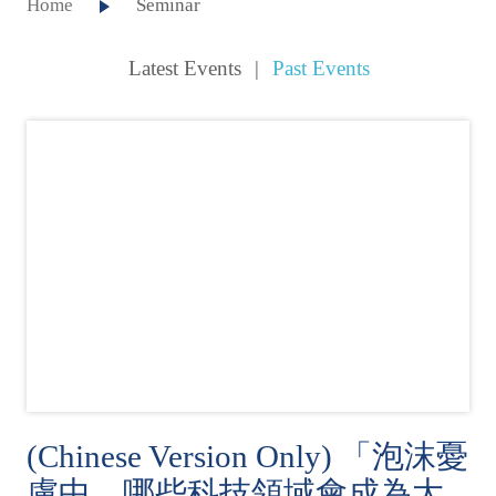
Home
Seminar
Latest Events
|
Past Events
(Chinese Version Only) 「泡沫憂
慮中，哪些科技領域會成為大