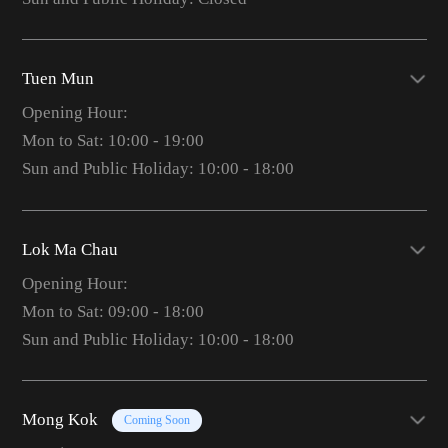
Tuen Mun
Opening Hour:
Mon to Sat: 10:00 - 19:00
Sun and Public Holiday: 10:00 - 18:00
Lok Ma Chau
Opening Hour:
Mon to Sat: 09:00 - 18:00
Sun and Public Holiday: 10:00 - 18:00
Mong Kok
Coming Soon