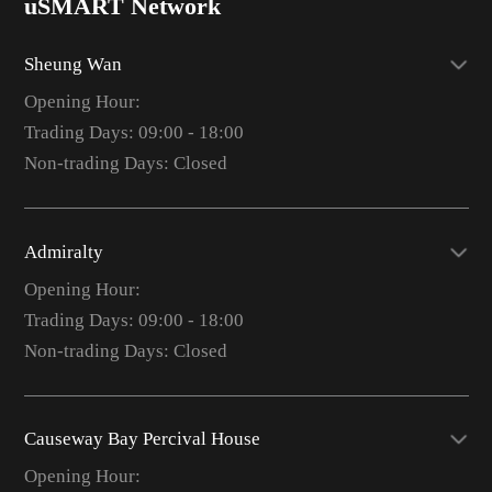
uSMART Network
Sheung Wan
Opening Hour:
Trading Days: 09:00 - 18:00
Non-trading Days: Closed
Admiralty
Opening Hour:
Trading Days: 09:00 - 18:00
Non-trading Days: Closed
Causeway Bay Percival House
Opening Hour: