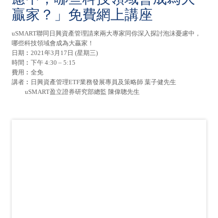
贏家？」免費網上講座
uSMART聯同日興資產管理請來兩大專家同你深入探討泡沫憂慮中，
哪些科技領域會成為大贏家！
日期︰2021年3月17日 (星期三)
時間︰下午 4:30 – 5:15
費用︰全免
講者︰日興資產管理ETF業務發展專員及策略師 葉子健先生
uSMART盈立證券研究部總監 陳偉聰先生