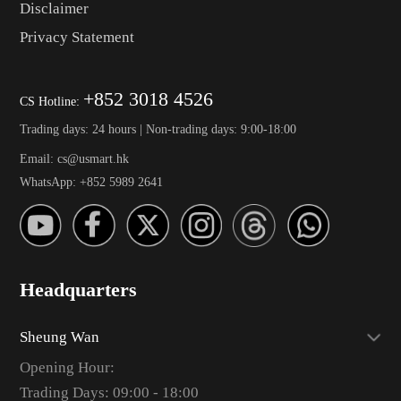
Disclaimer
Privacy Statement
+852 3018 4526
CS Hotline:
Trading days: 24 hours | Non-trading days: 9:00-18:00
Email: cs@usmart.hk
WhatsApp: +852 5989 2641
Headquarters
Sheung Wan
Opening Hour:
Trading Days: 09:00 - 18:00