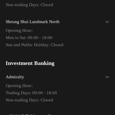
Non-trading Days: Closed
Sheung Shui Landmark North
Opening Hour:
Mon to Sat: 09:00 - 18:00
Sun and Public Holiday: Closed
Investment Banking
Admiralty
Opening Hour:
Trading Days: 09:00 - 18:00
Non-trading Days: Closed