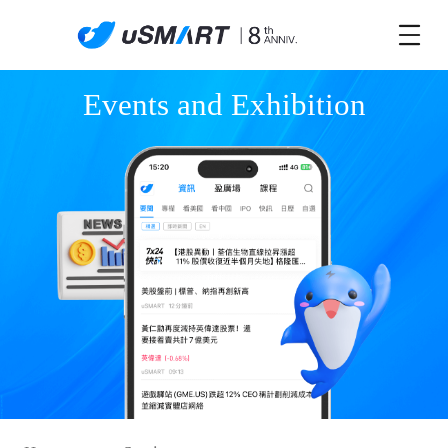
Events and Exhibition