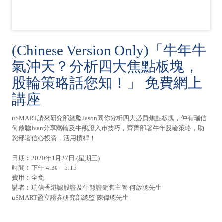
(Chinese Version Only)「牛年牛
氣沖天？分析四大焦點板塊，
股輪策略話您知！」 免費網上
講座
uSMART請來研究部總監Jason同你分析四大必買焦點板塊，仲有瑞信
何啟聰Ivan分享窩輪及牛熊證入市技巧，齊齊部署牛年股輪策略，助
您部署信心投資，活用槓桿！
日期︰2020年1月27日 (星期三)
時間︰下午 4:30 – 5:15
費用︰全免
講者︰瑞信香港認股證及牛熊證銷售主管 何啟聰先生
uSMART盈立證券研究部總監 陳偉聰先生