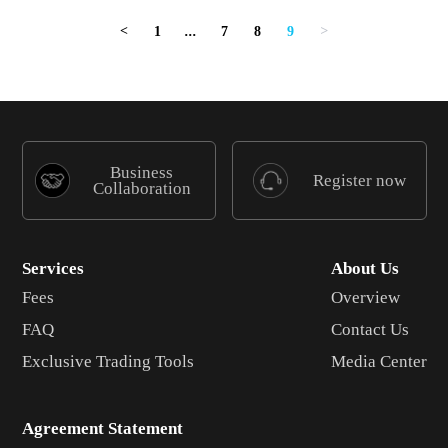
1
...
7
8
9
<
>
Business
Register now
Collaboration
Services
About Us
Fees
Overview
FAQ
Contact Us
Exclusive Trading Tools
Media Center
Agreement Statement