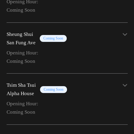
Opening Hour:
Coming Soon
Sheung Shui
Coming Soon
San Fung Ave
Opening Hour:
Coming Soon
Tsim Sha Tsui
Coming Soon
Alpha House
Opening Hour:
Coming Soon