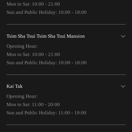
Mon to Sat: 10:00 - 21:00
Sun and Public Holiday: 10:00 - 18:00
Tsim Sha Tsui Tsim Sha Tsui Mansion
Opening Hour:
Mon to Sat: 10:00 - 21:00
Sun and Public Holiday: 10:00 - 18:00
Kai Tak
Opening Hour:
Mon to Sat: 11:00 - 20:00
Sun and Public Holiday: 11:00 - 19:00