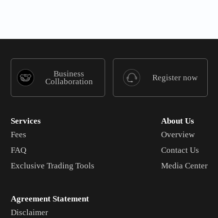
Business
Register now
Collaboration
Services
About Us
Fees
Overview
FAQ
Contact Us
Exclusive Trading Tools
Media Center
Agreement Statement
Disclaimer