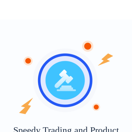
Speedy Trading and Product