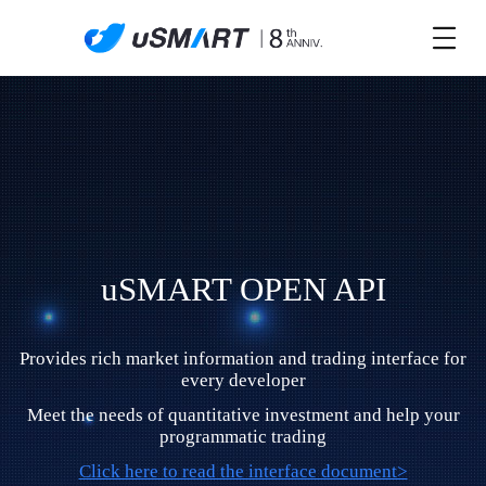
uSMART OPEN API
Provides rich market information and trading interface for
every developer
Meet the needs of quantitative investment and help your
programmatic trading
Click here to read the interface document>