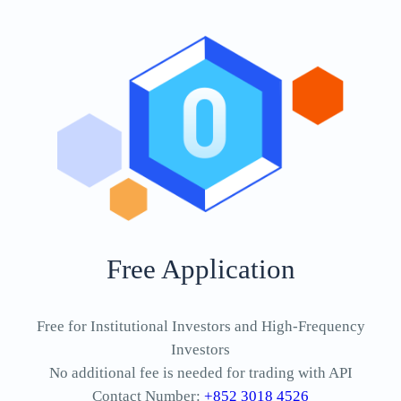
Free Application
Free for Institutional Investors and High-Frequency
Investors
No additional fee is needed for trading with API
Contact Number:
+852 3018 4526