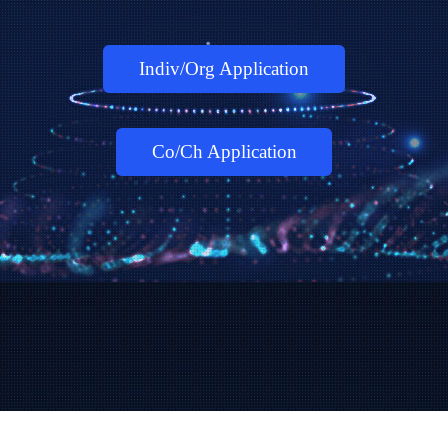
Indiv/Org Application
Co/Ch Application