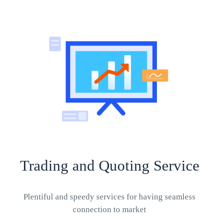
Trading and Quoting Service
Plentiful and speedy services for having seamless
connection to market