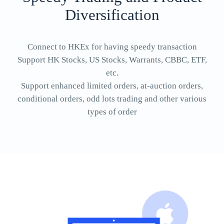
Diversification
Connect to HKEx for having speedy transaction
Support HK Stocks, US Stocks, Warrants, CBBC, ETF,
etc.
Support enhanced limited orders, at-auction orders,
conditional orders, odd lots trading and other various
types of order