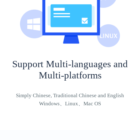
Support Multi-languages and
Multi-platforms
Simply Chinese, Traditional Chinese and English
Windows、Linux、Mac OS