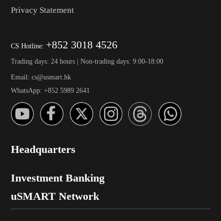
Privacy Statement
+852 3018 4526
CS Hotline:
Trading days: 24 hours | Non-trading days: 9:00-18:00
Email: cs@usmart.hk
WhatsApp: +852 5989 2641
Headquarters
Investment Banking
uSMART Network