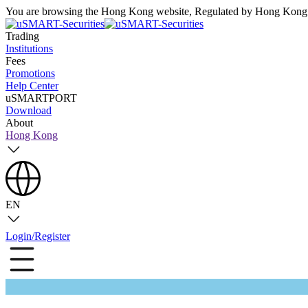
You are browsing the Hong Kong website, Regulated by Hong Kong S
Trading
Institutions
Fees
Promotions
Help Center
uSMARTPORT
Download
About
Hong Kong
EN
Login/Register