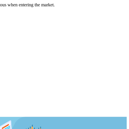
us when entering the market.