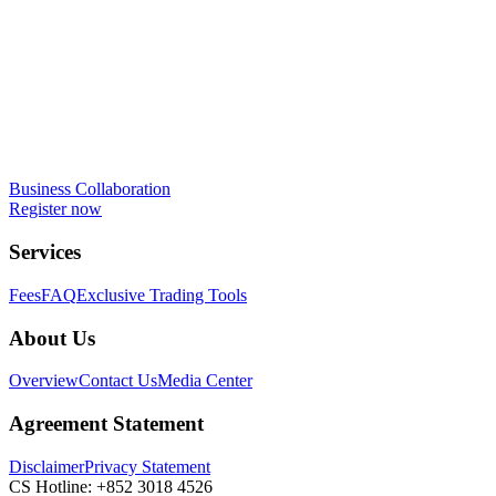
Business Collaboration
Register now
Services
Fees
FAQ
Exclusive Trading Tools
About Us
Overview
Contact Us
Media Center
Agreement Statement
Disclaimer
Privacy Statement
CS Hotline:
+852 3018 4526