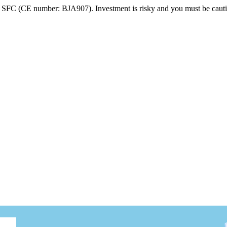
FC (CE number: BJA907). Investment is risky and you must be cautio