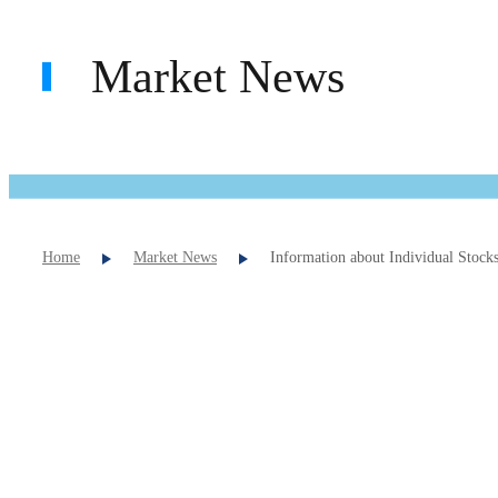
Market News
Home
Market News
Information about Individual Stock