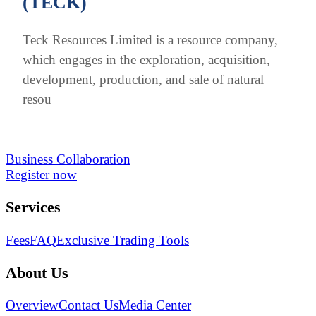
(TECK)
Teck Resources Limited is a resource company,
which engages in the exploration, acquisition,
development, production, and sale of natural
resou
Business Collaboration
Register now
Services
Fees
FAQ
Exclusive Trading Tools
About Us
Overview
Contact Us
Media Center