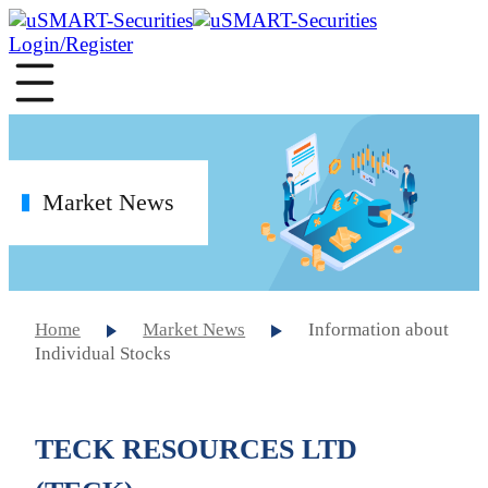
Login/Register
Market News
Home
Market News
Information about
Individual Stocks
TECK RESOURCES LTD