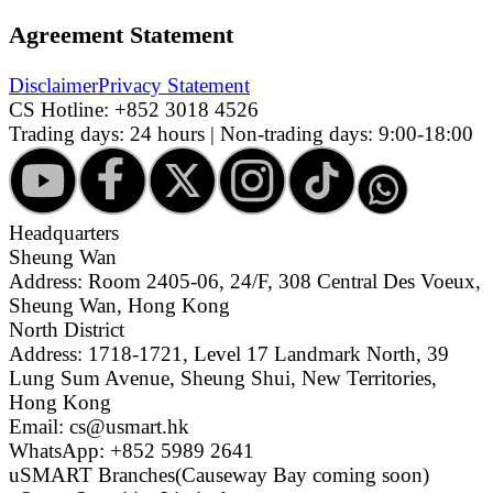
Agreement Statement
Disclaimer
Privacy Statement
CS Hotline:
+852 3018 4526
Trading days: 24 hours | Non-trading days: 9:00-18:00
Headquarters
Sheung Wan
Address: Room 2405-06, 24/F, 308 Central Des Voeux,
Sheung Wan, Hong Kong
North District
Address: 1718-1721, Level 17 Landmark North, 39
Lung Sum Avenue, Sheung Shui, New Territories,
Hong Kong
Email: cs@usmart.hk
WhatsApp: +852 5989 2641
uSMART Branches
(Causeway Bay coming soon)