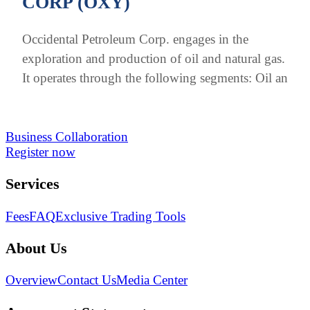
CORP (OXY)
Occidental Petroleum Corp. engages in the
exploration and production of oil and natural gas.
It operates through the following segments: Oil an
Business Collaboration
Register now
Services
Fees
FAQ
Exclusive Trading Tools
About Us
Overview
Contact Us
Media Center