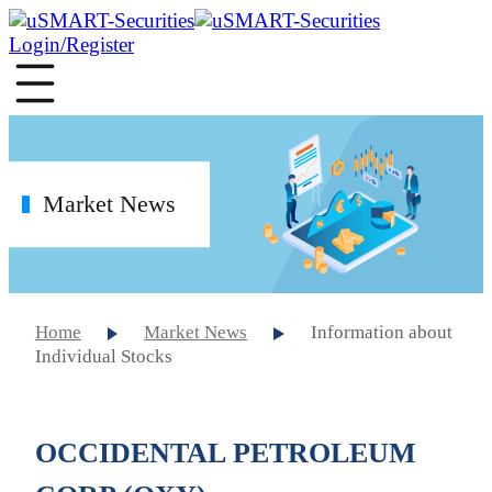
Login/Register
Market News
Home
Market News
Information about
Individual Stocks
OCCIDENTAL PETROLEUM