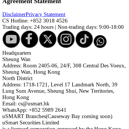
Agreement Statement
Disclaimer
Privacy Statement
CS Hotline:
+852 3018 4526
Trading days: 24 hours | Non-trading days: 9:00-18:00
Headquarters
Sheung Wan
Address: Room 2405-06, 24/F, 308 Central Des Voeux,
Sheung Wan, Hong Kong
North District
Address: 1718-1721, Level 17 Landmark North, 39
Lung Sum Avenue, Sheung Shui, New Territories,
Hong Kong
Email: cs@usmart.hk
WhatsApp: +852 5989 2641
uSMART Branches
(Causeway Bay coming soon)
uSmart Securities Limited
is a licensed corporation approved by the Hong Kong