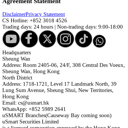
Agreement Statement
Disclaimer
Privacy Statement
CS Hotline:
+852 3018 4526
Trading days: 24 hours | Non-trading days: 9:00-18:00
Headquarters
Sheung Wan
Address: Room 2405-06, 24/F, 308 Central Des Voeux,
Sheung Wan, Hong Kong
North District
Address: 1718-1721, Level 17 Landmark North, 39
Lung Sum Avenue, Sheung Shui, New Territories,
Hong Kong
Email: cs@usmart.hk
WhatsApp: +852 5989 2641
uSMART Branches
(Causeway Bay coming soon)
uSmart Securities Limited
is a licensed corporation approved by the Hong Kong