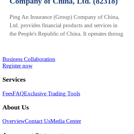
Company of China, Ltd. (82318)
Ping An Insurance (Group) Company of China,
Ltd. provides financial products and services in
the People's Republic of China. It operates throug
Business Collaboration
Register now
Services
Fees
FAQ
Exclusive Trading Tools
About Us
Overview
Contact Us
Media Center