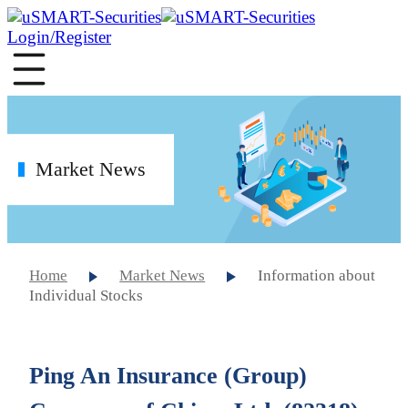
Login/Register
Market News
Home
Market News
Information about
Individual Stocks
Ping An Insurance (Group)