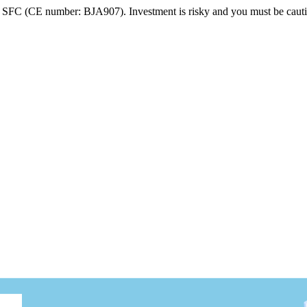
FC (CE number: BJA907). Investment is risky and you must be cautio