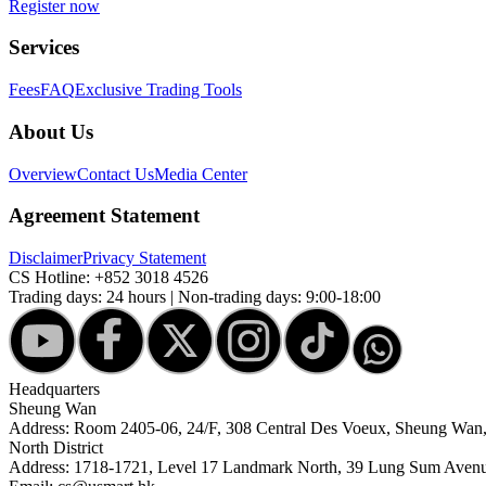
Register now
Services
Fees
FAQ
Exclusive Trading Tools
About Us
Overview
Contact Us
Media Center
Agreement Statement
Disclaimer
Privacy Statement
CS Hotline:
+852 3018 4526
Trading days: 24 hours | Non-trading days: 9:00-18:00
Headquarters
Sheung Wan
Address: Room 2405-06, 24/F, 308 Central Des Voeux, Sheung Wa
North District
Address: 1718-1721, Level 17 Landmark North, 39 Lung Sum Avenu