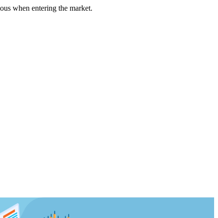
us when entering the market.