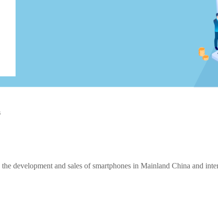
s
the development and sales of smartphones in Mainland China and intern