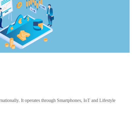
ationally. It operates through Smartphones, IoT and Lifestyle