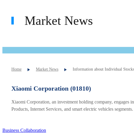
Market News
Home
Market News
Information about Individual Stock
Xiaomi Corporation (01810)
Xiaomi Corporation, an investment holding company, engages in 
Products, Internet Services, and smart electric vehicles segments.
Business Collaboration