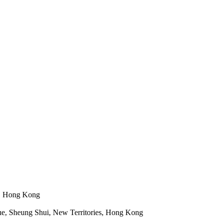
n, Hong Kong
e, Sheung Shui, New Territories, Hong Kong