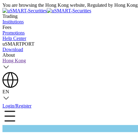
You are browsing the Hong Kong website, Regulated by Hong Kong S
Trading
Institutions
Fees
Promotions
Help Center
uSMARTPORT
Download
About
Hong Kong
EN
Login/Register