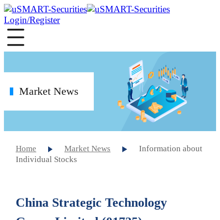
Login/Register
Market News
Home
Market News
Information about
Individual Stocks
China Strategic Technology