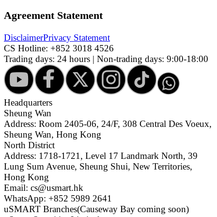
Agreement Statement
Disclaimer
Privacy Statement
CS Hotline:
+852 3018 4526
Trading days: 24 hours | Non-trading days: 9:00-18:00
Headquarters
Sheung Wan
Address: Room 2405-06, 24/F, 308 Central Des Voeux,
Sheung Wan, Hong Kong
North District
Address: 1718-1721, Level 17 Landmark North, 39
Lung Sum Avenue, Sheung Shui, New Territories,
Hong Kong
Email: cs@usmart.hk
WhatsApp: +852 5989 2641
uSMART Branches
(Causeway Bay coming soon)