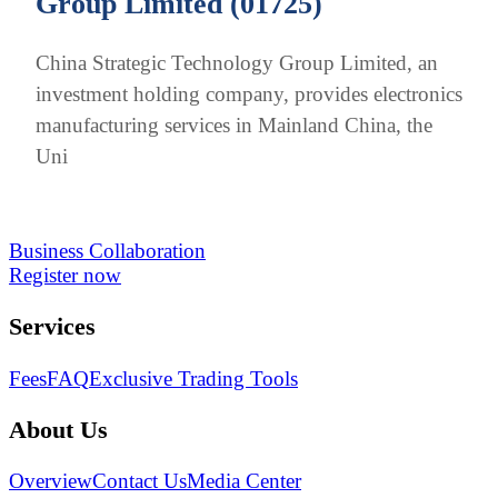
Group Limited (01725)
China Strategic Technology Group Limited, an
investment holding company, provides electronics
manufacturing services in Mainland China, the
Uni
Business Collaboration
Register now
Services
Fees
FAQ
Exclusive Trading Tools
About Us
Overview
Contact Us
Media Center