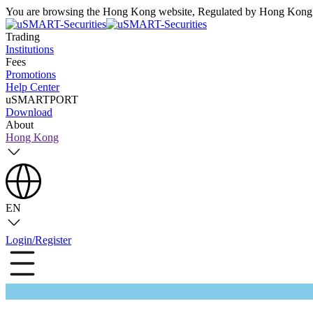
You are browsing the Hong Kong website, Regulated by Hong Kong S
Trading
Institutions
Fees
Promotions
Help Center
uSMARTPORT
Download
About
Hong Kong
EN
Login/Register