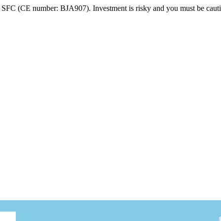
FC (CE number: BJA907). Investment is risky and you must be cautio