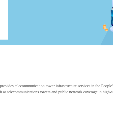
s
 provides telecommunication tower infrastructure services in the Peopl
 such as telecommunications towers and public network coverage in high-