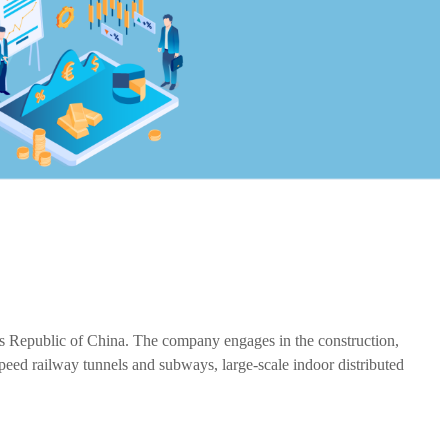
e's Republic of China. The company engages in the construction,
speed railway tunnels and subways, large-scale indoor distributed