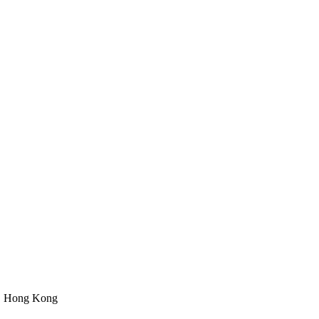
n, Hong Kong