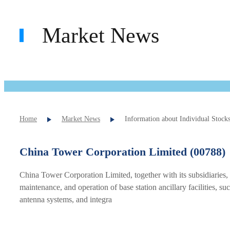
Market News
Home
Market News
Information about Individual Stock
China Tower Corporation Limited (00788)
China Tower Corporation Limited, together with its subsidiaries,
maintenance, and operation of base station ancillary facilities,
antenna systems, and integra