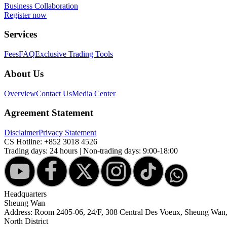
Business Collaboration
Register now
Services
Fees
FAQ
Exclusive Trading Tools
About Us
Overview
Contact Us
Media Center
Agreement Statement
Disclaimer
Privacy Statement
CS Hotline:
+852 3018 4526
Trading days: 24 hours | Non-trading days: 9:00-18:00
Headquarters
Sheung Wan
Address: Room 2405-06, 24/F, 308 Central Des Voeux, Sheung Wa
North District