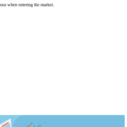
us when entering the market.