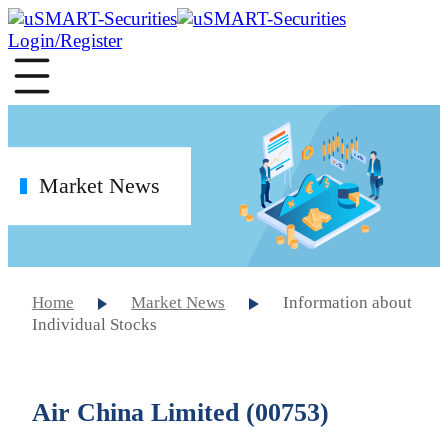
Login/Register
Market News
Home
Market News
Information about
Individual Stocks
Air China Limited (00753)