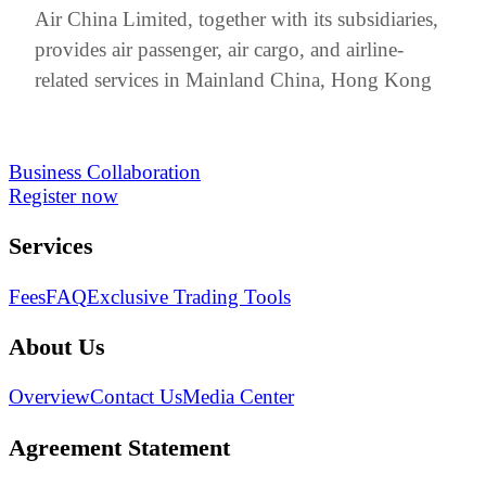
Air China Limited, together with its subsidiaries,
provides air passenger, air cargo, and airline-
related services in Mainland China, Hong Kong
Business Collaboration
Register now
Services
Fees
FAQ
Exclusive Trading Tools
About Us
Overview
Contact Us
Media Center
Agreement Statement