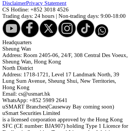
Disclaimer
Privacy Statement
CS Hotline:
+852 3018 4526
Trading days: 24 hours | Non-trading days: 9:00-18:00
Headquarters
Sheung Wan
Address: Room 2405-06, 24/F, 308 Central Des Voeux,
Sheung Wan, Hong Kong
North District
Address: 1718-1721, Level 17 Landmark North, 39
Lung Sum Avenue, Sheung Shui, New Territories,
Hong Kong
Email: cs@usmart.hk
WhatsApp: +852 5989 2641
uSMART Branches
(Causeway Bay coming soon)
uSmart Securities Limited
is a licensed corporation approved by the Hong Kong
SFC (CE number: BJA907) holding Type 1 Licence for