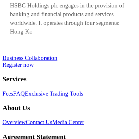
HSBC Holdings plc engages in the provision of
banking and financial products and services
worldwide. It operates through four segments:
Hong Ko
Business Collaboration
Register now
Services
Fees
FAQ
Exclusive Trading Tools
About Us
Overview
Contact Us
Media Center
Agreement Statement