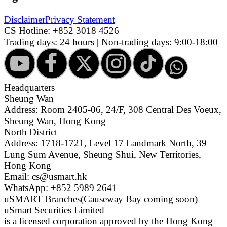
Disclaimer
Privacy Statement
CS Hotline:
+852 3018 4526
Trading days: 24 hours | Non-trading days: 9:00-18:00
Headquarters
Sheung Wan
Address: Room 2405-06, 24/F, 308 Central Des Voeux,
Sheung Wan, Hong Kong
North District
Address: 1718-1721, Level 17 Landmark North, 39
Lung Sum Avenue, Sheung Shui, New Territories,
Hong Kong
Email: cs@usmart.hk
WhatsApp: +852 5989 2641
uSMART Branches
(Causeway Bay coming soon)
uSmart Securities Limited
is a licensed corporation approved by the Hong Kong