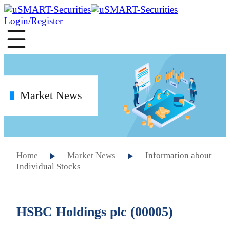
Login/Register
Market News
Home
Market News
Information about
Individual Stocks
HSBC Holdings plc (00005)