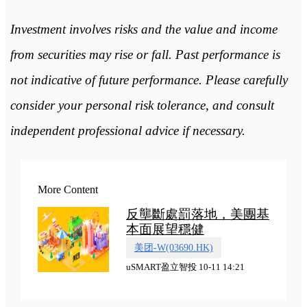
Investment involves risks and the value and income
from securities may rise or fall. Past performance is
not indicative of future performance. Please carefully
consider your personal risk tolerance, and consult
independent professional advice if necessary.
More Content
反壟斷處罰落地，美團基
本面展望穩健
美团-W(03690.HK)
uSMART盈立智投 10-11 14:21