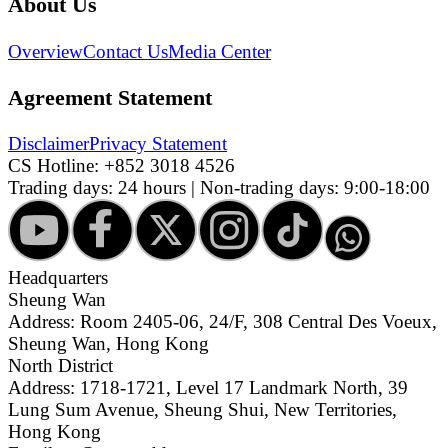
About Us
Overview
Contact Us
Media Center
Agreement Statement
Disclaimer
Privacy Statement
CS Hotline:
+852 3018 4526
Trading days: 24 hours | Non-trading days: 9:00-18:00
Headquarters
Sheung Wan
Address: Room 2405-06, 24/F, 308 Central Des Voeux,
Sheung Wan, Hong Kong
North District
Address: 1718-1721, Level 17 Landmark North, 39
Lung Sum Avenue, Sheung Shui, New Territories,
Hong Kong