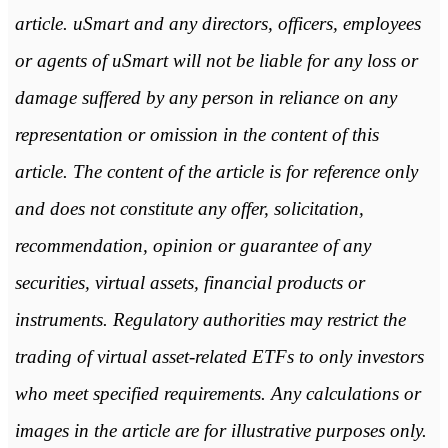
article. uSmart and any directors, officers, employees
or agents of uSmart will not be liable for any loss or
damage suffered by any person in reliance on any
representation or omission in the content of this
article. The content of the article is for reference only
and does not constitute any offer, solicitation,
recommendation, opinion or guarantee of any
securities, virtual assets, financial products or
instruments. Regulatory authorities may restrict the
trading of virtual asset-related ETFs to only investors
who meet specified requirements. Any calculations or
images in the article are for illustrative purposes only.