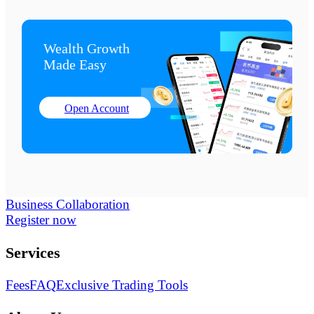
Wealth Growth

Made Easy
Open Account
Business Collaboration
Register now
Services
Fees
FAQ
Exclusive Trading Tools