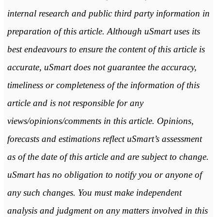
internal research and public third party information in
preparation of this article. Although uSmart uses its
best endeavours to ensure the content of this article is
accurate, uSmart does not guarantee the accuracy,
timeliness or completeness of the information of this
article and is not responsible for any
views/opinions/comments in this article. Opinions,
forecasts and estimations reflect uSmart’s assessment
as of the date of this article and are subject to change.
uSmart has no obligation to notify you or anyone of
any such changes. You must make independent
analysis and judgment on any matters involved in this