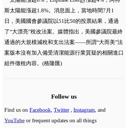
斯太陽能漲超1.8%。消息面上，當地時間7月1
日，美國國會參議院以51比50的投票結果，通過
了“大漂亮”稅改法案。媒體指出，美國參議院最終
通過的大規模減稅和支出法案——所謂“大而美”法
案版本沒有加入備受清潔能源行業質疑的相關進口
組件徵稅內容。(格隆匯)
Follow us
Find us on
Facebook
,
Twitter
,
Instagram
, and
YouTube
or frequent updates on all things