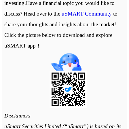
investing.Have a financial topic you would like to
discuss? Head over to the
uSMART Community
to
share your thoughts and insights about the market!
Click the picture below to download and explore
uSMART app！
Disclaimers
uSmart Securities Limited (“uSmart”) is based on its