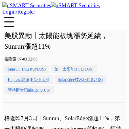
Login/Register
美股異動丨太陽能板塊漲勢延續，
Sunrun漲超11%
格隆匯 07-03 22:03
Sunrun, Inc.(RUN.US)
第一太阳能(FSLR.US)
Enphase能源(ENPH.US)
SolarEdge技术(SEDG.US)
阿特斯太阳能(CSIQ.US)
格隆匯7月3日｜Sunrun、SolarEdge漲超11%，第
一太陽能漲超8%，Enphase Energy漲超4%，阿特