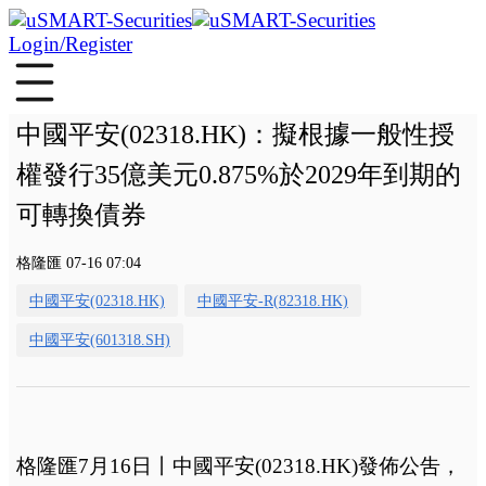
Login/Register
中國平安(02318.HK)：擬根據一般性授
權發行35億美元0.875%於2029年到期的
可轉換債券
格隆匯 07-16 07:04
中國平安(02318.HK)
中國平安-R(82318.HK)
中國平安(601318.SH)
格隆匯7月16日丨
中國平安(02318.HK)發佈公吿，