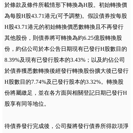
於條款及條件所載情形下轉換為H股。初始轉換價
為每股H股43.71港元(可予調整)。假設債券按每股
H股43.71港元的初始轉換價悉數轉換且不再發行
其他股份，則債券將可轉換為約6.25億股轉換股
份，約佔公司於本公吿日期現有已發行H股數目的
8.39%及現有已發行股本的3.43%；以及約佔公司
於債券獲悉數轉換後經發行轉換股份擴大後已發行
H股數目的7.74%及已發行股本的3.32%。轉換股
份將屬繳足，並在各方面與相關登記日期已發行H
股享有同等地位。
待債券發行完成後，公司擬將發行債券所得款項淨