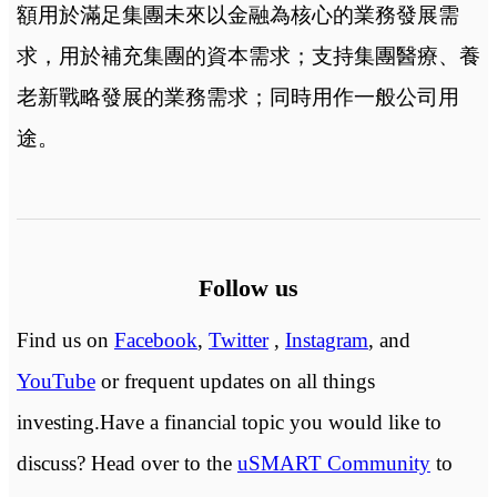
額用於滿足集團未來以金融為核心的業務發展需
求，用於補充集團的資本需求；支持集團醫療、養
老新戰略發展的業務需求；同時用作一般公司用
途。
Follow us
Find us on
Facebook
,
Twitter
,
Instagram
, and
YouTube
or frequent updates on all things
investing.Have a financial topic you would like to
discuss? Head over to the
uSMART Community
to