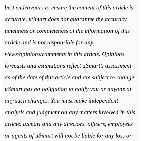
best endeavours to ensure the content of this article is
accurate, uSmart does not guarantee the accuracy,
timeliness or completeness of the information of this
article and is not responsible for any
views/opinions/comments in this article. Opinions,
forecasts and estimations reflect uSmart’s assessment
as of the date of this article and are subject to change.
uSmart has no obligation to notify you or anyone of
any such changes. You must make independent
analysis and judgment on any matters involved in this
article. uSmart and any directors, officers, employees
or agents of uSmart will not be liable for any loss or