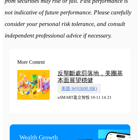
from securities may rise or fall. Past performance is
not indicative of future performance. Please carefully
consider your personal risk tolerance, and consult
independent professional advice if necessary.
More Content
反壟斷處罰落地，美團基
本面展望穩健
美团-W(03690.HK)
uSMART盈立智投 10-11 14:21
Wealth Growth
