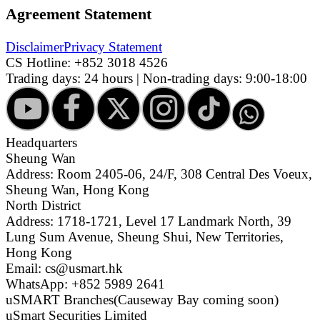
Agreement Statement
Disclaimer
Privacy Statement
CS Hotline:
+852 3018 4526
Trading days: 24 hours | Non-trading days: 9:00-18:00
Headquarters
Sheung Wan
Address: Room 2405-06, 24/F, 308 Central Des Voeux,
Sheung Wan, Hong Kong
North District
Address: 1718-1721, Level 17 Landmark North, 39
Lung Sum Avenue, Sheung Shui, New Territories,
Hong Kong
Email: cs@usmart.hk
WhatsApp: +852 5989 2641
uSMART Branches
(Causeway Bay coming soon)
uSmart Securities Limited