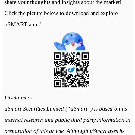
share your thoughts and insights about the market!
Click the picture below to download and explore
uSMART app！
Disclaimers
uSmart Securities Limited (“uSmart”) is based on its
internal research and public third party information in
preparation of this article. Although uSmart uses its