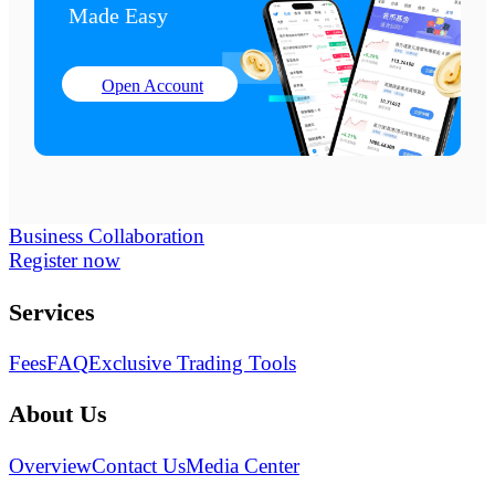
Made Easy
Open Account
Business Collaboration
Register now
Services
Fees
FAQ
Exclusive Trading Tools
About Us
Overview
Contact Us
Media Center