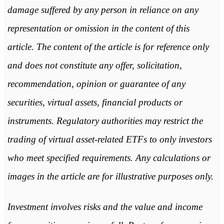
damage suffered by any person in reliance on any
representation or omission in the content of this
article. The content of the article is for reference only
and does not constitute any offer, solicitation,
recommendation, opinion or guarantee of any
securities, virtual assets, financial products or
instruments. Regulatory authorities may restrict the
trading of virtual asset-related ETFs to only investors
who meet specified requirements. Any calculations or
images in the article are for illustrative purposes only.
Investment involves risks and the value and income