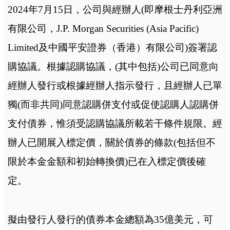
2024年7月15日，公司與經辦人(即摩根士丹利亞洲
有限公司，J.P. Morgan Securities (Asia Pacific)
Limited及中國平安證券（香港）有限公司)簽署認
購協議。根據認購協議，(其中包括)公司已同意向
經辦人發行或根據經辦人指示發行，且經辦人已單
獨(而非共同)同意認購併支付或促使認購人認購併
支付債券，惟須受認購協議所載若干條件規限。經
辦人已開展入標定價，關於債券的條款(包括但不
限於本金金額和初始轉換價)已在入標定價後確
定。
擬由發行人發行的債券本金總額為35億美元，可