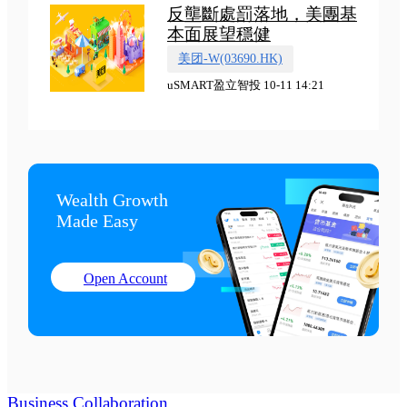
反壟斷處罰落地，美團基
本面展望穩健
美团-W(03690.HK)
uSMART盈立智投 10-11 14:21
Wealth Growth

Made Easy
Open Account
Business Collaboration