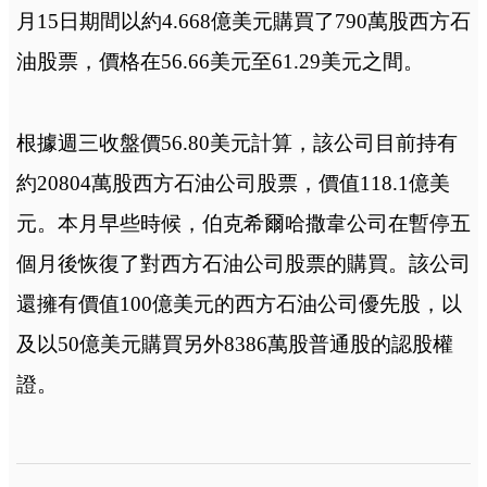
月15日期間以約4.668億美元購買了790萬股西方石
油股票，價格在56.66美元至61.29美元之間。
根據週三收盤價56.80美元計算，該公司目前持有
約20804萬股西方石油公司股票，價值118.1億美
元。本月早些時候，伯克希爾哈撒韋公司在暫停五
個月後恢復了對西方石油公司股票的購買。該公司
還擁有價值100億美元的西方石油公司優先股，以
及以50億美元購買另外8386萬股普通股的認股權
證。