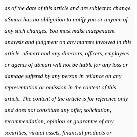
as of the date of this article and are subject to change.
uSmart has no obligation to notify you or anyone of
any such changes. You must make independent
analysis and judgment on any matters involved in this
article. uSmart and any directors, officers, employees
or agents of uSmart will not be liable for any loss or
damage suffered by any person in reliance on any
representation or omission in the content of this
article. The content of the article is for reference only
and does not constitute any offer, solicitation,
recommendation, opinion or guarantee of any
securities, virtual assets, financial products or