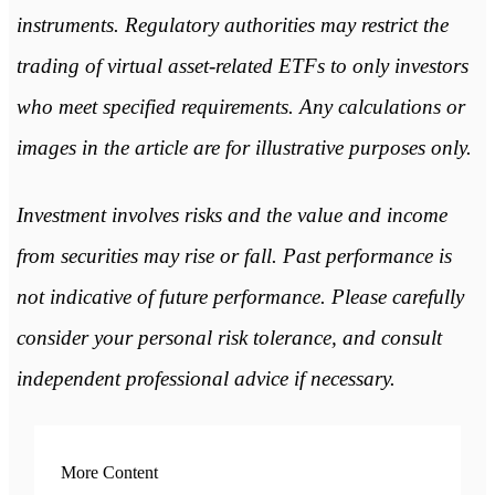
instruments. Regulatory authorities may restrict the
trading of virtual asset-related ETFs to only investors
who meet specified requirements. Any calculations or
images in the article are for illustrative purposes only.
Investment involves risks and the value and income
from securities may rise or fall. Past performance is
not indicative of future performance. Please carefully
consider your personal risk tolerance, and consult
independent professional advice if necessary.
More Content