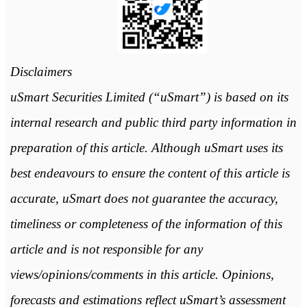
Disclaimers
uSmart Securities Limited (“uSmart”) is based on its
internal research and public third party information in
preparation of this article. Although uSmart uses its
best endeavours to ensure the content of this article is
accurate, uSmart does not guarantee the accuracy,
timeliness or completeness of the information of this
article and is not responsible for any
views/opinions/comments in this article. Opinions,
forecasts and estimations reflect uSmart’s assessment