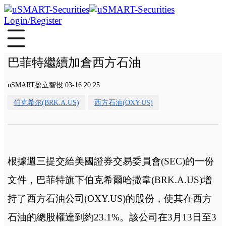
Login/Register
巴菲特繼續加倉西方石油
uSMART盈立智投 03-16 20:25
伯克希尔(BRK.A.US)
西方石油(OXY.US)
根據週三提交給美國證券交易委員會(SEC)的一份
文件，巴菲特旗下伯克希爾哈撒韋(BRK.A.US)增
持了西方石油公司(OXY.US)的股份，使其在西方
石油的總股權達到約23.1%。該公司在3月13日至3