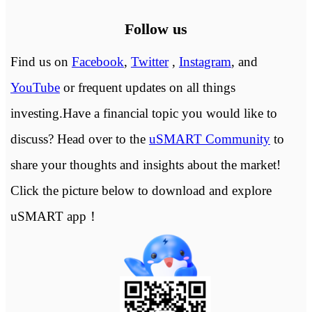
Follow us
Find us on
Facebook
,
Twitter
,
Instagram
, and
YouTube
or frequent updates on all things
investing.Have a financial topic you would like to
discuss? Head over to the
uSMART Community
to
share your thoughts and insights about the market!
Click the picture below to download and explore
uSMART app！