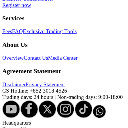
Register now
Services
Fees
FAQ
Exclusive Trading Tools
About Us
Overview
Contact Us
Media Center
Agreement Statement
Disclaimer
Privacy Statement
CS Hotline:
+852 3018 4526
Trading days: 24 hours | Non-trading days: 9:00-18:00
Headquarters