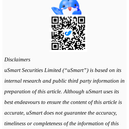
Disclaimers
uSmart Securities Limited (“uSmart”) is based on its
internal research and public third party information in
preparation of this article. Although uSmart uses its
best endeavours to ensure the content of this article is
accurate, uSmart does not guarantee the accuracy,
timeliness or completeness of the information of this