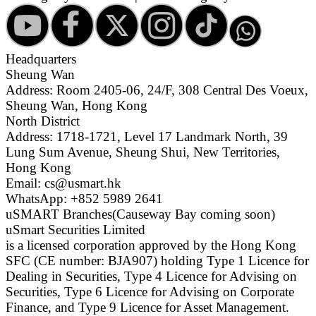
Headquarters
Sheung Wan
Address: Room 2405-06, 24/F, 308 Central Des Voeux,
Sheung Wan, Hong Kong
North District
Address: 1718-1721, Level 17 Landmark North, 39
Lung Sum Avenue, Sheung Shui, New Territories,
Hong Kong
Email: cs@usmart.hk
WhatsApp: +852 5989 2641
uSMART Branches
(Causeway Bay coming soon)
uSmart Securities Limited
is a licensed corporation approved by the Hong Kong
SFC (CE number: BJA907) holding Type 1 Licence for
Dealing in Securities, Type 4 Licence for Advising on
Securities, Type 6 Licence for Advising on Corporate
Finance, and Type 9 Licence for Asset Management.