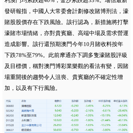
利澳門均累跌超40%，金沙累跌超33%。瑞信最新
發研報指，中國人大常委會計劃修改賭博刑法，濠
賭股股價存在下跌風險。該行認為，新措施將打擊
濠賭市場情緒，亦對貴賓廳、高端中場及需求營運
造成影響。該行還預期澳門今年10月賭收料按年
下跌78%至79%。此前摩通亦下調多隻濠賭股評級
及目標價，稱對澳門博彩業樂觀的看法有變，因賭
場重開後的趨勢令人沮喪、貴賓廳的不確定性增
加，以及有下行風險。