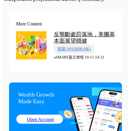
More Content
反壟斷處罰落地，美團基
本面展望穩健
美团-W(03690.HK)
uSMART盈立智投 10-11 14:21
Wealth Growth

Made Easy
Open Account