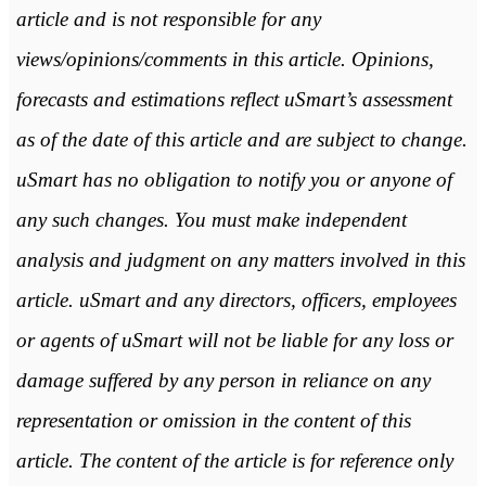
article and is not responsible for any
views/opinions/comments in this article. Opinions,
forecasts and estimations reflect uSmart’s assessment
as of the date of this article and are subject to change.
uSmart has no obligation to notify you or anyone of
any such changes. You must make independent
analysis and judgment on any matters involved in this
article. uSmart and any directors, officers, employees
or agents of uSmart will not be liable for any loss or
damage suffered by any person in reliance on any
representation or omission in the content of this
article. The content of the article is for reference only