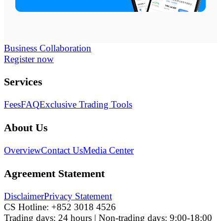
Business Collaboration
Register now
Services
Fees
FAQ
Exclusive Trading Tools
About Us
Overview
Contact Us
Media Center
Agreement Statement
Disclaimer
Privacy Statement
CS Hotline:
+852 3018 4526
Trading days: 24 hours | Non-trading days: 9:00-18:00