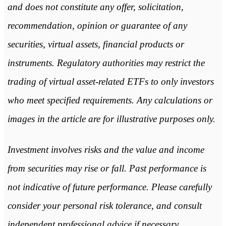
and does not constitute any offer, solicitation,
recommendation, opinion or guarantee of any
securities, virtual assets, financial products or
instruments. Regulatory authorities may restrict the
trading of virtual asset-related ETFs to only investors
who meet specified requirements. Any calculations or
images in the article are for illustrative purposes only.
Investment involves risks and the value and income
from securities may rise or fall. Past performance is
not indicative of future performance. Please carefully
consider your personal risk tolerance, and consult
independent professional advice if necessary.