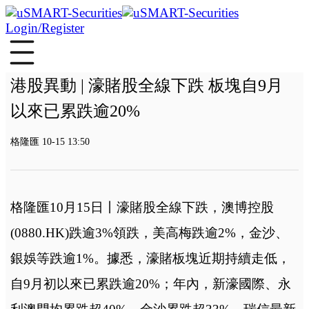
Login/Register
港股異動 | 濠賭股全線下跌 板塊自9月
以來已累跌逾20%
格隆匯 10-15 13:50
格隆匯10月15日丨濠賭股全線下跌，澳博控股
(0880.HK)跌逾3%領跌，美高梅跌逾2%，金沙、
銀娛等跌逾1%。據悉，濠賭板塊近期持續走低，
自9月初以來已累跌逾20%；年內，新濠國際、永