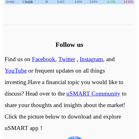
Follow us
Find us on
Facebook
,
Twitter
,
Instagram
, and
YouTube
or frequent updates on all things
investing.Have a financial topic you would like to
discuss? Head over to the
uSMART Community
to
share your thoughts and insights about the market!
Click the picture below to download and explore
uSMART app！