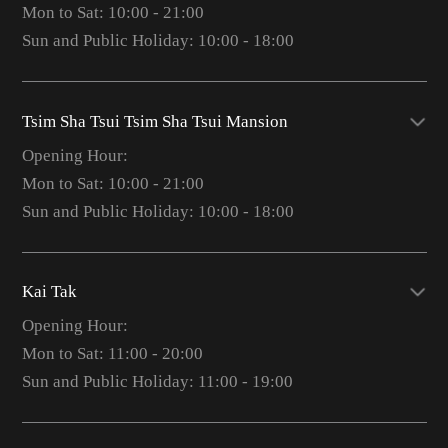
Mon to Sat: 10:00 - 21:00
Sun and Public Holiday: 10:00 - 18:00
Tsim Sha Tsui Tsim Sha Tsui Mansion
Opening Hour:
Mon to Sat: 10:00 - 21:00
Sun and Public Holiday: 10:00 - 18:00
Kai Tak
Opening Hour:
Mon to Sat: 11:00 - 20:00
Sun and Public Holiday: 11:00 - 19:00