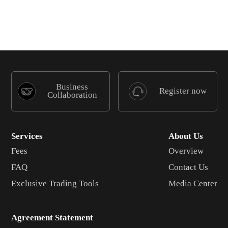
Business
Register now
Collaboration
Services
About Us
Fees
Overview
FAQ
Contact Us
Exclusive Trading Tools
Media Center
Agreement Statement