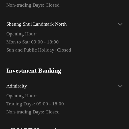
Non-trading Days: Closed
Sheung Shui Landmark North
Opening Hour:
Mon to Sat: 09:00 - 18:00
Sun and Public Holiday: Closed
Investment Banking
Admiralty
Opening Hour:
Trading Days: 09:00 - 18:00
Non-trading Days: Closed