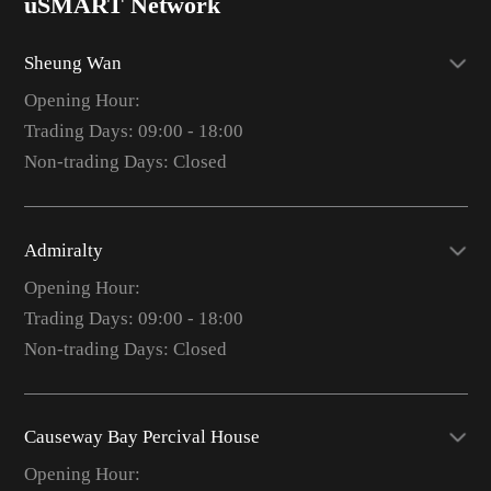
uSMART Network
Sheung Wan
Opening Hour:
Trading Days: 09:00 - 18:00
Non-trading Days: Closed
Admiralty
Opening Hour:
Trading Days: 09:00 - 18:00
Non-trading Days: Closed
Causeway Bay Percival House
Opening Hour: