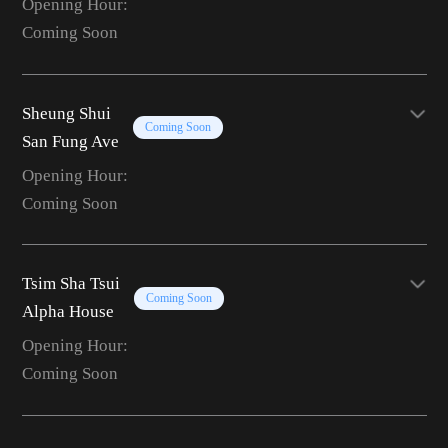
Opening Hour:
Coming Soon
Sheung Shui
Coming Soon
San Fung Ave
Opening Hour:
Coming Soon
Tsim Sha Tsui
Coming Soon
Alpha House
Opening Hour:
Coming Soon