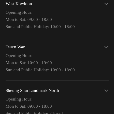
West Kowloon
Opening Hour:
Mon to Sat: 09:00 - 18:00
Sun and Public Holiday: 10:00 - 18:00
Tsuen Wan
Opening Hour:
Mon to Sat: 10:00 - 19:00
Sun and Public Holiday: 10:00 - 18:00
Sheung Shui Landmark North
Opening Hour:
Mon to Sat: 09:00 - 18:00
Sun and Public Holiday: Closed