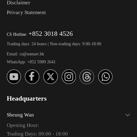
Disclaimer
Privacy Statement
+852 3018 4526
CS Hotline:
Trading days: 24 hours | Non-trading days: 9:00-18:00
Email: cs@usmart.hk
WhatsApp: +852 5989 2641
Headquarters
Sheung Wan
Opening Hour:
Trading Days: 09:00 - 18:00