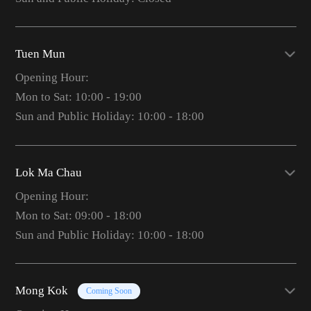
Tuen Mun
Opening Hour:
Mon to Sat: 10:00 - 19:00
Sun and Public Holiday: 10:00 - 18:00
Lok Ma Chau
Opening Hour:
Mon to Sat: 09:00 - 18:00
Sun and Public Holiday: 10:00 - 18:00
Mong Kok
Coming Soon