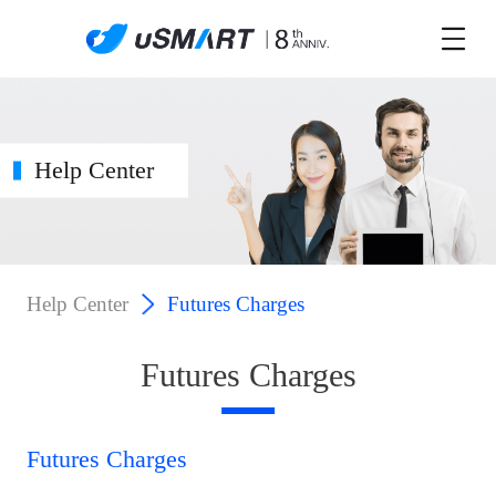
Help Center
Help Center
Futures Charges
Futures Charges
Futures Charges