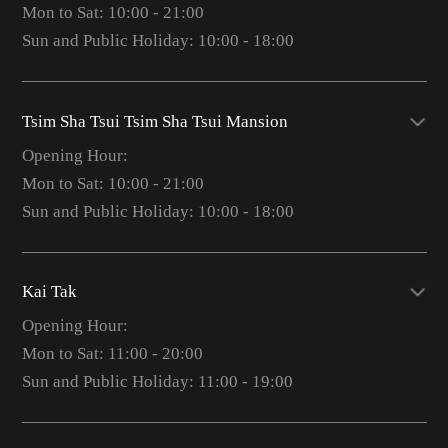
Mon to Sat: 10:00 - 21:00
Sun and Public Holiday: 10:00 - 18:00
Tsim Sha Tsui Tsim Sha Tsui Mansion
Opening Hour:
Mon to Sat: 10:00 - 21:00
Sun and Public Holiday: 10:00 - 18:00
Kai Tak
Opening Hour:
Mon to Sat: 11:00 - 20:00
Sun and Public Holiday: 11:00 - 19:00