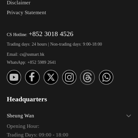
Disclaimer
Privacy Statement
+852 3018 4526
CS Hotline:
Trading days: 24 hours | Non-trading days: 9:00-18:00
Email: cs@usmart.hk
WhatsApp: +852 5989 2641
Headquarters
Sheung Wan
Opening Hour:
Trading Days: 09:00 - 18:00