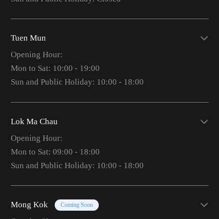
Tuen Mun
Opening Hour:
Mon to Sat: 10:00 - 19:00
Sun and Public Holiday: 10:00 - 18:00
Lok Ma Chau
Opening Hour:
Mon to Sat: 09:00 - 18:00
Sun and Public Holiday: 10:00 - 18:00
Mong Kok
Coming Soon