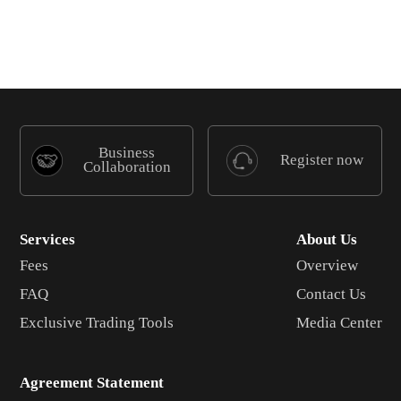
Business
Register now
Collaboration
Services
About Us
Fees
Overview
FAQ
Contact Us
Exclusive Trading Tools
Media Center
Agreement Statement