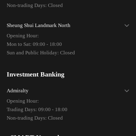
Non-trading Days: Closed
Sheung Shui Landmark North
Opening Hour:
Mon to Sat: 09:00 - 18:00
Sun and Public Holiday: Closed
Investment Banking
Admiralty
Opening Hour:
Trading Days: 09:00 - 18:00
Non-trading Days: Closed