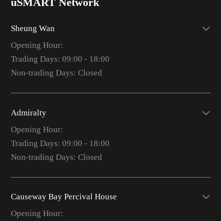
uSMART Network
Sheung Wan
Opening Hour:
Trading Days: 09:00 - 18:00
Non-trading Days: Closed
Admiralty
Opening Hour:
Trading Days: 09:00 - 18:00
Non-trading Days: Closed
Causeway Bay Percival House
Opening Hour: