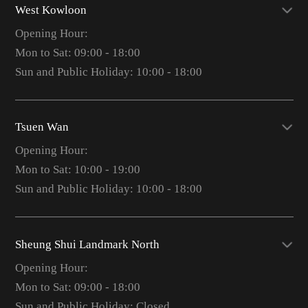
West Kowloon
Opening Hour:
Mon to Sat: 09:00 - 18:00
Sun and Public Holiday: 10:00 - 18:00
Tsuen Wan
Opening Hour:
Mon to Sat: 10:00 - 19:00
Sun and Public Holiday: 10:00 - 18:00
Sheung Shui Landmark North
Opening Hour:
Mon to Sat: 09:00 - 18:00
Sun and Public Holiday: Closed