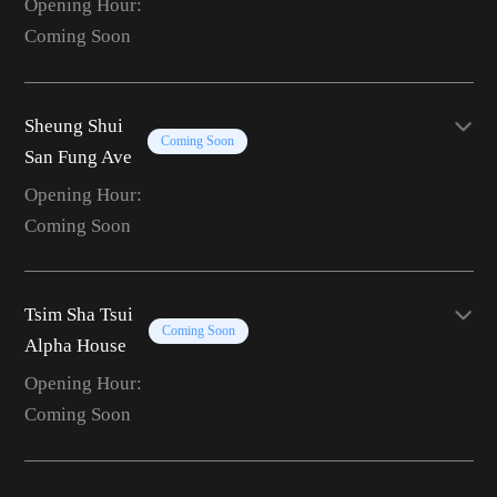
Opening Hour:
Coming Soon
Sheung Shui
Coming Soon
San Fung Ave
Opening Hour:
Coming Soon
Tsim Sha Tsui
Coming Soon
Alpha House
Opening Hour:
Coming Soon