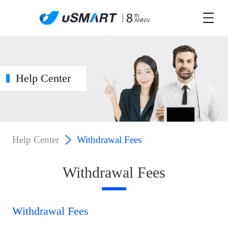
Help Center
Help Center
Withdrawal Fees
Withdrawal Fees
Withdrawal Fees