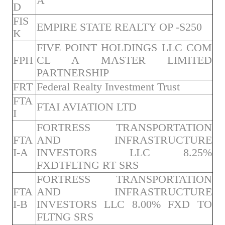
A
D
FIS
EMPIRE STATE REALTY OP -S250
K
FIVE POINT HOLDINGS LLC COM
FPH
CL A MASTER LIMITED
PARTNERSHIP
FRT
Federal Realty Investment Trust
FTA
FTAI AVIATION LTD
I
FORTRESS TRANSPORTATION
FTA
AND INFRASTRUCTURE
I-A
INVESTORS LLC 8.25%
FXDTFLTNG RT SRS
FORTRESS TRANSPORTATION
FTA
AND INFRASTRUCTURE
I-B
INVESTORS LLC 8.00% FXD TO
FLTNG SRS