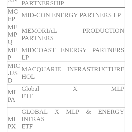
PARTNERSHIP
MC
MID-CON ENERGY PARTNERS LP
EP
ME
MEMORIAL PRODUCTION
MP
PARTNERS
Q
ME
MIDCOAST ENERGY PARTNERS
P
LP
MIC
MACQUARIE INFRASTRUCTURE
.US
HOL
D
Global X MLP
ML
ETF
PA
GLOBAL X MLP & ENERGY
ML
INFRAS
PX
ETF