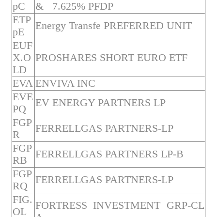
pC
& 7.625% PFDP
ETP
Energy Transfe PREFERRED UNIT
pE
EUF
X.O
PROSHARES SHORT EURO ETF
LD
EVA
ENVIVA INC
EVE
EV ENERGY PARTNERS LP
PQ
FGP
FERRELLGAS PARTNERS-LP
R
FGP
FERRELLGAS PARTNERS LP-B
RB
FGP
FERRELLGAS PARTNERS-LP
RQ
FIG.
FORTRESS INVESTMENT GRP-CL
OL