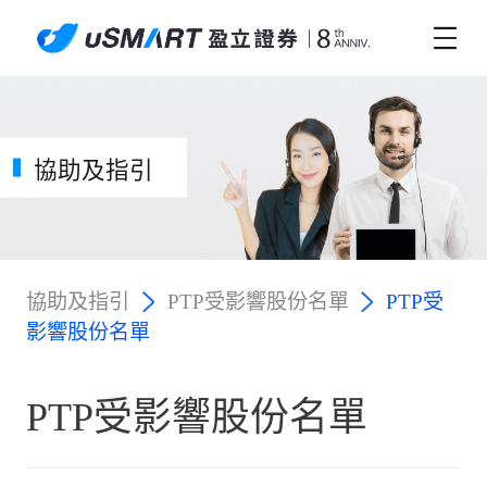
協助及指引
協助及指引
PTP受影響股份名單
PTP受
影響股份名單
PTP受影響股份名單