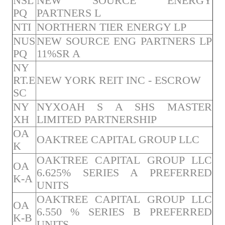
NSL
NEW SOURCE ENERGY
PQ
PARTNERS L
NTI
NORTHERN TIER ENERGY LP
NUS
NEW SOURCE ENG PARTNERS LP
PQ
11%SR A
NY
RT.E
NEW YORK REIT INC - ESCROW
SC
NY
NYXOAH S A SHS MASTER
XH
LIMITED PARTNERSHIP
OA
OAKTREE CAPITAL GROUP LLC
K
OAKTREE CAPITAL GROUP LLC
OA
6.625% SERIES A PREFERRED
K-A
UNITS
OAKTREE CAPITAL GROUP LLC
OA
6.550 % SERIES B PREFERRED
K-B
UNITS