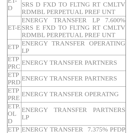
ET-
SRS D FXD TO FLTNG RT CMLTV
D
RDMBL PERPETUAL PREF UNT
ENERGY TRANSFER LP 7.600%
ET-E
SRS E FXD TO FLTNG RT CMLTV
RDMBL PERPETUAL PREF UNT
ENERGY TRANSFER OPERATING
ETP
LP
ETP
ENERGY TRANSFER PARTNERS
PRC
ETP
ENERGY TRANSFER PARTNERS
PRD
ETP
ENERGY TRANSFER OPERATNG
PRE
ETP.
ENERGY TRANSFER PARTNERS
OL
LP
D
ETP
ENERGY TRANSFER 7.375% PFDP