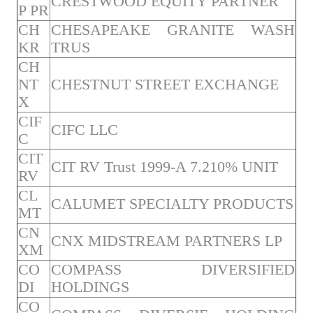
CRESTWOOD EQUITY PARTNER
P PR
CH
CHESAPEAKE GRANITE WASH
KR
TRUS
CH
NT
CHESTNUT STREET EXCHANGE
X
CIF
CIFC LLC
C
CIT
CIT RV Trust 1999-A 7.210% UNIT
RV
CL
CALUMET SPECIALTY PRODUCTS
MT
CN
CNX MIDSTREAM PARTNERS LP
XM
CO
COMPASS DIVERSIFIED
DI
HOLDINGS
CO