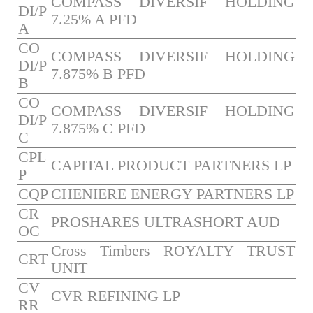
COMPASS DIVERSIF HOLDING
DI/P
7.25% A PFD
A
CO
COMPASS DIVERSIF HOLDING
DI/P
7.875% B PFD
B
CO
COMPASS DIVERSIF HOLDING
DI/P
7.875% C PFD
C
CPL
CAPITAL PRODUCT PARTNERS LP
P
CQP
CHENIERE ENERGY PARTNERS LP
CR
PROSHARES ULTRASHORT AUD
OC
Cross Timbers ROYALTY TRUST
CRT
UNIT
CV
CVR REFINING LP
RR