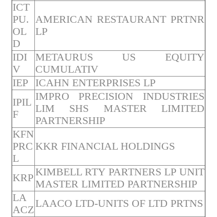
ICT
PU.
AMERICAN RESTAURANT PRTNR
OL
LP
D
IDI
METAURUS US EQUITY
V
CUMULATIV
IEP
ICAHN ENTERPRISES LP
IMPRO PRECISION INDUSTRIES
IPIL
LIM SHS MASTER LIMITED
F
PARTNERSHIP
KFN
PRC
KKR FINANCIAL HOLDINGS
L
KIMBELL RTY PARTNERS LP UNIT
KRP
MASTER LIMITED PARTNERSHIP
LA
LAACO LTD-UNITS OF LTD PRTNS
ACZ