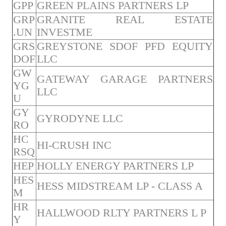
GPP
GREEN PLAINS PARTNERS LP
GRP
GRANITE REAL ESTATE
.UN
INVESTME
GRS
GREYSTONE SDOF PFD EQUITY
DOF
LLC
GW
GATEWAY GARAGE PARTNERS
YG
LLC
U
GY
GYRODYNE LLC
RO
HC
HI-CRUSH INC
RSQ
HEP
HOLLY ENERGY PARTNERS LP
HES
HESS MIDSTREAM LP - CLASS A
M
HR
HALLWOOD RLTY PARTNERS L P
Y