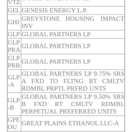
VTZ
GEL
GENESIS ENERGY L.P.
GREYSTONE HOUSING IMPACT
GHI
INV
GLP
GLOBAL PARTNERS LP
GLP
GLOBAL PARTNERS LP
PRA
GLP
GLOBAL PARTNERS LP
PRB
GLOBAL PARTNERS LP 9.75% SRS
GLP
A FXD TO FLTNG RT CMLTV
-A
RDMBL PRPTL PRFRD UNTS
GLOBAL PARTNERS LP 9.50% SRS
GLP
B FXD RT CMLTV RDMBL
-B
PERPETUAL PREFERRED UNITS
GPE
GREAT PLAINS ETHANOL LLC-A
OU