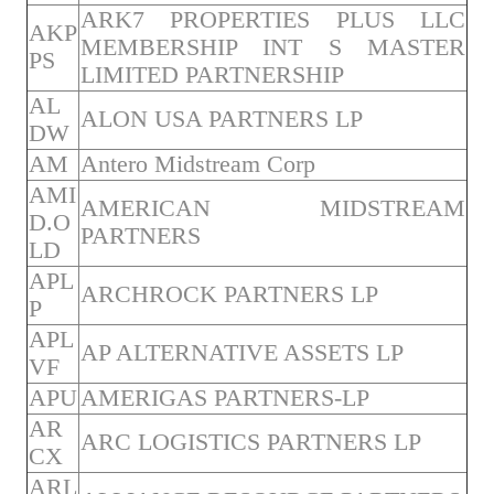
ARK7 PROPERTIES PLUS LLC
AKP
MEMBERSHIP INT S MASTER
PS
LIMITED PARTNERSHIP
AL
ALON USA PARTNERS LP
DW
AM
Antero Midstream Corp
AMI
AMERICAN MIDSTREAM
D.O
PARTNERS
LD
APL
ARCHROCK PARTNERS LP
P
APL
AP ALTERNATIVE ASSETS LP
VF
APU
AMERIGAS PARTNERS-LP
AR
ARC LOGISTICS PARTNERS LP
CX
ARL