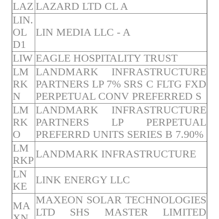
LAZ
LAZARD LTD CL A
LIN.
OL
LIN MEDIA LLC - A
D1
LIW
EAGLE HOSPITALITY TRUST
LM
LANDMARK INFRASTRUCTURE
RK
PARTNERS LP 7% SRS C FLTG FXD
N
PERPETUAL CONV PREFERRED S
LM
LANDMARK INFRASTRUCTURE
RK
PARTNERS LP PERPETUAL
O
PREFERRD UNITS SERIES B 7.90%
LM
LANDMARK INFRASTRUCTURE
RKP
LN
LINK ENERGY LLC
KE
MAXEON SOLAR TECHNOLOGIES
MA
LTD SHS MASTER LIMITED
XN