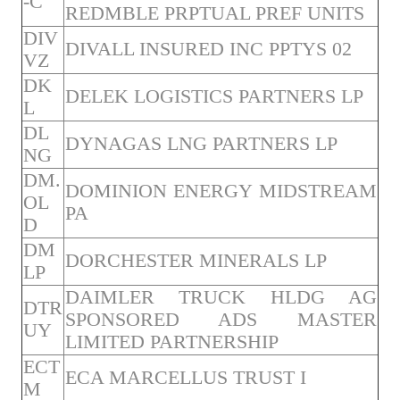
-C
REDMBLE PRPTUAL PREF UNITS
DIV
DIVALL INSURED INC PPTYS 02
VZ
DK
DELEK LOGISTICS PARTNERS LP
L
DL
DYNAGAS LNG PARTNERS LP
NG
DM.
DOMINION ENERGY MIDSTREAM
OL
PA
D
DM
DORCHESTER MINERALS LP
LP
DAIMLER TRUCK HLDG AG
DTR
SPONSORED ADS MASTER
UY
LIMITED PARTNERSHIP
ECT
ECA MARCELLUS TRUST I
M