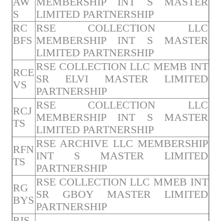
AW
MEMBERSHIP INT S MASTER
S
LIMITED PARTNERSHIP
RC
RSE COLLECTION LLC
BFS
MEMBERSHIP INT S MASTER
LIMITED PARTNERSHIP
RSE COLLECTION LLC MEMB INT
RCE
SR ELVI MASTER LIMITED
VS
PARTNERSHIP
RSE COLLECTION LLC
RCJ
MEMBERSHIP INT S MASTER
TS
LIMITED PARTNERSHIP
RSE ARCHIVE LLC MEMBERSHIP
RFN
INT S MASTER LIMITED
TS
PARTNERSHIP
RSE COLLECTION LLC MMEB INT
RG
SR GBOY MASTER LIMITED
BYS
PARTNERSHIP
RIS