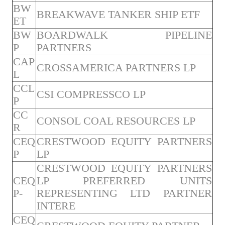
BW
BREAKWAVE TANKER SHIP ETF
ET
BW
BOARDWALK PIPELINE
P
PARTNERS
CAP
CROSSAMERICA PARTNERS LP
L
CCL
CSI COMPRESSCO LP
P
CC
CONSOL COAL RESOURCES LP
R
CEQ
CRESTWOOD EQUITY PARTNERS
P
LP
CRESTWOOD EQUITY PARTNERS
CEQ
LP PREFERRED UNITS
P-
REPRESENTING LTD PARTNER
INTERE
CEQ