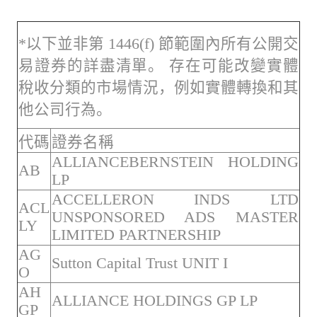
*以下並非第 1446(f) 節範圍內所有公開交
易證券的詳盡清單。 存在可能改變實體
稅收分類的市場情況，例如實體轉換和其
他公司行為。
代碼
證券名稱
ALLIANCEBERNSTEIN HOLDING
AB
LP
ACCELLERON INDS LTD
ACL
UNSPONSORED ADS MASTER
LY
LIMITED PARTNERSHIP
AG
Sutton Capital Trust UNIT I
O
AH
ALLIANCE HOLDINGS GP LP
GP