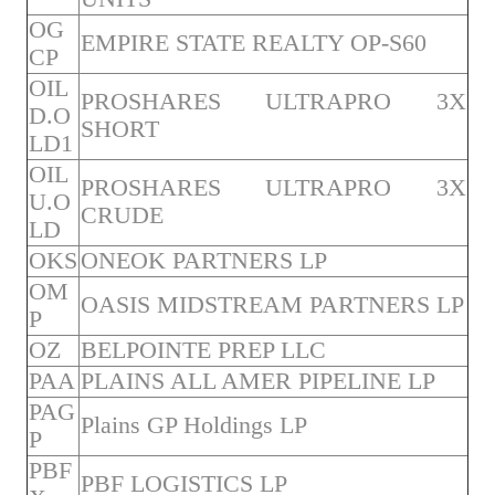
OG
EMPIRE STATE REALTY OP-S60
CP
OIL
PROSHARES ULTRAPRO 3X
D.O
SHORT
LD1
OIL
PROSHARES ULTRAPRO 3X
U.O
CRUDE
LD
OKS
ONEOK PARTNERS LP
OM
OASIS MIDSTREAM PARTNERS LP
P
OZ
BELPOINTE PREP LLC
PAA
PLAINS ALL AMER PIPELINE LP
PAG
Plains GP Holdings LP
P
PBF
PBF LOGISTICS LP