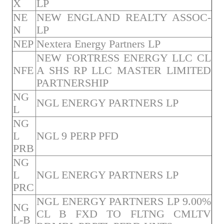
X
LP
NE
NEW ENGLAND REALTY ASSOC-
N
LP
NEP
Nextera Energy Partners LP
NEW FORTRESS ENERGY LLC CL
NFE
A SHS RP LLC MASTER LIMITED
PARTNERSHIP
NG
NGL ENERGY PARTNERS LP
L
NG
L
NGL 9 PERP PFD
PRB
NG
L
NGL ENERGY PARTNERS LP
PRC
NGL ENERGY PARTNERS LP 9.00%
NG
CL B FXD TO FLTNG CMLTV
L-B