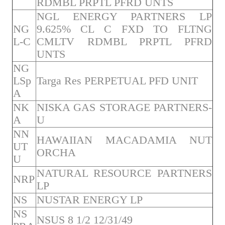
RDMBL PRPTL PFRD UNTS
NGL ENERGY PARTNERS LP
NG
9.625% CL C FXD TO FLTNG
L-C
CMLTV RDMBL PRPTL PFRD
UNTS
NG
LSp
Targa Res PERPETUAL PFD UNIT
A
NK
NISKA GAS STORAGE PARTNERS-
A
U
NN
HAWAIIAN MACADAMIA NUT
UT
ORCHA
U
NATURAL RESOURCE PARTNERS
NRP
LP
NS
NUSTAR ENERGY LP
NS
NSUS 8 1/2 12/31/49