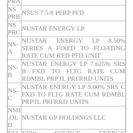
PRA
NS
NSUS 7 5/8 PERP PFD
PRB
NS
NUSTAR ENERGY LP
PRC
NUSTAR ENERGY LP 8.50%
NS-
SERIES A FIXED TO FLOATING
A
RATE CUM RED PFD UNIT
NUSTAR ENERGY LP 7.625% SRS
NS-
B FXD TO FLTG RATE CUM
B
RDMBL PRPTL PRFRRD UNITS
NUSTAR ENERGY LP 9.00% SRS C
NS-
FXD TO FLTG RATE CUM RDMBL
C
PRPTL PRFRRD UNITS
NSH
.OL
NUSTAR GP HOLDINGS LLC
D