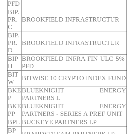
PFD
BIP.
PR.
BROOKFIELD INFRASTRUCTUR
C
BIP.
PR.
BROOKFIELD INFRASTRUCTUR
D
BIP
BROOKFIELD INFRA FIN ULC 5%
H
PFD
BIT
BITWISE 10 CRYPTO INDEX FUND
W
BKE
BLUEKNIGHT ENERGY
P
PARTNERS L
BKE
BLUEKNIGHT ENERGY
PP
PARTNERS - SERIES A PREF UNIT
BPL
BUCKEYE PARTNERS LP
BP
BP MIDSTREAM PARTNERS LP