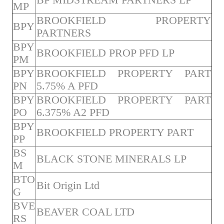
MP
BROOKFIELD PROPERTY
BPY
PARTNERS
BPY
BROOKFIELD PROP PFD LP
PM
BPY
BROOKFIELD PROPERTY PART
PN
5.75% A PFD
BPY
BROOKFIELD PROPERTY PART
PO
6.375% A2 PFD
BPY
BROOKFIELD PROPERTY PART
PP
BS
BLACK STONE MINERALS LP
M
BTO
Bit Origin Ltd
G
BVE
BEAVER COAL LTD
RS