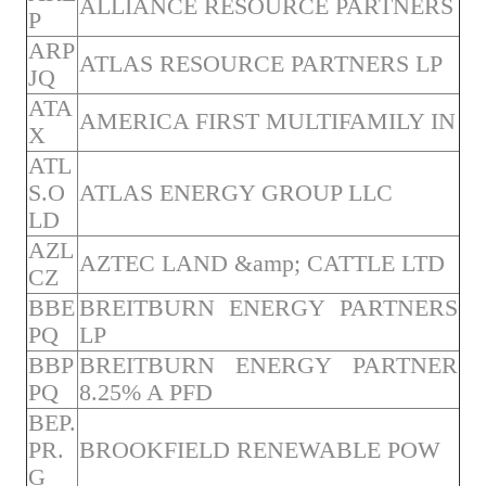
ALLIANCE RESOURCE PARTNERS
P
ARP
ATLAS RESOURCE PARTNERS LP
JQ
ATA
AMERICA FIRST MULTIFAMILY IN
X
ATL
S.O
ATLAS ENERGY GROUP LLC
LD
AZL
AZTEC LAND &amp; CATTLE LTD
CZ
BBE
BREITBURN ENERGY PARTNERS
PQ
LP
BBP
BREITBURN ENERGY PARTNER
PQ
8.25% A PFD
BEP.
PR.
BROOKFIELD RENEWABLE POW
G