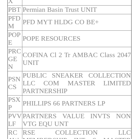
X
PBT
Permian Basin Trust UNIT
PFD
PFD MYT HLDG CO BE+
M
POP
POPE RESOURCES
E
PRC
COFINA Cl 2 Tr AMBAC Class 2047
GE
UNIT
N
PUBLIC SNEAKER COLLECTION
PSN
LLC COM MASTER LIMITED
CS
PARTNERSHIP
PSX
PHILLIPS 66 PARTNERS LP
P
PVV
PARTNERS VALUE INVTS NON
LF
VTG EQU UNT
RC
RSE COLLECTION LLC