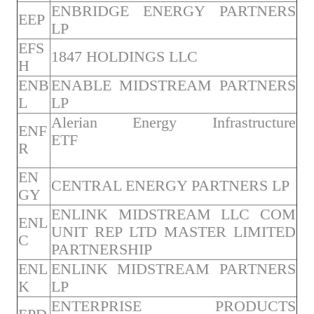
ENBRIDGE ENERGY PARTNERS
EEP
LP
EFS
1847 HOLDINGS LLC
H
ENB
ENABLE MIDSTREAM PARTNERS
L
LP
Alerian Energy Infrastructure
ENF
ETF
R
EN
CENTRAL ENERGY PARTNERS LP
GY
ENLINK MIDSTREAM LLC COM
ENL
UNIT REP LTD MASTER LIMITED
C
PARTNERSHIP
ENL
ENLINK MIDSTREAM PARTNERS
K
LP
ENTERPRISE PRODUCTS