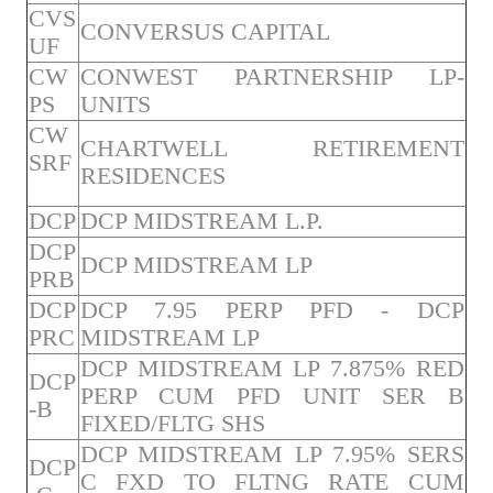
CVS
CONVERSUS CAPITAL
UF
CW
CONWEST PARTNERSHIP LP-
PS
UNITS
CW
CHARTWELL RETIREMENT
SRF
RESIDENCES
DCP
DCP MIDSTREAM L.P.
DCP
DCP MIDSTREAM LP
PRB
DCP
DCP 7.95 PERP PFD - DCP
PRC
MIDSTREAM LP
DCP MIDSTREAM LP 7.875% RED
DCP
PERP CUM PFD UNIT SER B
-B
FIXED/FLTG SHS
DCP MIDSTREAM LP 7.95% SERS
DCP
C FXD TO FLTNG RATE CUM