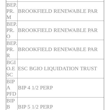
BEP.
PR.
BROOKFIELD RENEWABLE PAR
M
BEP.
PR.
BROOKFIELD RENEWABLE PAR
O
BEP.
PR.
BROOKFIELD RENEWABLE PAR
R
BGI
O.E
ESC BGIO LIQUIDATION TRUST
SC
BIP
A
BIP 4 1/2 PERP
PFD
BIP
B
BIP 5 1/2 PERP