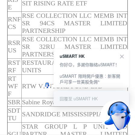
SIT RISING RATE ETF
E
RSE COLLECTION LLC MEMB INT
RNF
SR 94CS MASTER LIMITED
CS
PARTNERSHIP
RSE COLLECTION LLC MEMB INT
RSR
SR 32RU MASTER LIMITED
US
PARTNERSHIP
uSMART HK
RST
RESTAURANT BRANDS-EXCH
你好😊，多謝你聯絡uSMART！
RF
UNITS
uSMART 限時開戶優惠︰新客開
RT
戶可享一世美股免佣^
WF
RTW VENTURE FUND LTD
F
回覆至 uSMART HK
SBR
Sabine Royalty Trust UNIT
SDT
SANDRIDGE MISSISSIPPIAN TRUS
TU
STAR GROUP L P UNIT LTD
SGU
PARTNR MASTER LIMITED