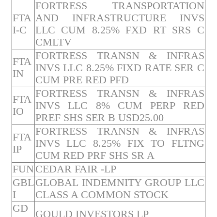
FORTRESS TRANSPORTATION
FTA
AND INFRASTRUCTURE INVS
I-C
LLC CUM 8.25% FXD RT SRS C
CMLTV
FORTRESS TRANSN & INFRAS
FTA
INVS LLC 8.25% FIXD RATE SER C
IN
CUM PRE RED PFD
FORTRESS TRANSN & INFRAS
FTA
INVS LLC 8% CUM PERP RED
IO
PREF SHS SER B USD25.00
FORTRESS TRANSN & INFRAS
FTA
INVS LLC 8.25% FIX TO FLTNG
IP
CUM RED PRF SHS SR A
FUN
CEDAR FAIR -LP
GBL
GLOBAL INDEMNITY GROUP LLC
I
CLASS A COMMON STOCK
GD
GOULD INVESTORS LP