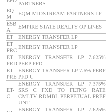
EPD
PARTNERS
EQ
EQM MIDSTREAM PARTNERS LP
M
ESB
EMPIRE STATE REALTY OP LP-ES
A
ET
ENERGY TRANSFER LP
ET
ENERGY TRANSFER LP
PRC
ET
ENERGY TRANSFER LP 7.625%
PRD
PERP PFD
ET
ENERGY TRANSFER LP 7.6% PERP
PRE
PFD U
ENERGY TRANSFER LP 7.375%
ET-
SRS C FXD TO FLTNG RATE
C
CMLTV RDMBL PERPETUAL PREF
UNT
ENERGY TRANSFER LP 7.625%