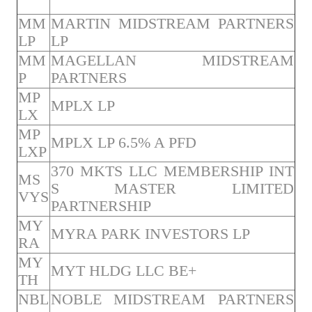
MM
MARTIN MIDSTREAM PARTNERS
LP
LP
MM
MAGELLAN MIDSTREAM
P
PARTNERS
MP
MPLX LP
LX
MP
MPLX LP 6.5% A PFD
LXP
370 MKTS LLC MEMBERSHIP INT
MS
S MASTER LIMITED
VYS
PARTNERSHIP
MY
MYRA PARK INVESTORS LP
RA
MY
MYT HLDG LLC BE+
TH
NBL
NOBLE MIDSTREAM PARTNERS