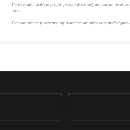
The information on this page is for general reference only and does not constitute a
advice.
The above rates are for reference only. Actual rates are subject to the specific figures