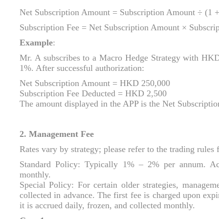
Net Subscription Amount = Subscription Amount ÷ (1 +
Subscription Fee = Net Subscription Amount × Subscrip
Example
:
Mr. A subscribes to a Macro Hedge Strategy with HKD 
1%. After successful authorization:
Net Subscription Amount = HKD 250,000
Subscription Fee Deducted = HKD 2,500
The amount displayed in the APP is the Net Subscript
2. Management Fee
Rates vary by strategy; please refer to the trading rules f
Standard Policy: Typically 1% – 2% per annum. Acc
monthly.
Special Policy: For certain older strategies, manageme
collected in advance. The first fee is charged upon expir
it is accrued daily, frozen, and collected monthly.