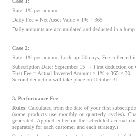
Case 1:
Rate: 1% per annum
Daily Fee = Net Asset Value × 1% ÷ 365
Daily amounts are accumulated and deducted in a lump 
Case 2:
Rate: 1% per annum; Lock‑up: 30 days; Fee collected i
Subscription Date: September 15 → First deduction on
First Fee = Actual Invested Amount × 1% ÷ 365 × 30
Second deduction will take place on October 31
3. Performance Fee
Rules
: Calculated from the date of your first subscript
(some products use monthly or quarterly cycles). Ch
generated. Applied either on the scheduled accrual da
separately for each customer and each strategy.)