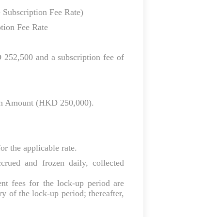
 Subscription Fee Rate)
tion Fee Rate
252,500 and a subscription fee of
ion Amount (HKD 250,000).
or the applicable rate.
rued and frozen daily, collected
nt fees for the lock‑up period are
y of the lock‑up period; thereafter,