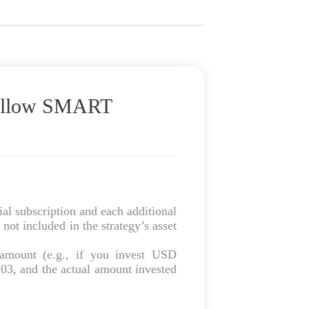
Follow SMART
al subscription and each additional
not included in the strategy’s asset
amount (e.g., if you invest USD
03, and the actual amount invested