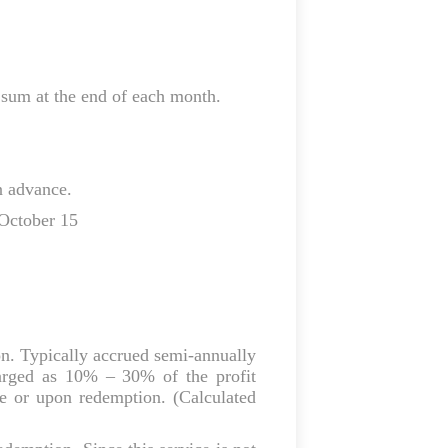
sum at the end of each month.
n advance.
 October 15
ion. Typically accrued semi‑annually
arged as 10% – 30% of the profit
te or upon redemption. (Calculated