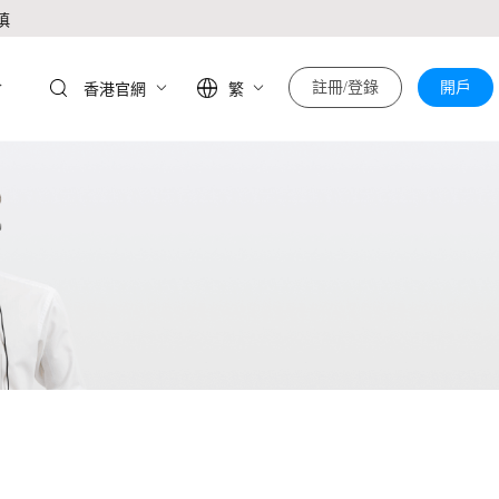
慎
於
註冊/登錄
開戶
香港官網
繁