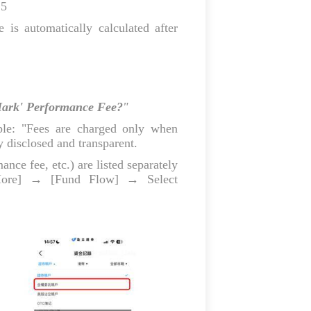
25
is automatically calculated after
Mark' Performance Fee?
"
ple: "Fees are charged only when
ly disclosed and transparent.
ce fee, etc.) are listed separately
ore] → [Fund Flow] → Select