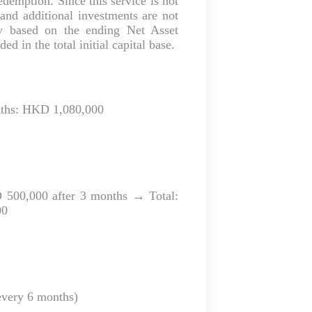
edemption. Since this service is not
s and additional investments are not
ly based on the ending Net Asset
d in the total initial capital base.
nths: HKD 1,080,000
 500,000 after 3 months → Total:
00
every 6 months)