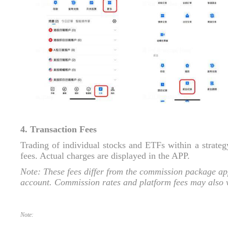
4. Transaction Fees
Trading of individual stocks and ETFs within a strate
fees. Actual charges are displayed in the APP.
Note: These fees differ from the commission package app
account. Commission rates and platform fees may also va
Note: