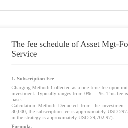
The fee schedule of Asset Mgt-
Service
1. Subscription Fee
Charging Method: Collected as a one‑time fee upon initi
investment. Typically ranges from 0% – 1%. This fee is 
base.
Calculation Method: Deducted from the investment 
30,000, the subscription fee is approximately USD 297.
in the strategy is approximately USD 29,702.97).
Formula
: