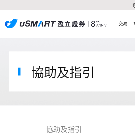
交易
協助及指引
協助及指引