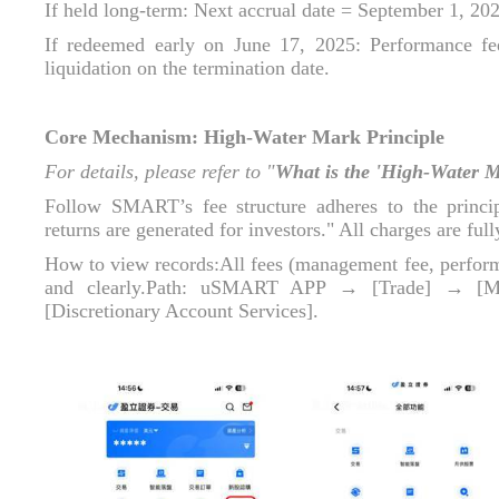
If held long‑term: Next accrual date = September 1, 20
If redeemed early on June 17, 2025: Performance fee 
liquidation on the termination date.
Core Mechanism: High‑Water Mark Principle
For details, please refer to "
What is the 'High‑Water 
Follow SMART’s fee structure adheres to the princi
returns are generated for investors." All charges are ful
How to view records:All fees (management fee, performan
and clearly.Path: uSMART APP → [Trade] → [M
[Discretionary Account Services].