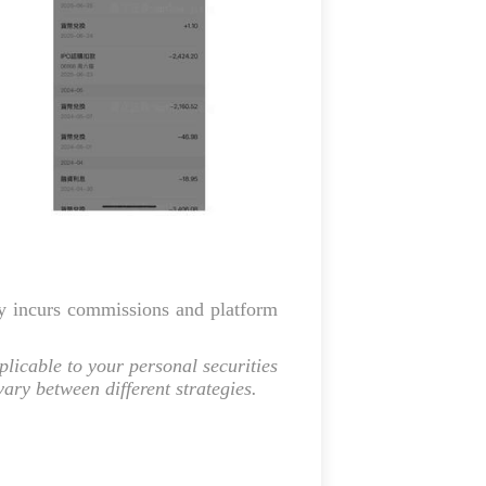
gy incurs commissions and platform
licable to your personal securities
ry between different strategies.