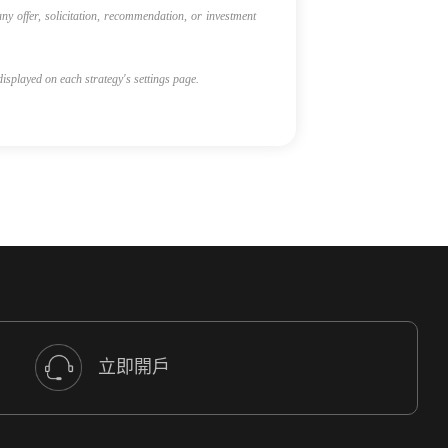
ny offer, solicitation, recommendation, or investment
 displayed on each strategy's settings page.
立即開戶