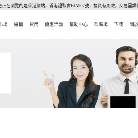
您正在瀏覽的是香港網站，香港證監會BJA907號，投資有風險，交易需謹
市場
機構
費用
優惠活動
幫助中心
盈廣場
下載
關