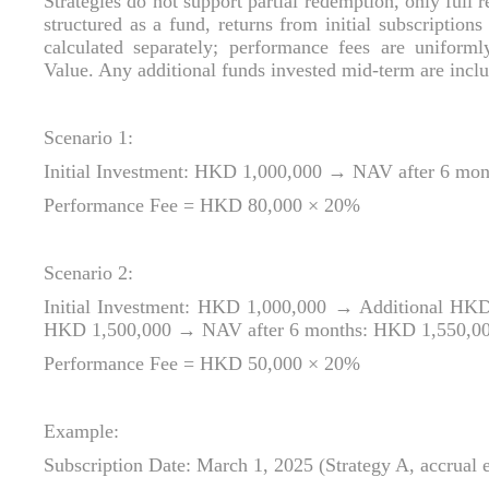
Strategies do not support partial redemption, only full r
structured as a fund, returns from initial subscription
calculated separately; performance fees are uniform
Value. Any additional funds invested mid‑term are include
Scenario 1:
Initial Investment: HKD 1,000,000 → NAV after 6 mo
Performance Fee = HKD 80,000 × 20%
Scenario 2:
Initial Investment: HKD 1,000,000 → Additional HKD
HKD 1,500,000 → NAV after 6 months: HKD 1,550,0
Performance Fee = HKD 50,000 × 20%
Example:
Subscription Date: March 1, 2025 (Strategy A, accrual 