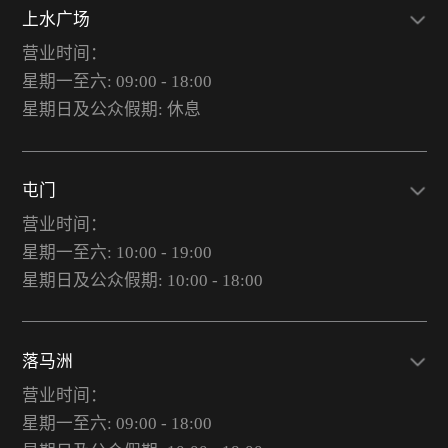
上水广场
营业时间：
星期一至六: 09:00 - 18:00
星期日及公众假期: 休息
屯门
营业时间：
星期一至六: 10:00 - 19:00
星期日及公众假期: 10:00 - 18:00
落马洲
营业时间：
星期一至六: 09:00 - 18:00