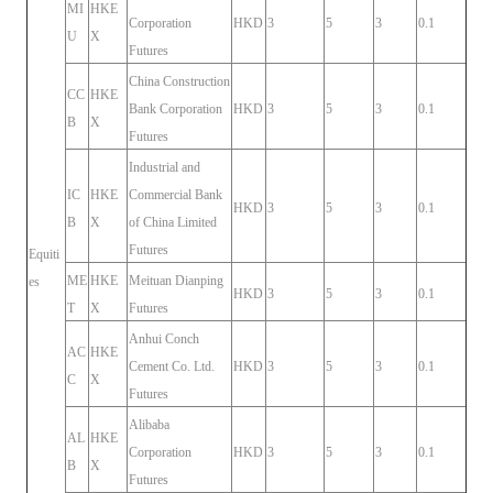
MI
HKE
Corporation
HKD
3
5
3
0.1
U
X
Futures
China Construction
CC
HKE
Bank Corporation
HKD
3
5
3
0.1
B
X
Futures
Industrial and
IC
HKE
Commercial Bank
HKD
3
5
3
0.1
B
X
of China Limited
Futures
Equiti
ME
HKE
Meituan Dianping
es
HKD
3
5
3
0.1
T
X
Futures
Anhui Conch
AC
HKE
Cement Co. Ltd.
HKD
3
5
3
0.1
C
X
Futures
Alibaba
AL
HKE
Corporation
HKD
3
5
3
0.1
B
X
Futures