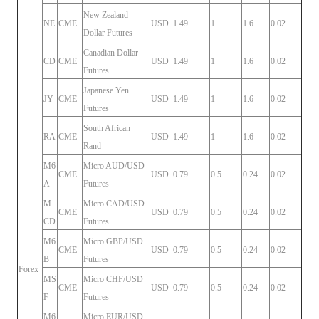
New Zealand
NE
CME
USD
1.49
1
1.6
0.02
Dollar Futures
Canadian Dollar
CD
CME
USD
1.49
1
1.6
0.02
Futures
Japanese Yen
JY
CME
USD
1.49
1
1.6
0.02
Futures
South African
RA
CME
USD
1.49
1
1.6
0.02
Rand
M6
Micro AUD/USD
CME
USD
0.79
0.5
0.24
0.02
A
Futures
M
Micro CAD/USD
CME
USD
0.79
0.5
0.24
0.02
CD
Futures
M6
Micro GBP/USD
CME
USD
0.79
0.5
0.24
0.02
B
Futures
Forex
MS
Micro CHF/USD
CME
USD
0.79
0.5
0.24
0.02
F
Futures
M6
Micro EUR/USD