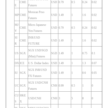
CME
USD
0.79
0.5
0.24
0.02
E
Futures
Mexican Peso
MP
CME
USD
1.49
1
1.6
0.02
Futures
MJ
Micro Japanese
CME
USD
0.79
0.5
0.24
0.02
Y
Yen Futures
SI
INR/USD
CME
USD
1.49
1
1.6
0.02
R
FUTURE
SGX USD/SGD
US
SGX
SGD
1.49
1
0.75
0.1
(Mini) Futures
DX
ICE
U.S. Dollar Index
USD
1.49
1
1.3
0.07
SGX INR/USD
IU
SGX
USD
1.49
1
0.6
0.05
FX Futures
SGX USD/CNH
UC
SGX
CNH
0.99
0.5
1
0
Futures
CU
HKE
USD/CNH
CNH
3
5
8
0
S
X