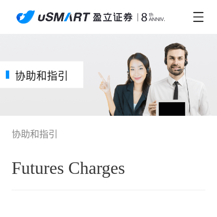
协助和指引
协助和指引
Futures Charges