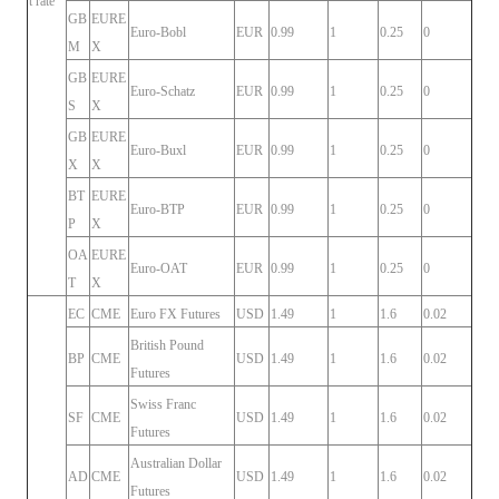
t rate
GB
EURE
Euro-Bobl
EUR
0.99
1
0.25
0
M
X
GB
EURE
Euro-Schatz
EUR
0.99
1
0.25
0
S
X
GB
EURE
Euro-Buxl
EUR
0.99
1
0.25
0
X
X
BT
EURE
Euro-BTP
EUR
0.99
1
0.25
0
P
X
OA
EURE
Euro-OAT
EUR
0.99
1
0.25
0
T
X
EC
CME
Euro FX Futures
USD
1.49
1
1.6
0.02
British Pound
BP
CME
USD
1.49
1
1.6
0.02
Futures
Swiss Franc
SF
CME
USD
1.49
1
1.6
0.02
Futures
Australian Dollar
AD
CME
USD
1.49
1
1.6
0.02
Futures