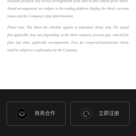
available products and service arrangements from time to time without prior notice.
Actual arrangements are subject to the trading platform display, the client's account
status and the Company's final determination.
Please note: The above fee schedule applies to individual clients only. The actual
fees applicable may vary depending on the client category, account type, selected fee
plan and other applicable arrangements. Fees for corporate/institutional clients
shall be subject to confirmation by the Company.
商务合作
立即注册