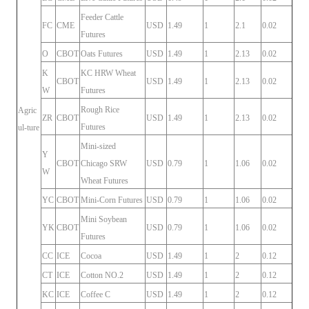
Feeder Cattle
FC
CME
USD
1.49
1
2.1
0.02
Futures
O
CBOT
Oats Futures
USD
1.49
1
2.13
0.02
K
KC HRW Wheat
CBOT
USD
1.49
1
2.13
0.02
W
Futures
Rough Rice
Agric
ZR
CBOT
USD
1.49
1
2.13
0.02
Futures
ul-ture
Mini-sized
Y
CBOT
Chicago SRW
USD
0.79
1
1.06
0.02
W
Wheat Futures
YC
CBOT
Mini-Corn Futures
USD
0.79
1
1.06
0.02
Mini Soybean
YK
CBOT
USD
0.79
1
1.06
0.02
Futures
CC
ICE
Cocoa
USD
1.49
1
2
0.12
CT
ICE
Cotton NO.2
USD
1.49
1
2
0.12
KC
ICE
Coffee C
USD
1.49
1
2
0.12