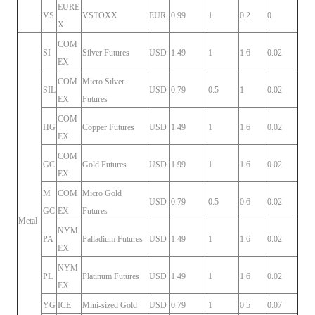
EURE
VS
VSTOXX
EUR
0.99
1
0.2
0
X
COM
SI
Silver Futures
USD
1.49
1
1.6
0.02
EX
COM
Micro Silver
SIL
USD
0.79
0.5
1
0.02
EX
Futures
COM
HG
Copper Futures
USD
1.49
1
1.6
0.02
EX
COM
GC
Gold Futures
USD
1.99
1
1.6
0.02
EX
M
COM
Micro Gold
USD
0.79
0.5
0.6
0.02
GC
EX
Futures
Metal
NYM
PA
Palladium Futures
USD
1.49
1
1.6
0.02
EX
NYM
PL
Platinum Futures
USD
1.49
1
1.6
0.02
EX
YG
ICE
Mini-sized Gold
USD
0.79
1
0.5
0.07