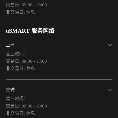
交易日: 09:00 - 18:00
非交易日: 休息
uSMART 服务网络
上环
营业时间：
交易日: 09:00 - 18:00
非交易日: 休息
金钟
营业时间：
交易日: 09:00 - 18:00
非交易日: 休息