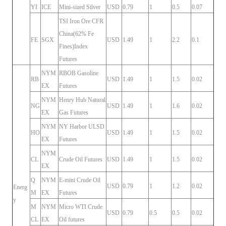
YI
ICE
Mini-sized Silver
USD
0.79
1
0.5
0.07
TSI Iron Ore CFR
China(62% Fe
FE
SGX
USD
1.49
1
2.2
0.1
Fines)Index
Futures
NYM
RBOB Gasoline
RB
USD
1.49
1
1.5
0.02
EX
Futures
NYM
Henry Hub Natural
NG
USD
1.49
1
1.6
0.02
EX
Gas Futures
NYM
NY Harbor ULSD
HO
USD
1.49
1
1.5
0.02
EX
Futures
NYM
CL
Crude Oil Futures
USD
1.49
1
1.5
0.02
EX
Q
NYM
E-mini Crude Oil
USD
0.79
1
1.2
0.02
Energ
M
EX
Futures
y
M
NYM
Micro WTI Crude
USD
0.79
0.5
0.5
0.02
CL
EX
Oil futures