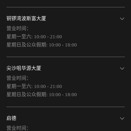
铜锣湾波斯富大厦
营业时间：
星期一至六: 10:00 - 21:00
星期日及公众假期: 10:00 - 18:00
尖沙咀华源大厦
营业时间：
星期一至六: 10:00 - 21:00
星期日及公众假期: 10:00 - 18:00
启德
营业时间：