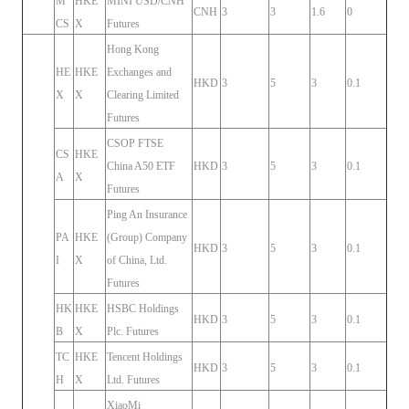
M
HKE
MINI USD/CNH
CNH
3
3
1.6
0
CS
X
Futures
Hong Kong
HE
HKE
Exchanges and
HKD
3
5
3
0.1
X
X
Clearing Limited
Futures
CSOP FTSE
CS
HKE
China A50 ETF
HKD
3
5
3
0.1
A
X
Futures
Ping An Insurance
PA
HKE
(Group) Company
HKD
3
5
3
0.1
I
X
of China, Ltd.
Futures
HK
HKE
HSBC Holdings
HKD
3
5
3
0.1
B
X
Plc. Futures
TC
HKE
Tencent Holdings
HKD
3
5
3
0.1
H
X
Ltd. Futures
XiaoMi