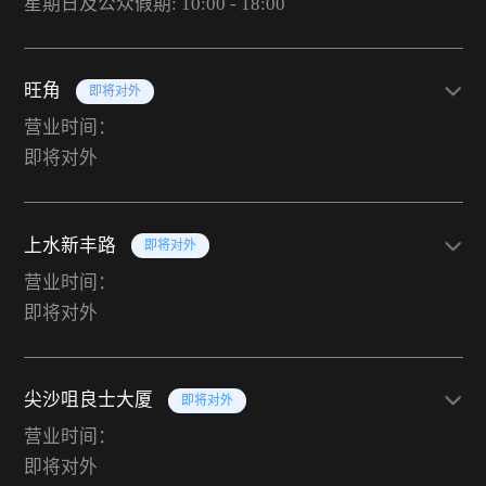
星期日及公众假期: 10:00 - 18:00
旺角
即将对外
营业时间：
即将对外
上水新丰路
即将对外
营业时间：
即将对外
尖沙咀良士大厦
即将对外
营业时间：
即将对外