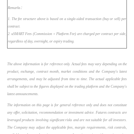
Remarks：
1. The fee structure above is based on a single-sided transaction (buy or sell) per
contract.
2. uSMART Fees (Commission + Platform Fee) are charged per contract per side,
regardless of day, overnight, or expiry trading.
The above information is for reference only. Actual fees may vary depending on the
product, exchange, contract month, market conditions and the Company's latest
arrangements, and may be adjusted from time to time. The actual applicable fees
shall be subject to the figures displayed on the trading platform and the Company's
latest announcements.
The information on this page is for general reference only and does not constitute
any offer, solicitation, recommendation or investment advice. Futures contracts are
leveraged products involving significant risks and are not suitable for all investors.
The Company may adjust the applicable fees, margin requirements, risk controls,