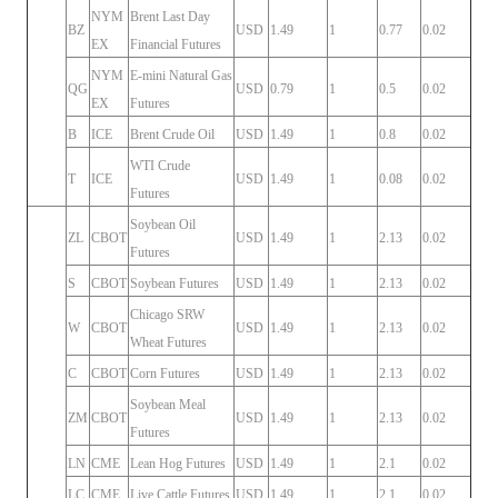
NYM
Brent Last Day
BZ
USD
1.49
1
0.77
0.02
EX
Financial Futures
NYM
E-mini Natural Gas
QG
USD
0.79
1
0.5
0.02
EX
Futures
B
ICE
Brent Crude Oil
USD
1.49
1
0.8
0.02
WTI Crude
T
ICE
USD
1.49
1
0.08
0.02
Futures
Soybean Oil
ZL
CBOT
USD
1.49
1
2.13
0.02
Futures
S
CBOT
Soybean Futures
USD
1.49
1
2.13
0.02
Chicago SRW
W
CBOT
USD
1.49
1
2.13
0.02
Wheat Futures
C
CBOT
Corn Futures
USD
1.49
1
2.13
0.02
Soybean Meal
ZM
CBOT
USD
1.49
1
2.13
0.02
Futures
LN
CME
Lean Hog Futures
USD
1.49
1
2.1
0.02
LC
CME
Live Cattle Futures
USD
1.49
1
2.1
0.02