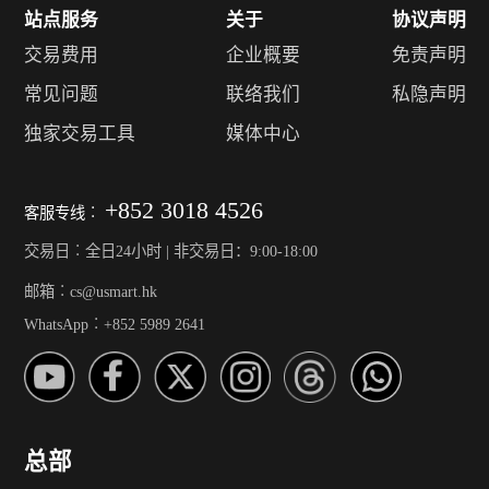
站点服务
关于
协议声明
交易费用
企业概要
免责声明
常见问题
联络我们
私隐声明
独家交易工具
媒体中心
+852 3018 4526
客服专线︰
交易日︰全日24小时 | 非交易日：9:00-18:00
邮箱︰cs@usmart.hk
WhatsApp︰+852 5989 2641
总部