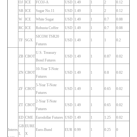
OJ
ICE
FCOJ-A
USD
1.49
1
2
0.12
SB
ICE
Sugar No.11
USD
1.49
1
2
0.12
W
ICE
White Sugar
USD
1.49
1
0.7
0.08
RC
ICE
Robusta Coffee
USD
1.49
1
0.7
0.08
SICOM TSR20
TF
SGX
USD
1.49
1
1
0.2
Futures
U.S. Treasury
ZB
CBOT
USD
1.49
1
0.87
0.02
Bond Futures
10-Year T-Note
ZN
CBOT
USD
1.49
1
0.8
0.02
Futures
5-Year T-Note
ZF
CBOT
USD
1.49
1
0.65
0.02
Futures
2-Year T-Note
ZT
CBOT
USD
1.49
1
0.65
0.02
Futures
ED
CME
Eurodollar Futures
USD
1.49
1
1.25
0.02
GB
EURE
Interes
Euro-Bund
EUR
0.99
1
0.25
0
L
X