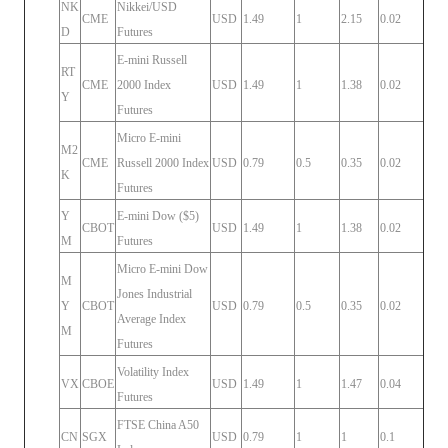
NK
Nikkei/USD
CME
USD
1.49
1
2.15
0.02
D
Futures
E-mini Russell
RT
CME
2000 Index
USD
1.49
1
1.38
0.02
Y
Futures
Micro E-mini
M2
CME
Russell 2000 Index
USD
0.79
0.5
0.35
0.02
K
Futures
Y
E-mini Dow ($5)
CBOT
USD
1.49
1
1.38
0.02
M
Futures
Micro E-mini Dow
M
Jones Industrial
Y
CBOT
USD
0.79
0.5
0.35
0.02
Average Index
M
Futures
Volatility Index
VX
CBOE
USD
1.49
1
1.47
0.04
Futures
FTSE China A50
CN
SGX
USD
0.79
1
1
0.1