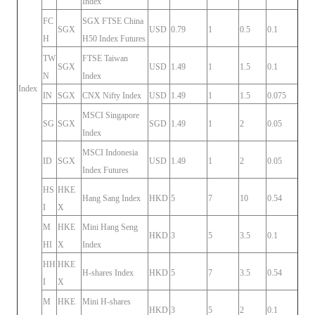
Index
FC
SGX FTSE China
SGX
USD
0.79
1
0.5
0.1
H
H50 Index Futures
TW
FTSE Taiwan
SGX
USD
1.49
1
1.5
0.1
N
Index
Index
IN
SGX
CNX Nifty Index
USD
1.49
1
1.5
0.075
MSCI Singapore
SG
SGX
SGD
1.49
1
2
0.05
Index
MSCI Indonesia
ID
SGX
USD
1.49
1
2
0.05
Index Futures
HS
HKE
Hang Sang Index
HKD
5
7
10
0.54
I
X
M
HKE
Mini Hang Seng
HKD
3
5
3.5
0.1
HI
X
Index
HH
HKE
H-shares Index
HKD
5
7
3.5
0.54
I
X
M
HKE
Mini H-shares
HKD
3
5
2
0.1