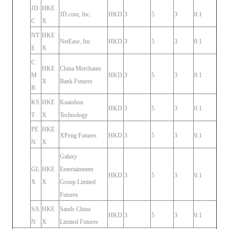
JD
HKE
JD.com, Inc.
HKD
3
5
3
0.1
C
X
NT
HKE
NetEase, Inc
HKD
3
5
3
0.1
E
X
C
HKE
China Merchants
M
HKD
3
5
3
0.1
X
Bank Futures
B
KS
HKE
Kuaishou
HKD
3
5
3
0.1
T
X
Technology
PE
HKE
XPeng Futures
HKD
3
5
3
0.1
N
X
Galaxy
GL
HKE
Entertainment
HKD
3
5
3
0.1
X
X
Group Limited
Futures
SA
HKE
Sands China
HKD
3
5
3
0.1
N
X
Limited Futures