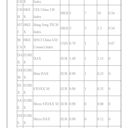
CH
X
Index
CH
HKE
CES China 120
HKD
5
7
10
0.54
H
X
Index
HT
HKE
Hang Seng TECH
HKD
3
5
2.5
0.54
I
X
Index
M
HKE
MSCI China A50
USD
0.79
1
1
0.07
CA
X
Connect Index
DA
EURE
DAX
EUR
1.49
1
1.15
0
X
X
DX
EURE
Mini DAX
EUR
0.99
1
0.23
0
M
X
ES
EURE
STOXX 50
EUR
0.99
1
0.35
0
X
X
SX
EURE
Micro STOXX 50
EUR
0.99
0
0.08
0
E
X
DX
EURE
Micro DAX
EUR
0.99
0
0.12
0
S
X