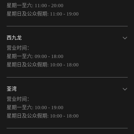
星期一至六: 11:00 - 20:00
星期日及公众假期: 11:00 - 19:00
西九龙
营业时间：
星期一至六: 09:00 - 18:00
星期日及公众假期: 10:00 - 18:00
荃湾
营业时间：
星期一至六: 10:00 - 19:00
星期日及公众假期: 10:00 - 18:00