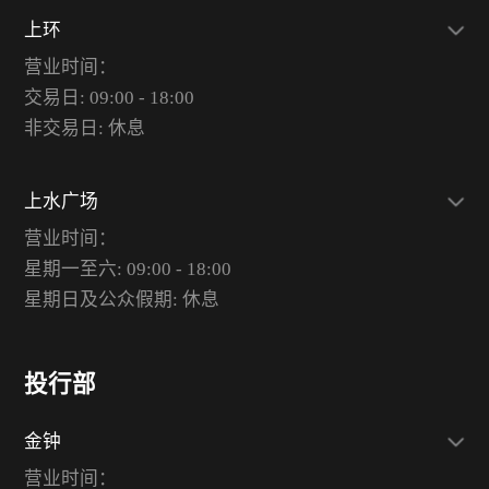
上环
营业时间：
交易日: 09:00 - 18:00
非交易日: 休息
上水广场
营业时间：
星期一至六: 09:00 - 18:00
星期日及公众假期: 休息
投行部
金钟
营业时间：