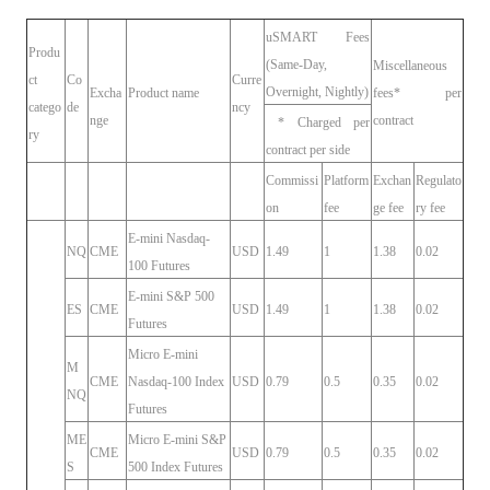
uSMART Fees
Produ
(Same-Day,
Miscellaneous
ct
Co
Curre
Overnight, Nightly)
Excha
Product name
fees* per
catego
de
ncy
nge
contract
* Charged per
ry
contract per side
Commissi
Platform
Exchan
Regulato
on
fee
ge fee
ry fee
E-mini Nasdaq-
NQ
CME
USD
1.49
1
1.38
0.02
100 Futures
E-mini S&P 500
ES
CME
USD
1.49
1
1.38
0.02
Futures
Micro E-mini
M
CME
Nasdaq-100 Index
USD
0.79
0.5
0.35
0.02
NQ
Futures
ME
Micro E-mini S&P
CME
USD
0.79
0.5
0.35
0.02
S
500 Index Futures