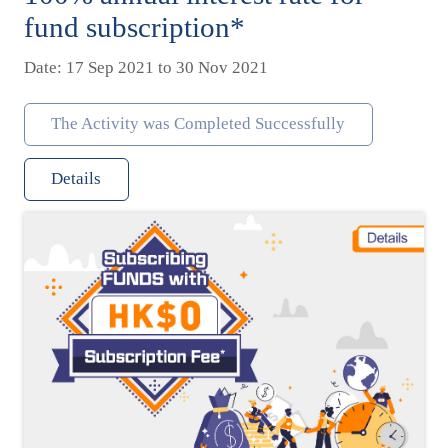
fund subscription*
Date: 17 Sep 2021 to 30 Nov 2021
The Activity was Completed Successfully
Details