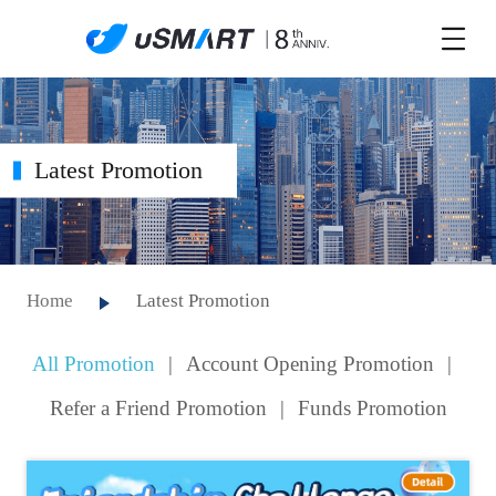
Latest Promotion
Home
Latest Promotion
All Promotion
|
Account Opening Promotion
|
Refer a Friend Promotion
|
Funds Promotion