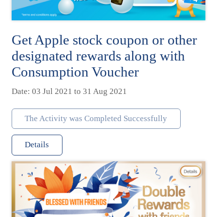
Get Apple stock coupon or other
designated rewards along with
Consumption Voucher
Date: 03 Jul 2021 to 31 Aug 2021
The Activity was Completed Successfully
Details