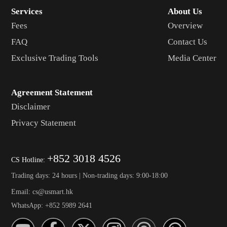
Services
About Us
Fees
Overview
FAQ
Contact Us
Exclusive Trading Tools
Media Center
Agreement Statement
Disclaimer
Privacy Statement
+852 3018 4526
CS Hotline:
Trading days: 24 hours | Non-trading days: 9:00-18:00
Email: cs@usmart.hk
WhatsApp: +852 5989 2641