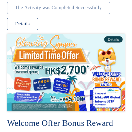
The Activity was Completed Successfully
Details
Welcome Offer Bonus Reward