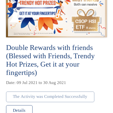
Double Rewards with friends
(Blessed with Friends, Trendy
Hot Prizes, Get it at your
fingertips)
Date: 09 Jul 2021 to 30 Aug 2021
The Activity was Completed Successfully
Details