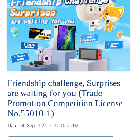
Friendship challenge, Surprises
are waiting for you (Trade
Promotion Competition License
No.55010-1)
Date: 30 Sep 2021 to 31 Dec 2021