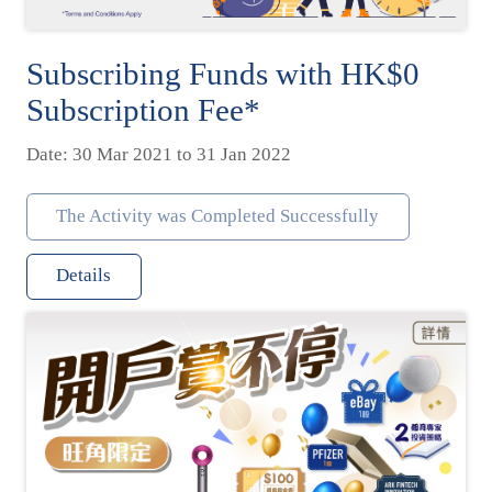
Subscribing Funds with HK$0
Subscription Fee*
Date: 30 Mar 2021 to 31 Jan 2022
The Activity was Completed Successfully
Details