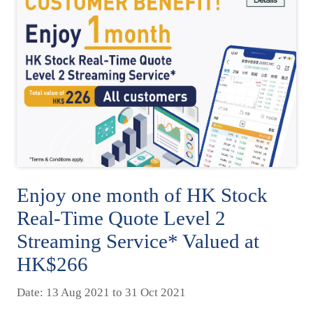
Enjoy one month of HK Stock
Real-Time Quote Level 2
Streaming Service* Valued at
HK$266
Date: 13 Aug 2021 to 31 Oct 2021