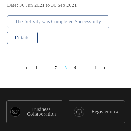
Date: 30 Jun 2021 to 30 Sep 2021
The Activity was Completed Successfully
Details
1
...
7
8
9
...
11
<
>
Business
Register now
Collaboration