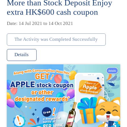
More than Stock Deposit Enjoy
extra HK$600 cash coupon
Date: 14 Jul 2021 to 14 Oct 2021
The Activity was Completed Successfully
Details