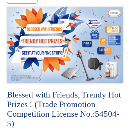
Blessed with Friends, Trendy Hot
Prizes ! (Trade Promotion
Competition License No.:54504-
5)