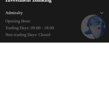
Admiralty
Opening Hour:
Trading Days: 09:00 - 18:00
Non-trading Days: Closed
uSMART Network
Sheung Wan
Opening Hour:
Trading Days: 09:00 - 18:00
Non-trading Days: Closed
Admiralty