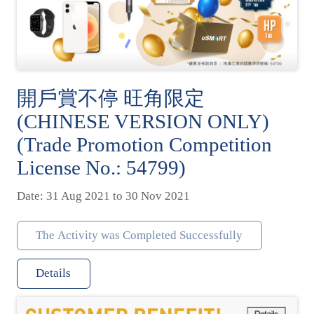
開戶賞不停 旺角限定
(CHINESE VERSION ONLY)
(Trade Promotion Competition
License No.: 54799)
Date: 31 Aug 2021 to 30 Nov 2021
The Activity was Completed Successfully
Details