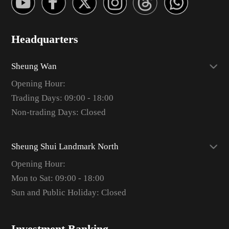
Headquarters
Sheung Wan
Opening Hour:
Trading Days: 09:00 - 18:00
Non-trading Days: Closed
Sheung Shui Landmark North
Opening Hour:
Mon to Sat: 09:00 - 18:00
Sun and Public Holiday: Closed
Investment Banking