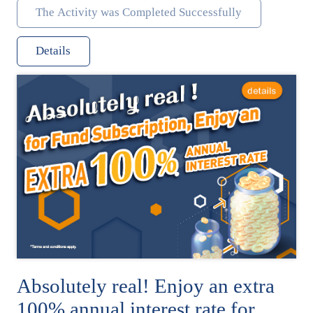
The Activity was Completed Successfully
Details
Absolutely real! Enjoy an extra
100% annual interest rate for