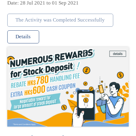
Date: 28 Jul 2021 to 01 Sep 2021
The Activity was Completed Successfully
Details