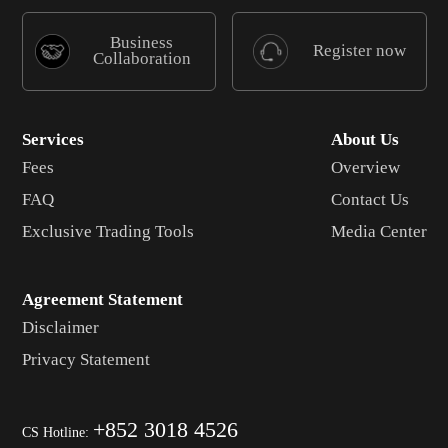
Business
Register now
Collaboration
Services
About Us
Fees
Overview
FAQ
Contact Us
Exclusive Trading Tools
Media Center
Agreement Statement
Disclaimer
Privacy Statement
+852 3018 4526
CS Hotline: