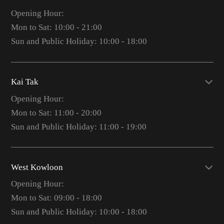
Opening Hour:
Mon to Sat: 10:00 - 21:00
Sun and Public Holiday: 10:00 - 18:00
Kai Tak
Opening Hour:
Mon to Sat: 11:00 - 20:00
Sun and Public Holiday: 11:00 - 19:00
West Kowloon
Opening Hour:
Mon to Sat: 09:00 - 18:00
Sun and Public Holiday: 10:00 - 18:00