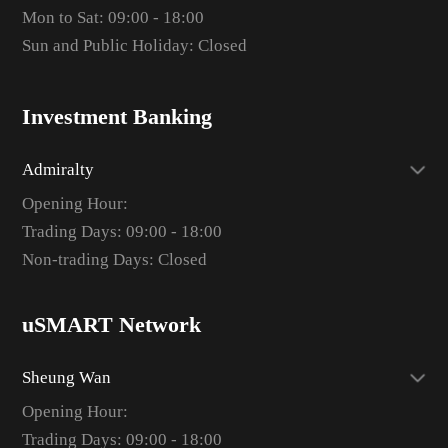
Mon to Sat: 09:00 - 18:00
Sun and Public Holiday: Closed
Investment Banking
Admiralty
Opening Hour:
Trading Days: 09:00 - 18:00
Non-trading Days: Closed
uSMART Network
Sheung Wan
Opening Hour:
Trading Days: 09:00 - 18:00