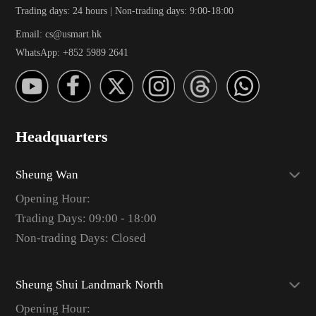
Trading days: 24 hours | Non-trading days: 9:00-18:00
Email: cs@usmart.hk
WhatsApp: +852 5989 2641
Headquarters
Sheung Wan
Opening Hour:
Trading Days: 09:00 - 18:00
Non-trading Days: Closed
Sheung Shui Landmark North
Opening Hour: