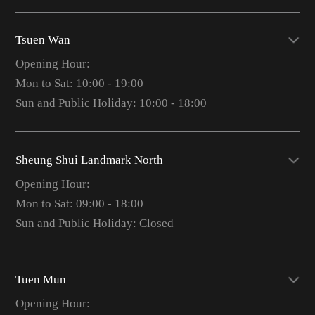
Tsuen Wan
Opening Hour:
Mon to Sat: 10:00 - 19:00
Sun and Public Holiday: 10:00 - 18:00
Sheung Shui Landmark North
Opening Hour:
Mon to Sat: 09:00 - 18:00
Sun and Public Holiday: Closed
Tuen Mun
Opening Hour: