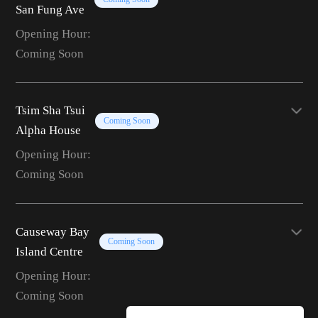
San Fung Ave
Opening Hour:
Coming Soon
Tsim Sha Tsui
Coming Soon
Alpha House
Opening Hour:
Coming Soon
Causeway Bay
Coming Soon
Island Centre
Opening Hour:
Coming Soon