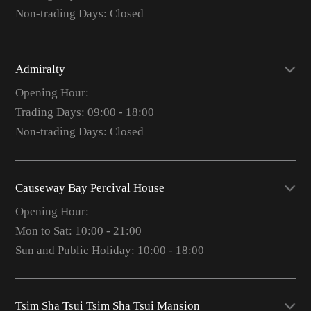
Non-trading Days: Closed
Admiralty
Opening Hour:
Trading Days: 09:00 - 18:00
Non-trading Days: Closed
Causeway Bay Percival House
Opening Hour:
Mon to Sat: 10:00 - 21:00
Sun and Public Holiday: 10:00 - 18:00
Tsim Sha Tsui Tsim Sha Tsui Mansion