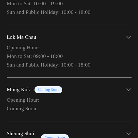
Mon to Sat: 10:00 - 19:00
Sun and Public Holiday: 10:00 - 18:00
Lok Ma Chau
Opening Hour:
Mon to Sat: 09:00 - 18:00
Sun and Public Holiday: 10:00 - 18:00
Mong Kok
Coming Soon
Opening Hour:
Coming Soon
Sheung Shui
Coming Soon