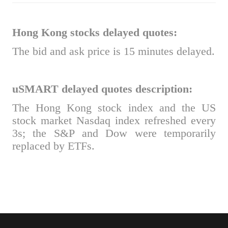
Hong Kong stocks delayed quotes:
The bid and ask price is 15 minutes delayed.
uSMART delayed quotes description:
The Hong Kong stock index and the US
stock market Nasdaq index refreshed every
3s; the S&P and Dow were temporarily
replaced by ETFs.