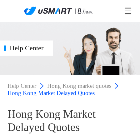
Help Center
Help Center
Hong Kong market quotes
Hong Kong Market Delayed Quotes
Hong Kong Market
Delayed Quotes