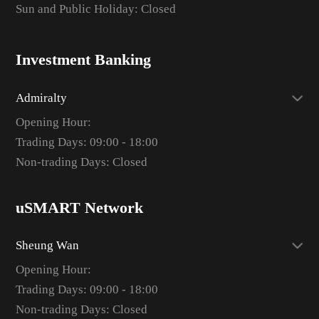
Sun and Public Holiday: Closed
Investment Banking
Admiralty
Opening Hour:
Trading Days: 09:00 - 18:00
Non-trading Days: Closed
uSMART Network
Sheung Wan
Opening Hour:
Trading Days: 09:00 - 18:00
Non-trading Days: Closed