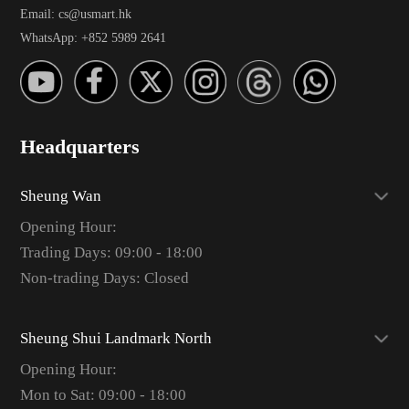
Email: cs@usmart.hk
WhatsApp: +852 5989 2641
Headquarters
Sheung Wan
Opening Hour:
Trading Days: 09:00 - 18:00
Non-trading Days: Closed
Sheung Shui Landmark North
Opening Hour:
Mon to Sat: 09:00 - 18:00