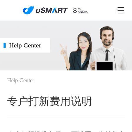
Help Center
Help Center
专户打新费用说明