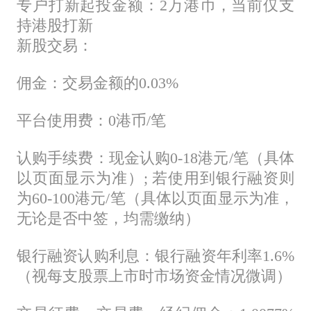
专户打新起投金额：2万港币，当前仅支
持港股打新
新股交易：
佣金：交易金额的0.03%
平台使用费：0港币/笔
认购手续费：现金认购0-18港元/笔（具体
以页面显示为准）; 若使用到银行融资则
为60-100港元/笔（具体以页面显示为准，
无论是否中签，均需缴纳）
银行融资认购利息：银行融资年利率1.6%
（视每支股票上市时市场资金情况微调）