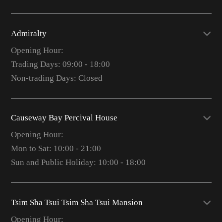
Admiralty
Opening Hour:
Trading Days: 09:00 - 18:00
Non-trading Days: Closed
Causeway Bay Percival House
Opening Hour:
Mon to Sat: 10:00 - 21:00
Sun and Public Holiday: 10:00 - 18:00
Tsim Sha Tsui Tsim Sha Tsui Mansion
Opening Hour: