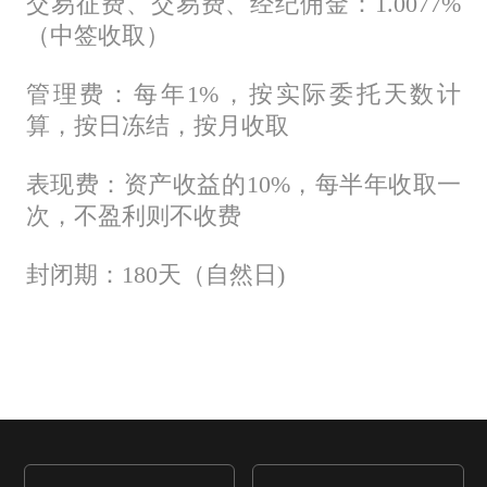
交易征费、交易费、经纪佣金：1.0077%
（中签收取）
管理费：每年1%，按实际委托天数计
算，按日冻结，按月收取
表现费：资产收益的10%，每半年收取一
次，不盈利则不收费
封闭期：180天（自然日)