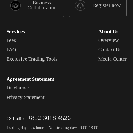
Business
Register now
Collaboration
Services
About Us
Fees
Overview
FAQ
Contact Us
Exclusive Trading Tools
Media Center
Agreement Statement
Disclaimer
Privacy Statement
+852 3018 4526
CS Hotline:
Trading days: 24 hours | Non-trading days: 9:00-18:00