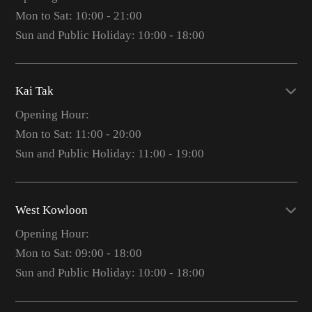
Mon to Sat: 10:00 - 21:00
Sun and Public Holiday: 10:00 - 18:00
Kai Tak
Opening Hour:
Mon to Sat: 11:00 - 20:00
Sun and Public Holiday: 11:00 - 19:00
West Kowloon
Opening Hour:
Mon to Sat: 09:00 - 18:00
Sun and Public Holiday: 10:00 - 18:00