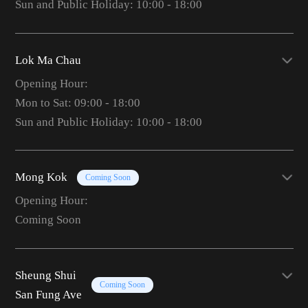
Sun and Public Holiday: 10:00 - 18:00
Lok Ma Chau
Opening Hour:
Mon to Sat: 09:00 - 18:00
Sun and Public Holiday: 10:00 - 18:00
Mong Kok
Coming Soon
Opening Hour:
Coming Soon
Sheung Shui
Coming Soon
San Fung Ave