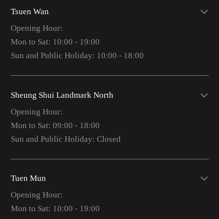
Tsuen Wan
Opening Hour:
Mon to Sat: 10:00 - 19:00
Sun and Public Holiday: 10:00 - 18:00
Sheung Shui Landmark North
Opening Hour:
Mon to Sat: 09:00 - 18:00
Sun and Public Holiday: Closed
Tuen Mun
Opening Hour:
Mon to Sat: 10:00 - 19:00