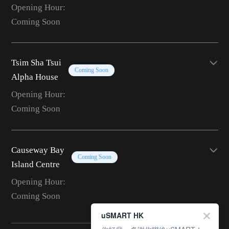
Opening Hour:
Coming Soon
Tsim Sha Tsui
Coming Soon
Alpha House
Opening Hour:
Coming Soon
Causeway Bay
Coming Soon
Island Centre
Opening Hour:
Coming Soon
uSMART HK