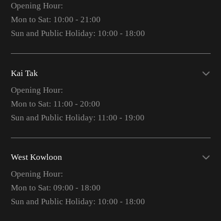
Opening Hour:
Mon to Sat: 10:00 - 21:00
Sun and Public Holiday: 10:00 - 18:00
Kai Tak
Opening Hour:
Mon to Sat: 11:00 - 20:00
Sun and Public Holiday: 11:00 - 19:00
West Kowloon
Opening Hour:
Mon to Sat: 09:00 - 18:00
Sun and Public Holiday: 10:00 - 18:00