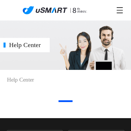
Help Center
Help Center