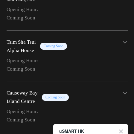
Opening Hour:
Coming Soon
Tsim Sha Tsui
Coming Soon
Alpha House
Opening Hour:
Coming Soon
Causeway Bay
Coming Soon
Island Centre
Opening Hour:
Coming Soon
uSMART HK