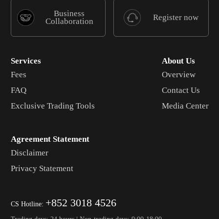
Business
Register now
Collaboration
Services
About Us
Fees
Overview
FAQ
Contact Us
Exclusive Trading Tools
Media Center
Agreement Statement
Disclaimer
Privacy Statement
+852 3018 4526
CS Hotline:
Trading days: 24 hours | Non-trading days: 9:00-18:00