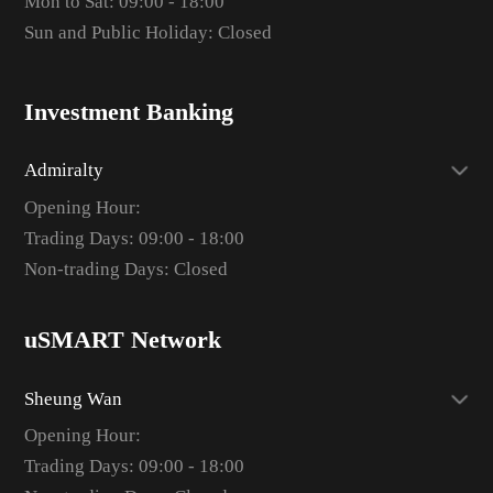
Mon to Sat: 09:00 - 18:00
Sun and Public Holiday: Closed
Investment Banking
Admiralty
Opening Hour:
Trading Days: 09:00 - 18:00
Non-trading Days: Closed
uSMART Network
Sheung Wan
Opening Hour:
Trading Days: 09:00 - 18:00