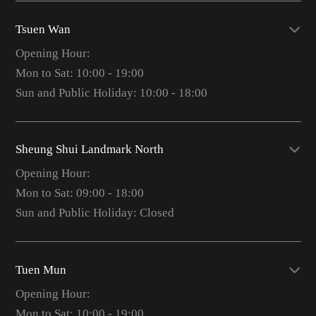
Tsuen Wan
Opening Hour:
Mon to Sat: 10:00 - 19:00
Sun and Public Holiday: 10:00 - 18:00
Sheung Shui Landmark North
Opening Hour:
Mon to Sat: 09:00 - 18:00
Sun and Public Holiday: Closed
Tuen Mun
Opening Hour:
Mon to Sat: 10:00 - 19:00