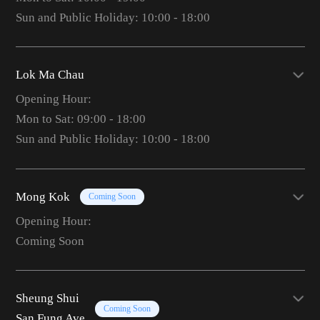
Sun and Public Holiday: 10:00 - 18:00
Lok Ma Chau
Opening Hour:
Mon to Sat: 09:00 - 18:00
Sun and Public Holiday: 10:00 - 18:00
Mong Kok
Coming Soon
Opening Hour:
Coming Soon
Sheung Shui
Coming Soon
San Fung Ave