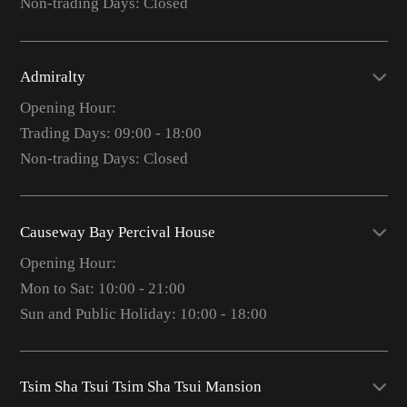
Non-trading Days: Closed
Admiralty
Opening Hour:
Trading Days: 09:00 - 18:00
Non-trading Days: Closed
Causeway Bay Percival House
Opening Hour:
Mon to Sat: 10:00 - 21:00
Sun and Public Holiday: 10:00 - 18:00
Tsim Sha Tsui Tsim Sha Tsui Mansion