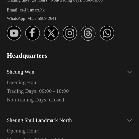
Email: cs@usmart.hk
WhatsApp: +852 5989 2641
Headquarters
Sheung Wan
Opening Hour:
Trading Days: 09:00 - 18:00
Non-trading Days: Closed
Sheung Shui Landmark North
Opening Hour: