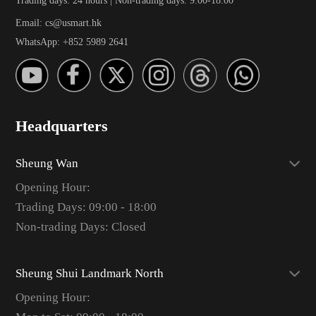
Email: cs@usmart.hk
WhatsApp: +852 5989 2641
Headquarters
Sheung Wan
Opening Hour:
Trading Days: 09:00 - 18:00
Non-trading Days: Closed
Sheung Shui Landmark North
Opening Hour: