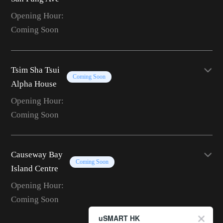
Opening Hour:
Coming Soon
Tsim Sha Tsui
Coming Soon
Alpha House
Opening Hour:
Coming Soon
Causeway Bay
Coming Soon
Island Centre
Opening Hour:
Coming Soon
uSMART HK