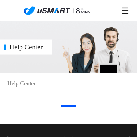
Help Center
Help Center