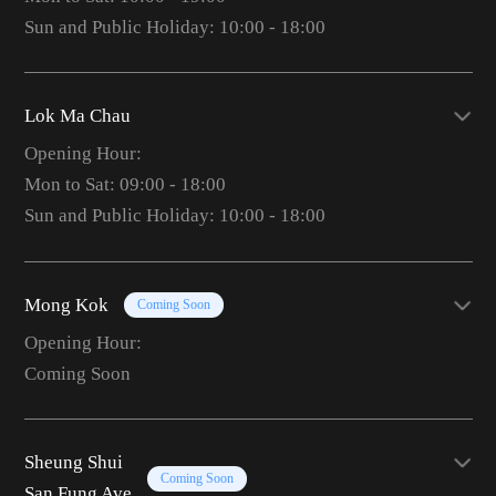
Sun and Public Holiday: 10:00 - 18:00
Lok Ma Chau
Opening Hour:
Mon to Sat: 09:00 - 18:00
Sun and Public Holiday: 10:00 - 18:00
Mong Kok
Coming Soon
Opening Hour:
Coming Soon
Sheung Shui
Coming Soon
San Fung Ave