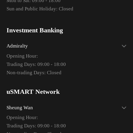
Mon to Sat: 09:00 - 18:00
Sun and Public Holiday: Closed
Investment Banking
Admiralty
Opening Hour:
Trading Days: 09:00 - 18:00
Non-trading Days: Closed
uSMART Network
Sheung Wan
Opening Hour:
Trading Days: 09:00 - 18:00