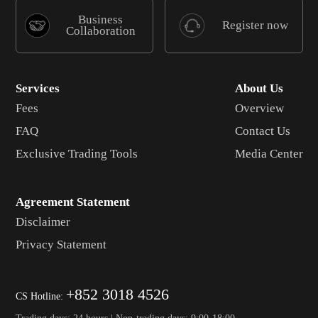
Business
Register now
Collaboration
Services
About Us
Fees
Overview
FAQ
Contact Us
Exclusive Trading Tools
Media Center
Agreement Statement
Disclaimer
Privacy Statement
+852 3018 4526
CS Hotline:
Trading days: 24 hours | Non-trading days: 9:00-18:00