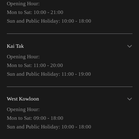
Opening Hour:
Mon to Sat: 10:00 - 21:00
Sun and Public Holiday: 10:00 - 18:00
Kai Tak
Opening Hour:
Mon to Sat: 11:00 - 20:00
Sun and Public Holiday: 11:00 - 19:00
West Kowloon
Opening Hour:
Mon to Sat: 09:00 - 18:00
Sun and Public Holiday: 10:00 - 18:00