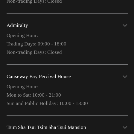
Non-trading Days: Closed
Admiralty
Opening Hour:
Trading Days: 09:00 - 18:00
Non-trading Days: Closed
Causeway Bay Percival House
Opening Hour:
Mon to Sat: 10:00 - 21:00
Sun and Public Holiday: 10:00 - 18:00
Tsim Sha Tsui Tsim Sha Tsui Mansion