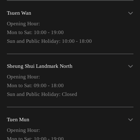
Tsuen Wan
Opening Hour:
Mon to Sat: 10:00 - 19:00
Sun and Public Holiday: 10:00 - 18:00
Sheung Shui Landmark North
Opening Hour:
Mon to Sat: 09:00 - 18:00
Sun and Public Holiday: Closed
Tuen Mun
Opening Hour:
Mon to Sat: 10:00 - 19:00