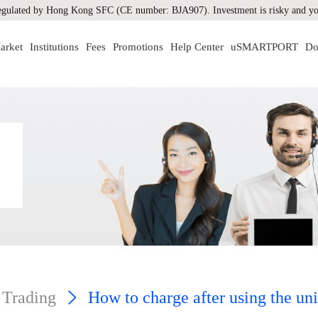
gulated by Hong Kong SFC (CE number: BJA907). Investment is risky and you
arket
Institutions
Fees
Promotions
Help Center
uSMARTPORT
Do
 Trading
How to charge after using the un