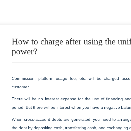
How to charge after using the uni
power?
Commission, platform usage fee, etc. will be charged acco
customer.
There will be no interest expense for the use of financing an
period. But there will be interest when you have a negative bala
When cross-account debts are generated, you need to arrang
the debt by depositing cash, transferring cash, and exchanging 