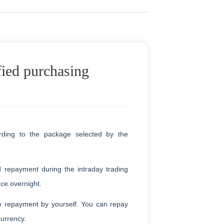
fied purchasing
rding to the package selected by the
d repayment during the intraday trading
nce overnight.
e repayment by yourself. You can repay
currency.