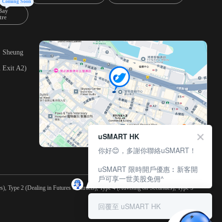
Coming Soon
Bay
tre
, Sheung
 Exit A2)
uSMART HK
你好😊，多謝你聯絡uSMART！
uSMART 限時開戶優惠︰新客開
戶可享一世美股免佣^
), Type 2 (Dealing in Futures Contracts), Type 4 (Advising on Securities), Type 5
回覆至 uSMART HK