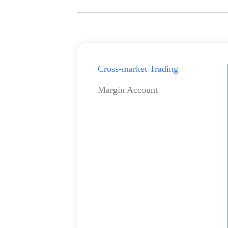
Cross-market Trading
Margin Account