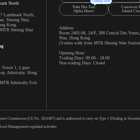
Coming Soon
mark North
Tsim Sha Tsui
Causeway 
Alpha House
Island Cen
17 Landmark North,
e, Sheung Shui,
Hong Kong
Address:
m MTR Sheung Shui
Room 2405-06, 24/F, 308 Central Des Voeux
Wan, Hong Kong
(3-mins walk from MTR Sheung Wan Station
ng
Opening Hour:
Trading Days: 09:00 - 18:00
Non-trading Days: Closed
 Tower 1, Lippo
way, Admiralty, Hong
 MTR Admiralty Exit
tures Commission (CE No.: BJA907) and is authorised to carry on Type 1 (Dealing in Securities
sset Management) regulated activities.