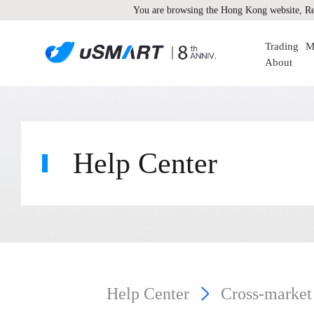
You are browsing the Hong Kong website, Re
Trading
M
About
Help Center
Help Center
Cross-market