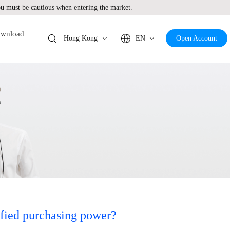
 must be cautious when entering the market.
wnload
Hong Kong
EN
Open Account
ified purchasing power?