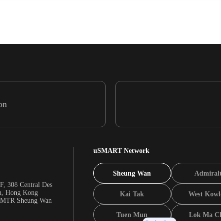
on
uSMART Network
Sheung Wan
Admiral
F, 308 Central Des
n, Hong Kong
Kai Tak
West Kowl
m MTR Sheung Wan
Tuen Mun
Lok Ma C