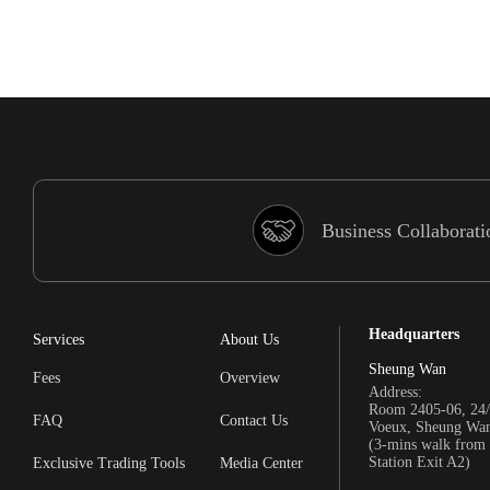
Business Collaborati
Headquarters
Services
About Us
Sheung Wan
Fees
Overview
Address:
Room 2405-06, 24/
FAQ
Contact Us
Voeux, Sheung Wa
(3-mins walk fro
Station Exit A2)
Exclusive Trading Tools
Media Center