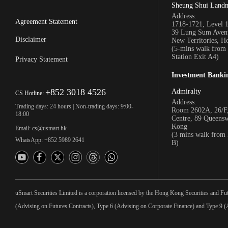
Sheung Shui Land
Address:
Agreement Statement
1718-1721, Level 
39 Lung Sum Avenu
Disclaimer
New Territories, 
(5-mins walk fro
Station Exit A4)
Privacy Statement
Investment Banki
+852 3018 4526
Admiralty
CS Hotline:
Address:
Trading days: 24 hours | Non-trading days: 9:00-
Room 2602A, 26/F,
18:00
Centre, 89 Queens
Kong
Email: cs@usmart.hk
(3 mins walk from
WhatsApp: +852 5989 2641
B)
uSmart Securities Limited is a corporation licensed by the Hong Kong Securities and Fu
(Advising on Futures Contracts), Type 6 (Advising on Corporate Finance) and Type 9 (A