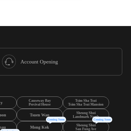
Account Opening
Causeway Bay
Tsim Sha Tsui
ty
Percival House
Tsim Sha Tsui Mansion
Sheung Shui
oon
Tsuen Wan
Landmark North
Coming Soon
Coming Soon
Sheung Shui
hau
Mong Kok
San Fung Ave