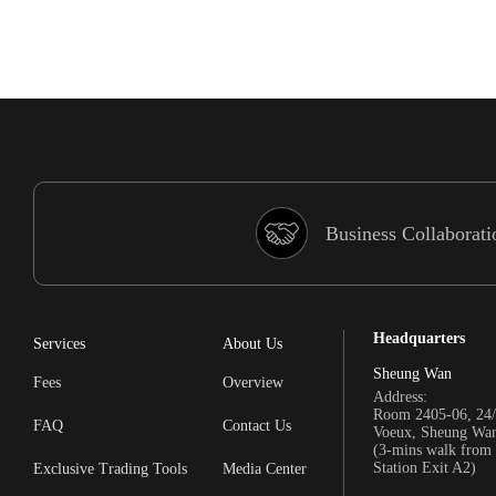
Business Collaborati
Headquarters
Services
About Us
Sheung Wan
Fees
Overview
Address:
Room 2405-06, 24/
FAQ
Contact Us
Voeux, Sheung Wa
(3-mins walk fro
Station Exit A2)
Exclusive Trading Tools
Media Center