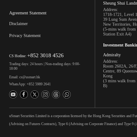
Sheung Shui Land
Address:
Agreement Statement
1718-1721, Level 
39 Lung Sum Avenu
Disclaimer
New Territories, 
(5-mins walk fro
Station Exit A4)
Privacy Statement
Investment Banki
+852 3018 4526
Admiralty
CS Hotline:
Address:
Trading days: 24 hours | Non-trading days: 9:00-
Room 2602A, 26/F,
18:00
Centre, 89 Queens
Kong
Email: cs@usmart.hk
(3 mins walk from
WhatsApp: +852 5989 2641
B)
uSmart Securities Limited is a corporation licensed by the Hong Kong Securities and Fu
(Advising on Futures Contracts), Type 6 (Advising on Corporate Finance) and Type 9 (A