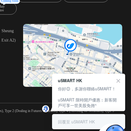
Coming Soon
Bay
tre
, Sheung
 Exit A2)
uSMART HK
你好😊，多謝你聯絡uSMART！
uSMART 限時開戶優惠︰新客開
戶可享一世美股免佣^
), Type 2 (Dealing in Futures Contracts), Type 4 (Advising on Securities), Type 5
回覆至 uSMART HK