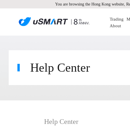
You are browsing the Hong Kong website, Re
Trading
M
About
Help Center
Help Center