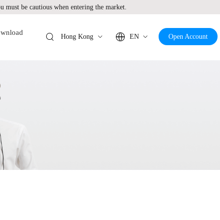
 must be cautious when entering the market.
wnload
Hong Kong
EN
Open Account