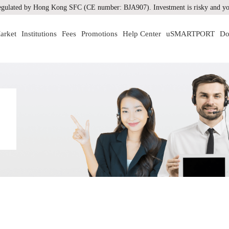
gulated by Hong Kong SFC (CE number: BJA907). Investment is risky and you
arket
Institutions
Fees
Promotions
Help Center
uSMARTPORT
Do