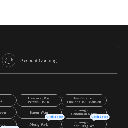
Account Opening
Causeway Bay
Tsim Sha Tsui
ty
Percival House
Tsim Sha Tsui Mansion
Sheung Shui
oon
Tsuen Wan
Landmark North
Coming Soon
Coming Soon
Sheung Shui
hau
Mong Kok
San Fung Ave