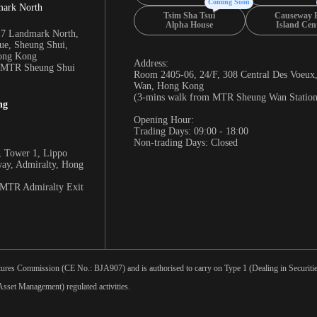
Coming Soon
mark North
Tsim Sha Tsui
Causeway 
Alpha House
Island Cen
17 Landmark North,
e, Sheung Shui,
Hong Kong
Address:
m MTR Sheung Shui
Room 2405-06, 24/F, 308 Central Des Voeux
Wan, Hong Kong
(3-mins walk from MTR Sheung Wan Station
ng
Opening Hour:
Trading Days: 09:00 - 18:00
Non-trading Days: Closed
 Tower 1, Lippo
way, Admiralty, Hong
 MTR Admiralty Exit
tures Commission (CE No.: BJA907) and is authorised to carry on Type 1 (Dealing in Securities
sset Management) regulated activities.