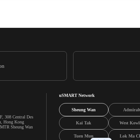
on
uSMART Network
Sheung Wan
Admiral
F, 308 Central Des
n, Hong Kong
Kai Tak
West Kowl
m MTR Sheung Wan
Tuen Mun
Lok Ma C