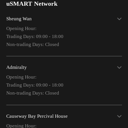
uSMART Network
Sheung Wan
Opening Hour:
Trading Days: 09:00 - 18:00
Non-trading Days: Closed
Admiralty
Opening Hour:
Trading Days: 09:00 - 18:00
Non-trading Days: Closed
Causeway Bay Percival House
Opening Hour: