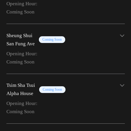
Opening Hour:
Coming Soon
Sheung Shui
Coming Soon
San Fung Ave
Opening Hour:
Coming Soon
Tsim Sha Tsui
Coming Soon
Alpha House
Opening Hour:
Coming Soon