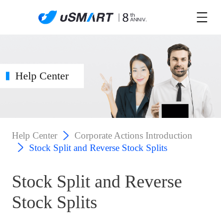
Help Center
Help Center
Corporate Actions Introduction
Stock Split and Reverse Stock Splits
Stock Split and Reverse
Stock Splits