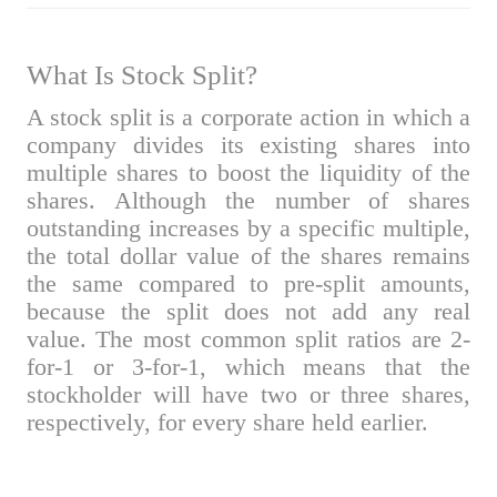
What Is Stock Split?
A stock split is a corporate action in which a
company divides its existing shares into
multiple shares to boost the liquidity of the
shares. Although the number of shares
outstanding increases by a specific multiple,
the total dollar value of the shares remains
the same compared to pre-split amounts,
because the split does not add any real
value. The most common split ratios are 2-
for-1 or 3-for-1, which means that the
stockholder will have two or three shares,
respectively, for every share held earlier.