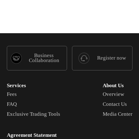
Business
Register now
Collaboration
Services
About Us
Fees
Overview
FAQ
Contact Us
Exclusive Trading Tools
Media Center
Agreement Statement