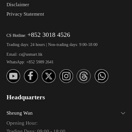
Disclaimer
Privacy Statement
+852 3018 4526
CS Hotline:
Trading days: 24 hours | Non-trading days: 9:00-18:00
Email: cs@usmart.hk
WhatsApp: +852 5989 2641
Headquarters
Sheung Wan
Opening Hour:
Trading Days: 09:00 - 18:00