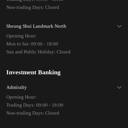
Non-trading Days: Closed
Sheung Shui Landmark North
Opening Hour:
Mon to Sat: 09:00 - 18:00
Sun and Public Holiday: Closed
Investment Banking
Admiralty
Opening Hour:
Trading Days: 09:00 - 18:00
Non-trading Days: Closed