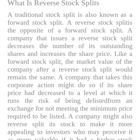
What Is
Reverse Stock Splits
A traditional stock split is also known as a
forward stock split. A reverse stock splitis
the opposite of a forward stock split. A
company that issues a reverse stock split
decreases the number of its outstanding
shares and increases the share price. Like a
forward stock split, the market value of the
company after a reverse stock split would
remain the same. A company that takes this
corporate action might do so if its share
price had decreased to a level at which it
runs the risk of being delistedfrom an
exchange for not meeting the minimum price
required to be listed. A company might also
reverse split its stock to make it more
appealing to investors who may perceive it
as more valuable if it had a higher stock