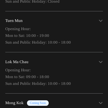
Sun and Public Holiday: Closed
Tuen Mun
Opening Hour:
Mon to Sat: 10:00 - 19:00
Sun and Public Holiday: 10:00 - 18:00
Lok Ma Chau
Opening Hour:
Mon to Sat: 09:00 - 18:00
Sun and Public Holiday: 10:00 - 18:00
Mong Kok
Coming Soon