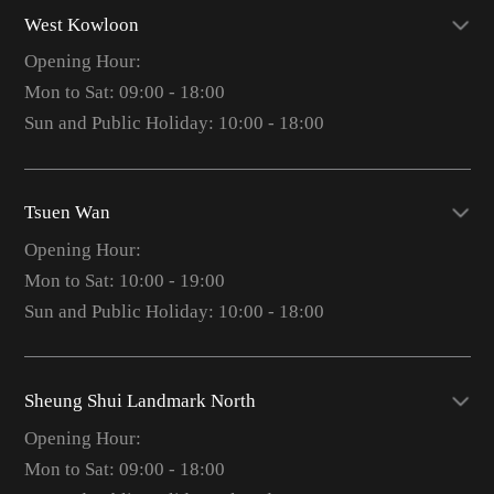
West Kowloon
Opening Hour:
Mon to Sat: 09:00 - 18:00
Sun and Public Holiday: 10:00 - 18:00
Tsuen Wan
Opening Hour:
Mon to Sat: 10:00 - 19:00
Sun and Public Holiday: 10:00 - 18:00
Sheung Shui Landmark North
Opening Hour:
Mon to Sat: 09:00 - 18:00