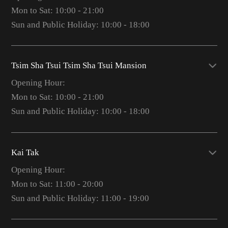
Mon to Sat: 10:00 - 21:00
Sun and Public Holiday: 10:00 - 18:00
Tsim Sha Tsui Tsim Sha Tsui Mansion
Opening Hour:
Mon to Sat: 10:00 - 21:00
Sun and Public Holiday: 10:00 - 18:00
Kai Tak
Opening Hour:
Mon to Sat: 11:00 - 20:00
Sun and Public Holiday: 11:00 - 19:00