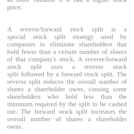
price.
A reverse/forward stock split is a
special stock split strategy used by
companies to eliminate shareholders that
hold fewer than a certain number of shares
of that company's stock. A reverse/forward
stock split uses a reverse stock
split followed by a forward stock split. The
reverse split reduces the overall number of
shares a shareholder owns, causing some
shareholders who hold less than the
minimum required by the split to be cashed
out. The forward stock split increases the
overall number of shares a shareholder
owns.