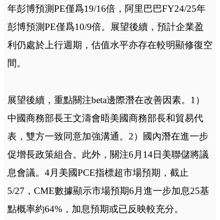
年彭博預測PE僅爲19/16倍，阿里巴巴FY24/25年
彭博預測PE僅爲10/9倍。展望後續，預計企業盈
利仍處於上行週期，估值水平亦存在較明顯修復空
間。
展望後續，重點關注beta邊際潛在改善因素。1）
中國商務部長王文濤會晤美國商務部長和貿易代
表，雙方一致同意加強溝通。2）國內潛在進一步
促增長政策組合。此外，關注6月14日美聯儲將議
息會議。4月美國PCE指標超市場預期，截止
5/27，CME數據顯示市場預期6月進一步加息25基
點概率約64%，加息預期或已反映較充分。