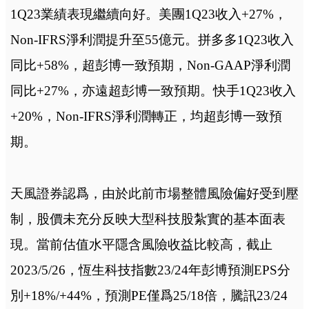
1Q23業績表現繼續向好。美團1Q23收入+27%，
Non-IFRS淨利潤提升至55億元。拼多多1Q23收入
同比+58%，超彭博一致預期，Non-GAAP淨利潤
同比+27%，亦遠超彭博一致預期。快手1Q23收入
+20%，Non-IFRS淨利潤轉正，均超彭博一致預
期。
天風證券認爲，由於此前市場整體風險偏好受到壓
制，股價未充分反映大型科技股紮實的基本面表
現。當前估值水平隱含風險收益比較高，截止
2023/5/26，恆生科技指數23/24年彭博預測EPS分
別+18%/+44%，預測PE僅爲25/18倍，騰訊23/24