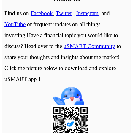
Find us on
Facebook
,
Twitter
,
Instagram
, and
YouTube
or frequent updates on all things
investing.Have a financial topic you would like to
discuss? Head over to the
uSMART Community
to
share your thoughts and insights about the market!
Click the picture below to download and explore
uSMART app！