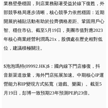
業務壁壘穩固，到店業務顯著受益於線下復甦，外
部競爭格局逐步清晰，核心競爭力依然穩固：近期
開展的補貼活動有助於拉齊價格差距、鞏固用戶心
智、穩住市佔。截至5月19日，美團市值對應2023
年核心商業經營利潤爲21x，股價處在歷史相對低
位，建議積極關注。
$泡泡瑪特(09992.HK)$：國內線下門店修復，抖
音新渠道放量，海外門店拓展加速。中期核心IP運
營能力和IP變現方式拓寬（遊戲、樂園）。截至5
月19日，彭博一致預期23年預測PE約23倍。