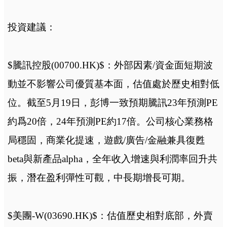
投資建議：
$騰訊控股(00700.HK)$：外部因素/資金面短期波
動並不影響公司優質基本面，估值處於歷史相對低
位。截至5月19日，彭博一致預期騰訊23年預測PE
約爲20倍，24年預測PE約17倍。公司核心業務格
局穩固，商業化提速，遊戲/廣告/金融兼具復甦
beta與新產品alpha，全年收入增速與利潤率回升共
振，潛在盈利彈性可觀，中長期增長可期。
$美團-W(03690.HK)$：估值歷史相對底部，外賣