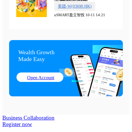
美团-W(03690.HK)
uSMART盈立智投 10-11 14:21
Wealth Growth

Made Easy
Open Account
Business Collaboration
Register now