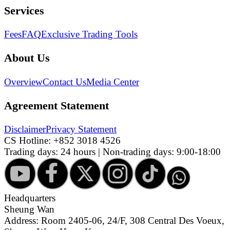
Services
Fees
FAQ
Exclusive Trading Tools
About Us
Overview
Contact Us
Media Center
Agreement Statement
Disclaimer
Privacy Statement
CS Hotline:
+852 3018 4526
Trading days: 24 hours | Non-trading days: 9:00-18:00
Headquarters
Sheung Wan
Address: Room 2405-06, 24/F, 308 Central Des Voeux,