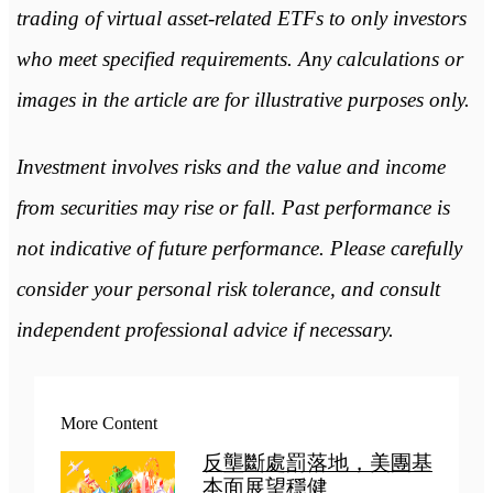
trading of virtual asset-related ETFs to only investors
who meet specified requirements. Any calculations or
images in the article are for illustrative purposes only.
Investment involves risks and the value and income
from securities may rise or fall. Past performance is
not indicative of future performance. Please carefully
consider your personal risk tolerance, and consult
independent professional advice if necessary.
More Content
反壟斷處罰落地，美團基
本面展望穩健