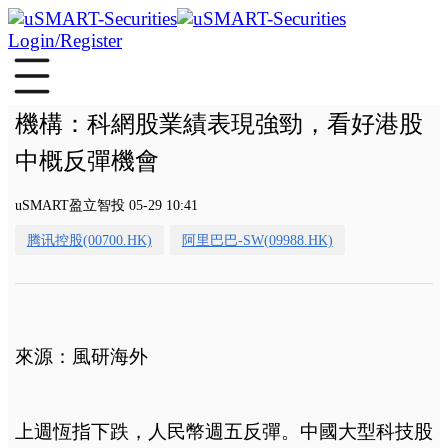
Login/Register
機構：科網股業績表現強勁，看好港股
中概反彈機會
uSMART盈立智投 05-29 10:41
腾讯控股(00700.HK)
阿里巴巴-SW(09988.HK)
來源：風研海外
上週恆指下跌，人民幣週五反彈。中國大型科技股