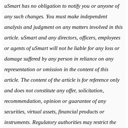
uSmart has no obligation to notify you or anyone of
any such changes. You must make independent
analysis and judgment on any matters involved in this
article. uSmart and any directors, officers, employees
or agents of uSmart will not be liable for any loss or
damage suffered by any person in reliance on any
representation or omission in the content of this
article. The content of the article is for reference only
and does not constitute any offer, solicitation,
recommendation, opinion or guarantee of any
securities, virtual assets, financial products or
instruments. Regulatory authorities may restrict the