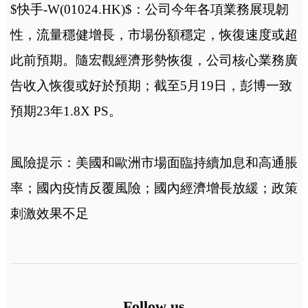
$快手-W(01024.HK)$：公司今年各項業務展現韌
性，流量穩健增長，市場份額穩定，恢復速度或超
此前預期。隨宏觀經濟形勢恢復，公司核心業務廣
告收入恢復或好於預期；截至5月19日，彭博一致
預期23年1.8X PS。
風險提示：美國和歐洲市場面臨持續加息和高通脹
率；國內疫情反覆風險；國內經濟增長放緩；政策
刺激效果不足
Follow us