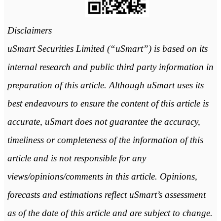
Disclaimers
uSmart Securities Limited (“uSmart”) is based on its
internal research and public third party information in
preparation of this article. Although uSmart uses its
best endeavours to ensure the content of this article is
accurate, uSmart does not guarantee the accuracy,
timeliness or completeness of the information of this
article and is not responsible for any
views/opinions/comments in this article. Opinions,
forecasts and estimations reflect uSmart’s assessment
as of the date of this article and are subject to change.