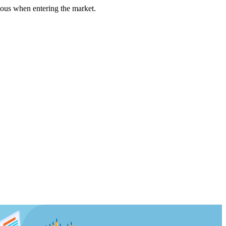
us when entering the market.