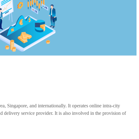
Singapore, and internationally. It operates online intra-city
livery service provider. It is also involved in the provision of