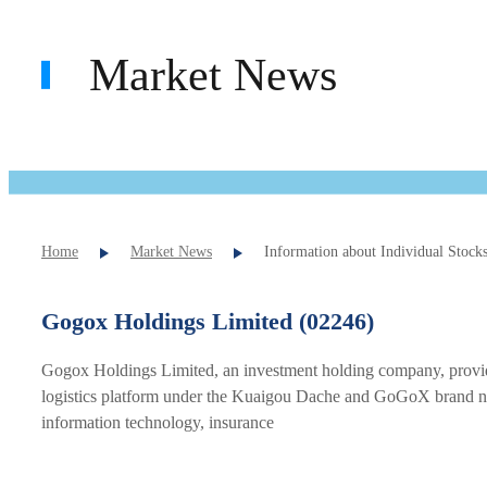
Market News
Home
Market News
Information about Individual Stock
Gogox Holdings Limited (02246)
Gogox Holdings Limited, an investment holding company, provides
logistics platform under the Kuaigou Dache and GoGoX brand names
information technology, insurance