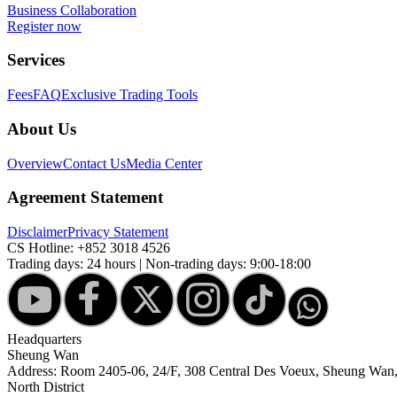
Business Collaboration
Register now
Services
Fees
FAQ
Exclusive Trading Tools
About Us
Overview
Contact Us
Media Center
Agreement Statement
Disclaimer
Privacy Statement
CS Hotline:
+852 3018 4526
Trading days: 24 hours | Non-trading days: 9:00-18:00
Headquarters
Sheung Wan
Address: Room 2405-06, 24/F, 308 Central Des Voeux, Sheung Wa
North District