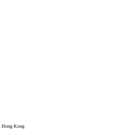
n, Hong Kong