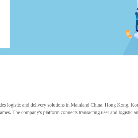
s
 logistic and delivery solutions in Mainland China, Hong Kong, Korea, 
. The company's platform connects transacting user and logistic and de