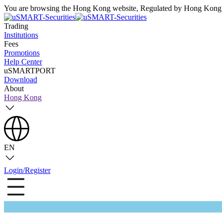
You are browsing the Hong Kong website, Regulated by Hong Kong S
Trading
Institutions
Fees
Promotions
Help Center
uSMARTPORT
Download
About
Hong Kong
EN
Login/Register