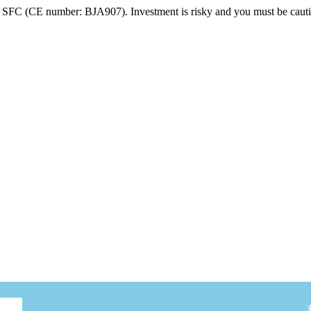
FC (CE number: BJA907). Investment is risky and you must be cautio