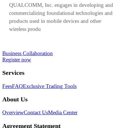
QUALCOMM, Inc. engages in developing and
commercializing foundational technologies and
products used in mobile devices and other
wireless produ
Business Collaboration
Register now
Services
Fees
FAQ
Exclusive Trading Tools
About Us
Overview
Contact Us
Media Center
Agreement Statement