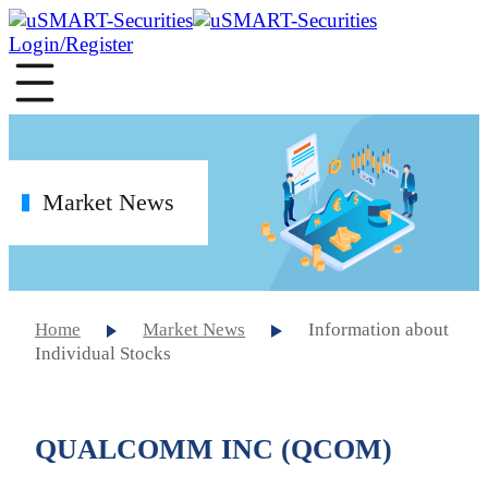
Login/Register
Market News
Home
Market News
Information about
Individual Stocks
QUALCOMM INC (QCOM)