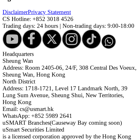
Disclaimer
Privacy Statement
CS Hotline:
+852 3018 4526
Trading days: 24 hours | Non-trading days: 9:00-18:00
Headquarters
Sheung Wan
Address: Room 2405-06, 24/F, 308 Central Des Voeux,
Sheung Wan, Hong Kong
North District
Address: 1718-1721, Level 17 Landmark North, 39
Lung Sum Avenue, Sheung Shui, New Territories,
Hong Kong
Email: cs@usmart.hk
WhatsApp: +852 5989 2641
uSMART Branches
(Causeway Bay coming soon)
uSmart Securities Limited
is a licensed corporation approved by the Hong Kong