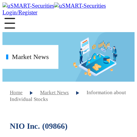
Login/Register
Market News
Home
Market News
Information about
Individual Stocks
NIO Inc. (09866)