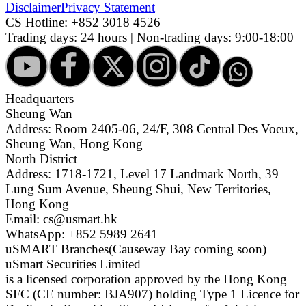
Disclaimer
Privacy Statement
CS Hotline:
+852 3018 4526
Trading days: 24 hours | Non-trading days: 9:00-18:00
Headquarters
Sheung Wan
Address: Room 2405-06, 24/F, 308 Central Des Voeux,
Sheung Wan, Hong Kong
North District
Address: 1718-1721, Level 17 Landmark North, 39
Lung Sum Avenue, Sheung Shui, New Territories,
Hong Kong
Email: cs@usmart.hk
WhatsApp: +852 5989 2641
uSMART Branches
(Causeway Bay coming soon)
uSmart Securities Limited
is a licensed corporation approved by the Hong Kong
SFC (CE number: BJA907) holding Type 1 Licence for