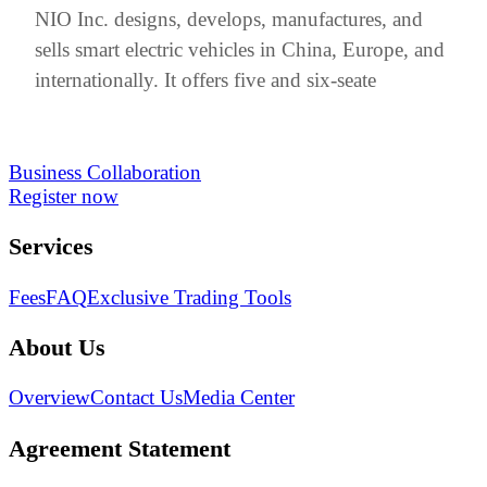
NIO Inc. designs, develops, manufactures, and
sells smart electric vehicles in China, Europe, and
internationally. It offers five and six-seate
Business Collaboration
Register now
Services
Fees
FAQ
Exclusive Trading Tools
About Us
Overview
Contact Us
Media Center
Agreement Statement