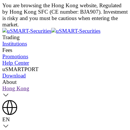
You are browsing the Hong Kong website, Regulated
by Hong Kong SFC (CE number: BJA907). Investment
is risky and you must be cautious when entering the
market.
Trading
Institutions
Fees
Promotions
Help Center
uSMARTPORT
Download
About
Hong Kong
EN