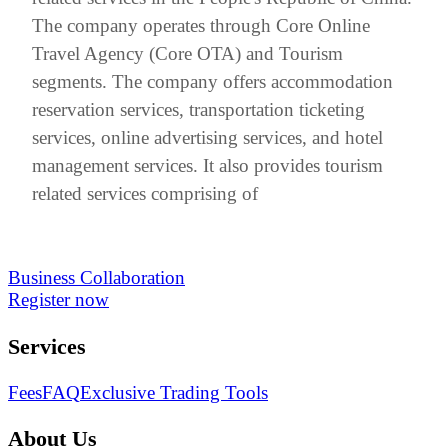
The company operates through Core Online
Travel Agency (Core OTA) and Tourism
segments. The company offers accommodation
reservation services, transportation ticketing
services, online advertising services, and hotel
management services. It also provides tourism
related services comprising of
Business Collaboration
Register now
Services
Fees
FAQ
Exclusive Trading Tools
About Us