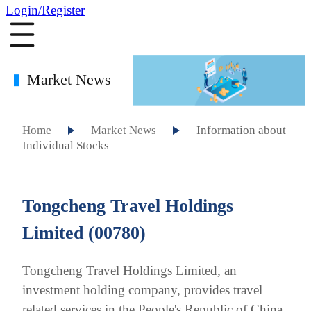
Login/Register
Market News
Home
Market News
Information about
Individual Stocks
Tongcheng Travel Holdings
Limited (00780)
Tongcheng Travel Holdings Limited, an
investment holding company, provides travel
related services in the People's Republic of China.