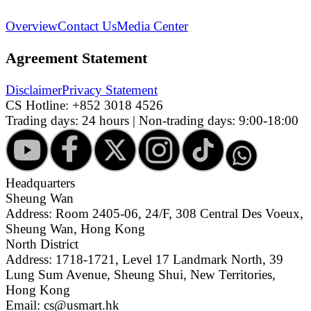
Overview
Contact Us
Media Center
Agreement Statement
Disclaimer
Privacy Statement
CS Hotline:
+852 3018 4526
Trading days: 24 hours | Non-trading days: 9:00-18:00
Headquarters
Sheung Wan
Address: Room 2405-06, 24/F, 308 Central Des Voeux,
Sheung Wan, Hong Kong
North District
Address: 1718-1721, Level 17 Landmark North, 39
Lung Sum Avenue, Sheung Shui, New Territories,
Hong Kong
Email: cs@usmart.hk