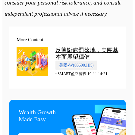
consider your personal risk tolerance, and consult
independent professional advice if necessary.
More Content
反壟斷處罰落地，美團基
本面展望穩健
美团-W(03690.HK)
uSMART盈立智投 10-11 14:21
Wealth Growth

Made Easy