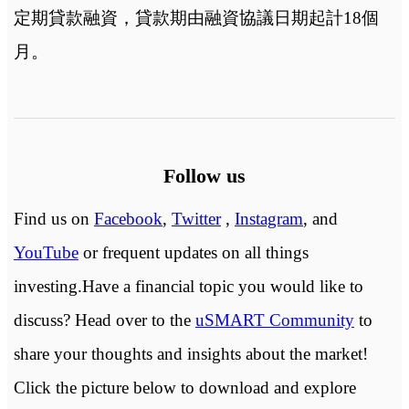
定期貸款融資，貸款期由融資協議日期起計18個
月。
Follow us
Find us on
Facebook
,
Twitter
,
Instagram
, and
YouTube
or frequent updates on all things
investing.Have a financial topic you would like to
discuss? Head over to the
uSMART Community
to
share your thoughts and insights about the market!
Click the picture below to download and explore