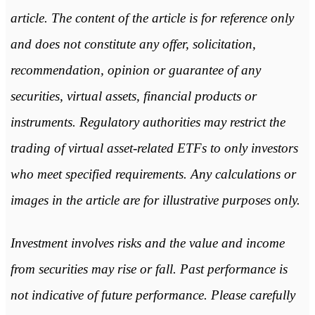
article. The content of the article is for reference only
and does not constitute any offer, solicitation,
recommendation, opinion or guarantee of any
securities, virtual assets, financial products or
instruments. Regulatory authorities may restrict the
trading of virtual asset-related ETFs to only investors
who meet specified requirements. Any calculations or
images in the article are for illustrative purposes only.
Investment involves risks and the value and income
from securities may rise or fall. Past performance is
not indicative of future performance. Please carefully