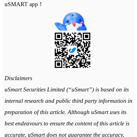
uSMART app！
Disclaimers
uSmart Securities Limited (“uSmart”) is based on its
internal research and public third party information in
preparation of this article. Although uSmart uses its
best endeavours to ensure the content of this article is
accurate, uSmart does not guarantee the accuracy,