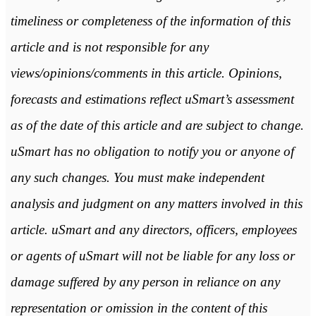
timeliness or completeness of the information of this
article and is not responsible for any
views/opinions/comments in this article. Opinions,
forecasts and estimations reflect uSmart’s assessment
as of the date of this article and are subject to change.
uSmart has no obligation to notify you or anyone of
any such changes. You must make independent
analysis and judgment on any matters involved in this
article. uSmart and any directors, officers, employees
or agents of uSmart will not be liable for any loss or
damage suffered by any person in reliance on any
representation or omission in the content of this