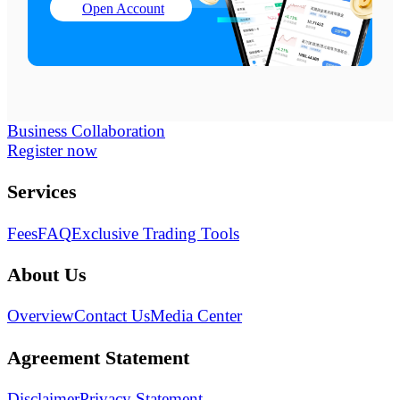
Open Account
Business Collaboration
Register now
Services
Fees
FAQ
Exclusive Trading Tools
About Us
Overview
Contact Us
Media Center
Agreement Statement
Disclaimer
Privacy Statement