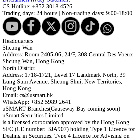
CS Hotline:
+852 3018 4526
Trading days: 24 hours | Non-trading days: 9:00-18:00
Headquarters
Sheung Wan
Address: Room 2405-06, 24/F, 308 Central Des Voeux,
Sheung Wan, Hong Kong
North District
Address: 1718-1721, Level 17 Landmark North, 39
Lung Sum Avenue, Sheung Shui, New Territories,
Hong Kong
Email: cs@usmart.hk
WhatsApp: +852 5989 2641
uSMART Branches
(Causeway Bay coming soon)
uSmart Securities Limited
is a licensed corporation approved by the Hong Kong
SFC (CE number: BJA907) holding Type 1 Licence for
Dealing in Securities, Type 4 Licence for Advising on