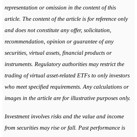
representation or omission in the content of this
article. The content of the article is for reference only
and does not constitute any offer, solicitation,
recommendation, opinion or guarantee of any
securities, virtual assets, financial products or
instruments. Regulatory authorities may restrict the
trading of virtual asset-related ETFs to only investors
who meet specified requirements. Any calculations or
images in the article are for illustrative purposes only.
Investment involves risks and the value and income
from securities may rise or fall. Past performance is