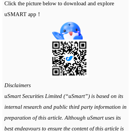
Click the picture below to download and explore
uSMART app！
Disclaimers
uSmart Securities Limited (“uSmart”) is based on its
internal research and public third party information in
preparation of this article. Although uSmart uses its
best endeavours to ensure the content of this article is