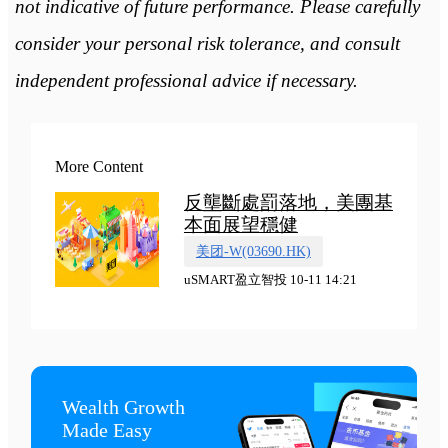
not indicative of future performance. Please carefully
consider your personal risk tolerance, and consult
independent professional advice if necessary.
More Content
反壟斷處罰落地，美團基
本面展望穩健
美团-W(03690.HK)
uSMART盈立智投 10-11 14:21
Wealth Growth

Made Easy