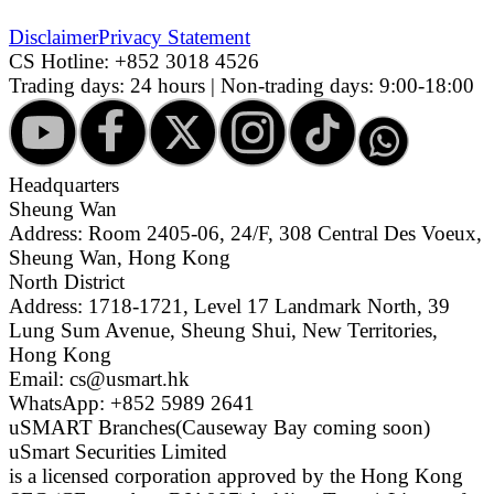
Disclaimer
Privacy Statement
CS Hotline:
+852 3018 4526
Trading days: 24 hours | Non-trading days: 9:00-18:00
Headquarters
Sheung Wan
Address: Room 2405-06, 24/F, 308 Central Des Voeux,
Sheung Wan, Hong Kong
North District
Address: 1718-1721, Level 17 Landmark North, 39
Lung Sum Avenue, Sheung Shui, New Territories,
Hong Kong
Email: cs@usmart.hk
WhatsApp: +852 5989 2641
uSMART Branches
(Causeway Bay coming soon)
uSmart Securities Limited
is a licensed corporation approved by the Hong Kong