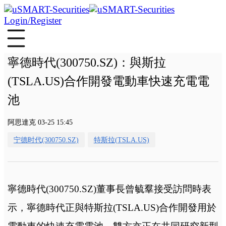
Login/Register
寧德時代(300750.SZ)：與斯拉
(TSLA.US)合作開發電動車快速充電電
池
阿思達克 03-25 15:45
宁德时代(300750.SZ)
特斯拉(TSLA.US)
寧德時代(300750.SZ)董事長曾毓羣接受訪問時表
示，寧德時代正與特斯拉(TSLA.US)合作開發用於