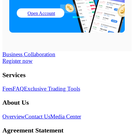
Open Account
Business Collaboration
Register now
Services
Fees
FAQ
Exclusive Trading Tools
About Us
Overview
Contact Us
Media Center
Agreement Statement