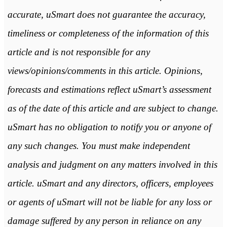
accurate, uSmart does not guarantee the accuracy,
timeliness or completeness of the information of this
article and is not responsible for any
views/opinions/comments in this article. Opinions,
forecasts and estimations reflect uSmart’s assessment
as of the date of this article and are subject to change.
uSmart has no obligation to notify you or anyone of
any such changes. You must make independent
analysis and judgment on any matters involved in this
article. uSmart and any directors, officers, employees
or agents of uSmart will not be liable for any loss or
damage suffered by any person in reliance on any