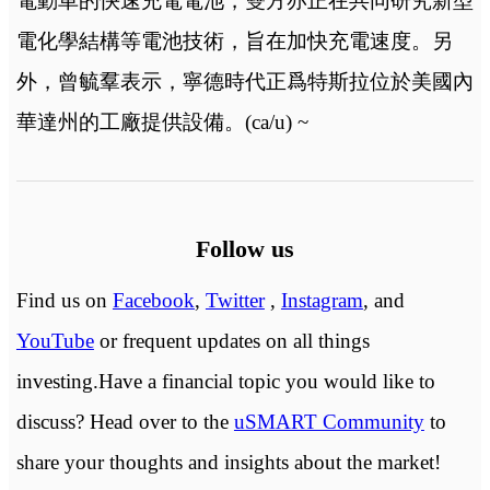
電動車的快速充電電池，雙方亦正在共同研究新型
電化學結構等電池技術，旨在加快充電速度。另
外，曾毓羣表示，寧德時代正爲特斯拉位於美國內
華達州的工廠提供設備。(ca/u) ~
Follow us
Find us on
Facebook
,
Twitter
,
Instagram
, and
YouTube
or frequent updates on all things
investing.Have a financial topic you would like to
discuss? Head over to the
uSMART Community
to
share your thoughts and insights about the market!